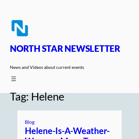
Skip
to
content
NORTH STAR NEWSLETTER
News and Videos about current events
Tag:
Helene
Blog
Helene-Is-A-Weather-