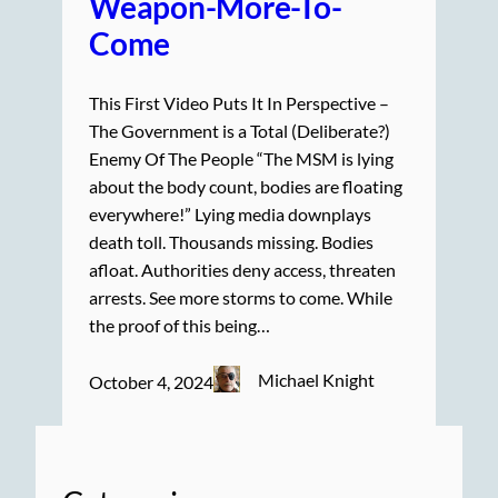
Weapon-More-To-
Come
This First Video Puts It In Perspective –
The Government is a Total (Deliberate?)
Enemy Of The People “The MSM is lying
about the body count, bodies are floating
everywhere!” Lying media downplays
death toll. Thousands missing. Bodies
afloat. Authorities deny access, threaten
arrests. See more storms to come. While
the proof of this being…
Michael Knight
October 4, 2024