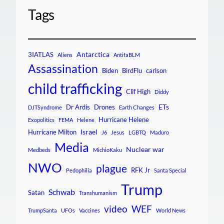
Tags
Antarctica
3IATLAS
Aliens
AntifaBLM
Assassination
Biden
BirdFlu
carlson
child trafficking
Clif High
Diddy
ETs
Dr Ardis
Drones
DJTSyndrome
Earth Changes
Hurricane Helene
Exopolitics
FEMA
Helene
Israel
Hurricane Milton
J6
Jesus
LGBTQ
Maduro
Media
Nuclear war
Medbeds
MichioKaku
NWO
plague
RFK Jr
Pedophilia
Santa Special
Trump
Schwab
Satan
Transhumanism
video
WEF
TrumpSanta
UFOs
Vaccines
World News