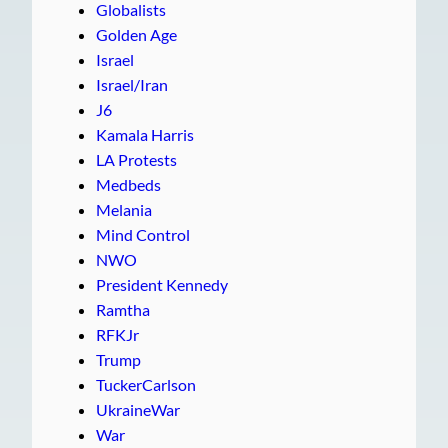
Globalists
Golden Age
Israel
Israel/Iran
J6
Kamala Harris
LA Protests
Medbeds
Melania
Mind Control
NWO
President Kennedy
Ramtha
RFKJr
Trump
TuckerCarlson
UkraineWar
War