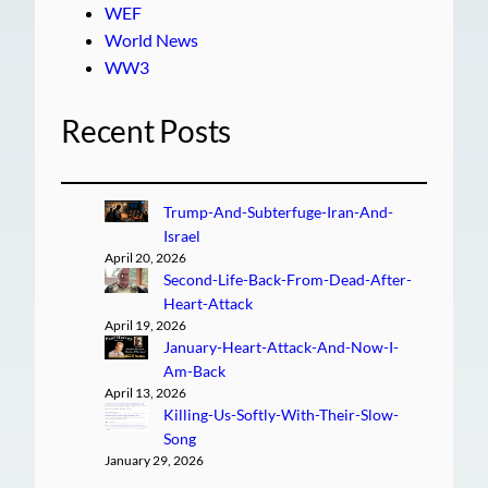
WEF
World News
WW3
Recent Posts
Trump-And-Subterfuge-Iran-And-
Israel
April 20, 2026
Second-Life-Back-From-Dead-After-
Heart-Attack
April 19, 2026
January-Heart-Attack-And-Now-I-
Am-Back
April 13, 2026
Killing-Us-Softly-With-Their-Slow-
Song
January 29, 2026