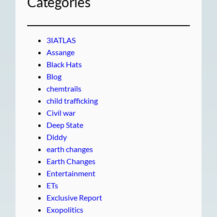
Categories
3IATLAS
Assange
Black Hats
Blog
chemtrails
child trafficking
Civil war
Deep State
Diddy
earth changes
Earth Changes
Entertainment
ETs
Exclusive Report
Exopolitics