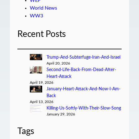
WEF
World News
WW3
Recent Posts
Trump-And-Subterfuge-Iran-And-Israel
April 20, 2026
Second-Life-Back-From-Dead-After-
Heart-Attack
April 19, 2026
January-Heart-Attack-And-Now-I-Am-
Back
April 13, 2026
Killing-Us-Softly-With-Their-Slow-Song
January 29, 2026
Tags