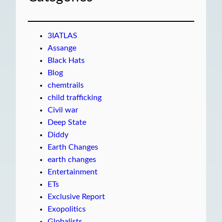
3IATLAS
Assange
Black Hats
Blog
chemtrails
child trafficking
Civil war
Deep State
Diddy
Earth Changes
earth changes
Entertainment
ETs
Exclusive Report
Exopolitics
Globalists