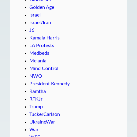
Golden Age
Israel
Israel/Iran
J6
Kamala Harris
LA Protests
Medbeds
Melania
Mind Control
NWO
President Kennedy
Ramtha
RFKJr
Trump
TuckerCarlson
UkraineWar
War