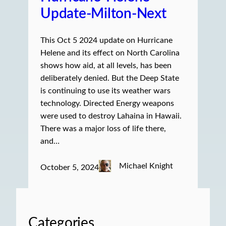
Update-Milton-Next
This Oct 5 2024 update on Hurricane
Helene and its effect on North Carolina
shows how aid, at all levels, has been
deliberately denied. But the Deep State
is continuing to use its weather wars
technology. Directed Energy weapons
were used to destroy Lahaina in Hawaii.
There was a major loss of life there,
and…
Michael Knight
October 5, 2024
Categories