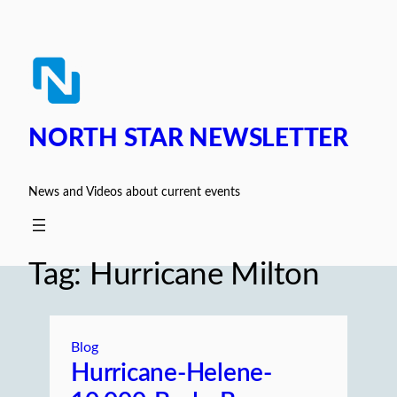
Skip
to
content
NORTH STAR NEWSLETTER
News and Videos about current events
Tag:
Hurricane Milton
Blog
Hurricane-Helene-