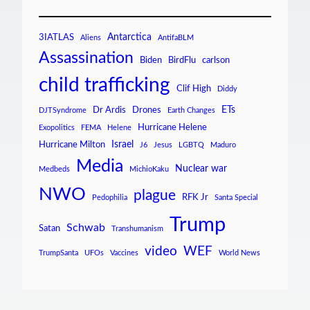
Antarctica
3IATLAS
Aliens
AntifaBLM
Assassination
Biden
BirdFlu
carlson
child trafficking
Clif High
Diddy
ETs
Dr Ardis
Drones
DJTSyndrome
Earth Changes
Hurricane Helene
Exopolitics
FEMA
Helene
Israel
Hurricane Milton
J6
Jesus
LGBTQ
Maduro
Media
Nuclear war
Medbeds
MichioKaku
NWO
plague
RFK Jr
Pedophilia
Santa Special
Trump
Schwab
Satan
Transhumanism
video
WEF
TrumpSanta
UFOs
Vaccines
World News