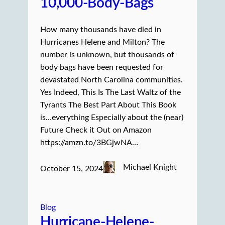
10,000-Body-Bags
How many thousands have died in
Hurricanes Helene and Milton? The
number is unknown, but thousands of
body bags have been requested for
devastated North Carolina communities.
Yes Indeed, This Is The Last Waltz of the
Tyrants The Best Part About This Book
is…everything Especially about the (near)
Future Check it Out on Amazon
https://amzn.to/3BGjwNA…
Michael Knight
October 15, 2024
Blog
Hurricane-Helene-