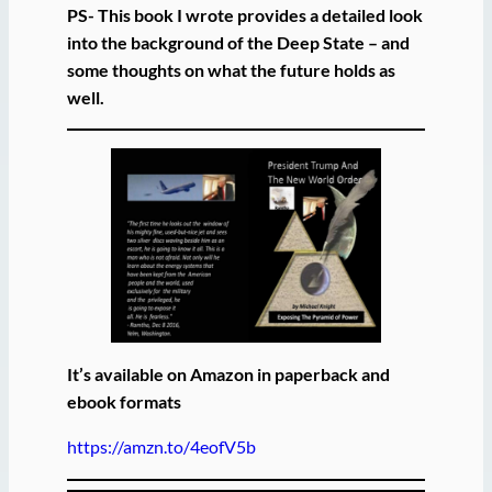
PS- This book I wrote provides a detailed look
into the background of the Deep State – and
some thoughts on what the future holds as
well.
It’s available on Amazon in paperback and
ebook formats
https://amzn.to/4eofV5b