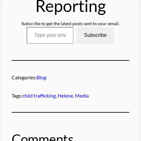
Reporting
Subscribe to get the latest posts sent to your email.
Type your email…
Subscribe
Categories:
Blog
Tags:
child trafficking
, 
Helene
, 
Media
Comments