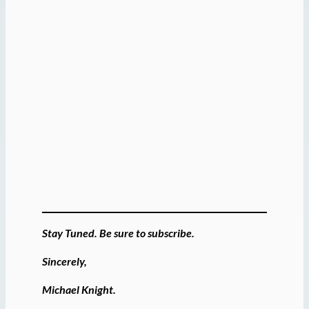
Stay Tuned. Be sure to subscribe.
Sincerely,
Michael Knight.