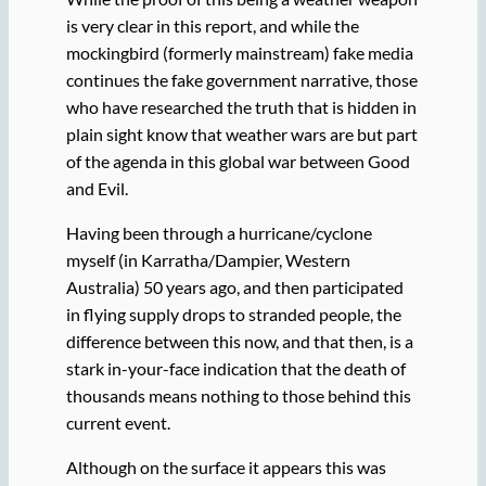
is very clear in this report, and while the
mockingbird (formerly mainstream) fake media
continues the fake government narrative, those
who have researched the truth that is hidden in
plain sight know that weather wars are but part
of the agenda in this global war between Good
and Evil.
Having been through a hurricane/cyclone
myself (in Karratha/Dampier, Western
Australia) 50 years ago, and then participated
in flying supply drops to stranded people, the
difference between this now, and that then, is a
stark in-your-face indication that the death of
thousands means nothing to those behind this
current event.
Although on the surface it appears this was