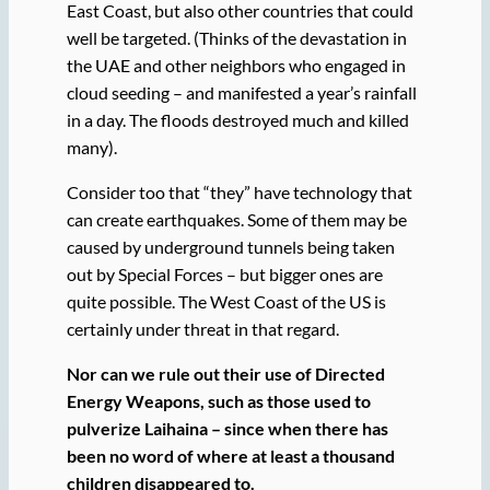
East Coast, but also other countries that could
well be targeted. (Thinks of the devastation in
the UAE and other neighbors who engaged in
cloud seeding – and manifested a year’s rainfall
in a day. The floods destroyed much and killed
many).
Consider too that “they” have technology that
can create earthquakes. Some of them may be
caused by underground tunnels being taken
out by Special Forces – but bigger ones are
quite possible. The West Coast of the US is
certainly under threat in that regard.
Nor can we rule out their use of Directed
Energy Weapons, such as those used to
pulverize Laihaina – since when there has
been no word of where at least a thousand
children disappeared to.