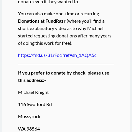
donate even if they wanted to.
You can also make one-time or recurring
Donations at FundRazr
(where you’ll find a
short explanatory video as to why Michael
started requesting donations after many years
of doing this work for free).
https://fnd.us/31rFo1?ref=sh_1AQA5c
If you prefer to donate by check, please use
this address:-
Michael Knight
116 Swofford Rd
Mossyrock
WA 98564