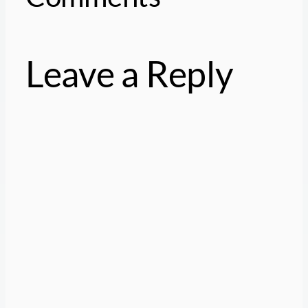
Leave a Reply