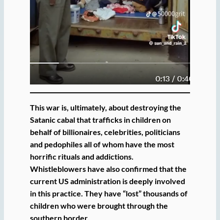
This war is, ultimately, about destroying the
Satanic cabal that trafficks in children on
behalf of billionaires, celebrities, politicians
and pedophiles all of whom have the most
horrific rituals and addictions.
Whistleblowers have also confirmed that the
current US administration is deeply involved
in this practice. They have “lost” thousands of
children who were brought through the
southern border.