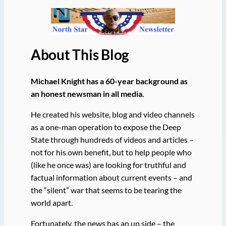
About This Blog
Michael Knight has a 60-year background as
an honest newsman in all media.
He created his website, blog and video channels
as a one-man operation to expose the Deep
State through hundreds of videos and articles –
not for his own benefit, but to help people who
(like he once was) are looking for truthful and
factual information about current events – and
the “silent” war that seems to be tearing the
world apart.
Fortunately, the news has an up side – the