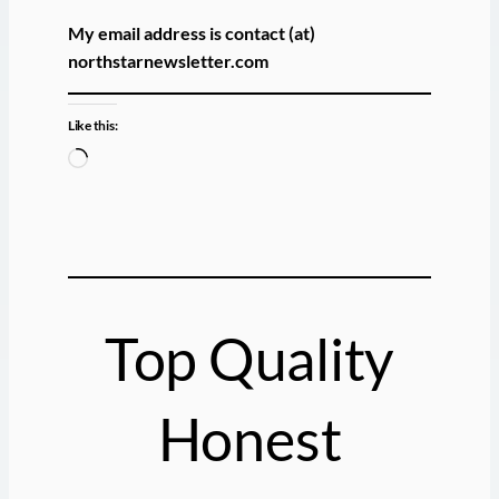
My email address is contact (at)
northstarnewsletter.com
Like this:
L
o
a
d
i
n
g
Top Quality
…
Honest