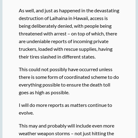
As well, and just as happened in the devastating
destruction of Laihaina in Hawaii, access is
being deliberately denied, with people being
threatened with arrest – on top of which, there
are undeniable reports of incoming private
truckers, loaded with rescue supplies, having
their tires slashed in different states.
This could not possibly have occurred unless
there is some form of coordinated scheme to do
everything possible to ensure the death toll
goes as high as possible.
I will do more reports as matters continue to
evolve.
This may and probably will include even more
weather weapon storms – not just hitting the