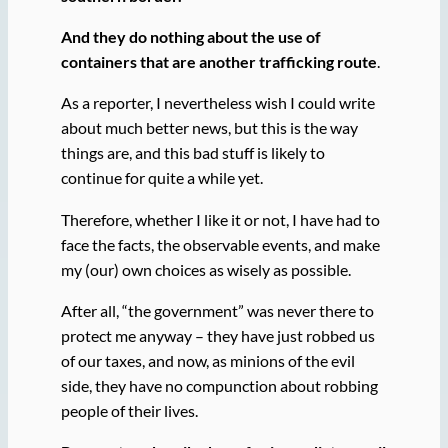
And they do nothing about the use of
containers that are another trafficking route
.
As a reporter, I nevertheless wish I could write
about much better news, but this is the way
things are, and this bad stuff is likely to
continue for quite a while yet.
Therefore, whether I like it or not, I have had to
face the facts, the observable events, and make
my (our) own choices as wisely as possible.
After all, “the government” was never there to
protect me anyway – they have just robbed us
of our taxes, and now, as minions of the evil
side, they have no compunction about robbing
people of their lives.