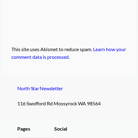
This site uses Akismet to reduce spam.
Learn how your
comment data is processed.
North Star Newsletter
116 Swofford Rd Mossyrock WA 98564
Pages
Social