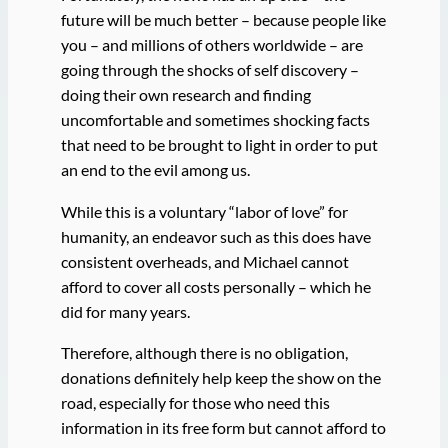
future will be much better – because people like
you – and millions of others worldwide – are
going through the shocks of self discovery –
doing their own research and finding
uncomfortable and sometimes shocking facts
that need to be brought to light in order to put
an end to the evil among us.
While this is a voluntary “labor of love” for
humanity, an endeavor such as this does have
consistent overheads, and Michael cannot
afford to cover all costs personally – which he
did for many years.
Therefore, although there is no obligation,
donations definitely help keep the show on the
road, especially for those who need this
information in its free form but cannot afford to