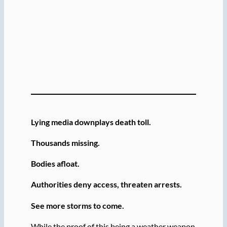
Lying media downplays death toll.
Thousands missing.
Bodies afloat.
Authorities deny access, threaten arrests.
See more storms to come.
While the proof of this being a weather weapon