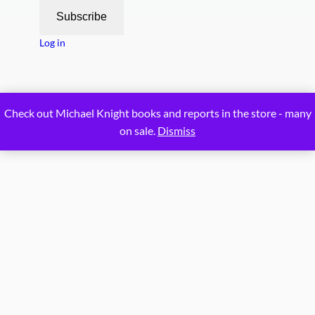
Subscribe
Log in
Proudly powered by
WordPress
Check out Michael Knight books and reports in the store - many
on sale.
Dismiss