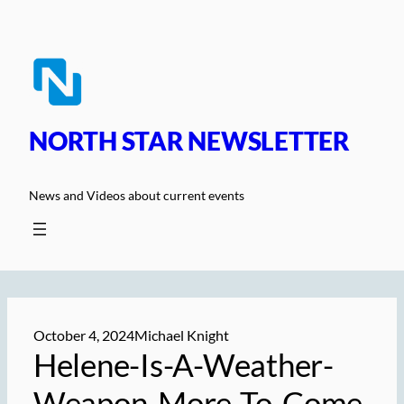
Skip
to
content
NORTH STAR NEWSLETTER
News and Videos about current events
October 4, 2024
Michael Knight
Helene-Is-A-Weather-
Weapon-More-To-Come