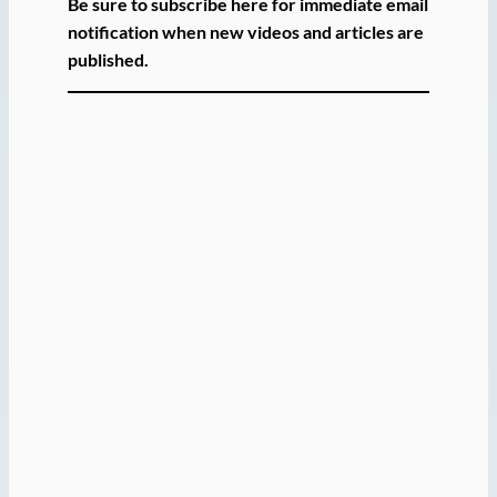
Be sure to subscribe here for immediate email
notification when new videos and articles are
published.