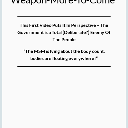
This First Video Puts It In Perspective – The
Government is a Total (Deliberate?) Enemy Of
The People
“The MSM is lying about the body count,
bodies are floating everywhere!”