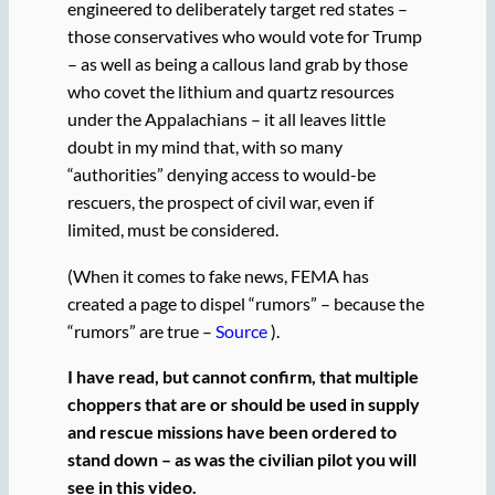
engineered to deliberately target red states –
those conservatives who would vote for Trump
– as well as being a callous land grab by those
who covet the lithium and quartz resources
under the Appalachians – it all leaves little
doubt in my mind that, with so many
“authorities” denying access to would-be
rescuers, the prospect of civil war, even if
limited, must be considered.
(When it comes to fake news, FEMA has
created a page to dispel “rumors” – because the
“rumors” are true –
Source
).
I have read, but cannot confirm, that multiple
choppers that are or should be used in supply
and rescue missions have been ordered to
stand down – as was the civilian pilot you will
see in this video.