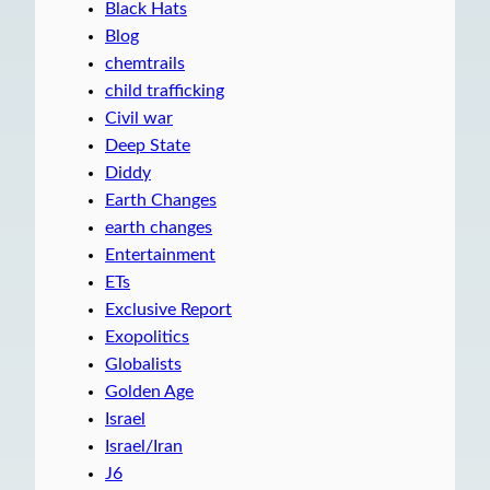
Black Hats
Blog
chemtrails
child trafficking
Civil war
Deep State
Diddy
Earth Changes
earth changes
Entertainment
ETs
Exclusive Report
Exopolitics
Globalists
Golden Age
Israel
Israel/Iran
J6