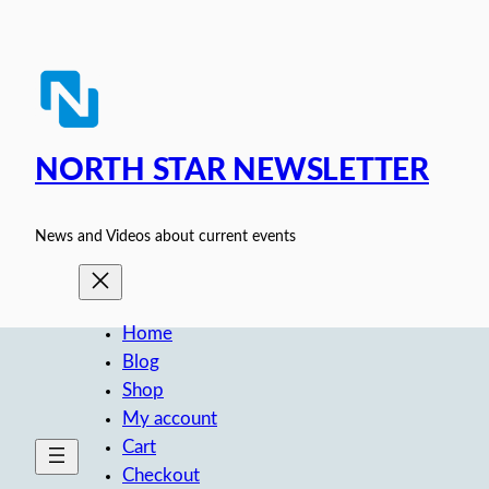
Skip
to
content
NORTH STAR NEWSLETTER
News and Videos about current events
Home
Blog
Shop
My account
Cart
Checkout