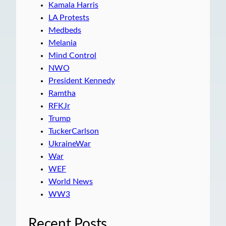
Kamala Harris
LA Protests
Medbeds
Melania
Mind Control
NWO
President Kennedy
Ramtha
RFKJr
Trump
TuckerCarlson
UkraineWar
War
WEF
World News
WW3
Recent Posts