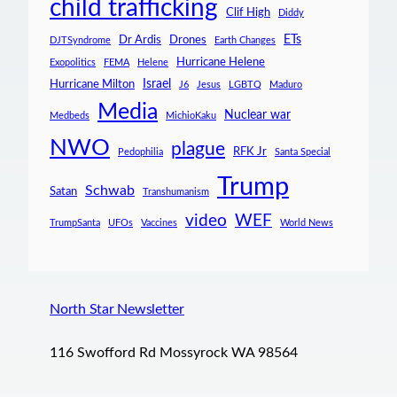
child trafficking
Clif High
Diddy
ETs
Dr Ardis
Drones
DJTSyndrome
Earth Changes
Hurricane Helene
Exopolitics
FEMA
Helene
Israel
Hurricane Milton
J6
Jesus
LGBTQ
Maduro
Media
Nuclear war
Medbeds
MichioKaku
NWO
plague
RFK Jr
Pedophilia
Santa Special
Trump
Schwab
Satan
Transhumanism
video
WEF
TrumpSanta
UFOs
Vaccines
World News
North Star Newsletter
116 Swofford Rd Mossyrock WA 98564