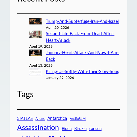
Trump-And-Subterfuge-Iran-And-Israel
April 20, 2026
Second-Life-Back-From-Dead-After-
Heart-Attack
April 19, 2026
January-Heart-Attack-And-Now-I-Am-
Back
April 13, 2026
Killing-Us-Softly-With-Their-Slow-Song
January 29, 2026
Tags
Antarctica
3IATLAS
Aliens
AntifaBLM
Assassination
Biden
BirdFlu
carlson