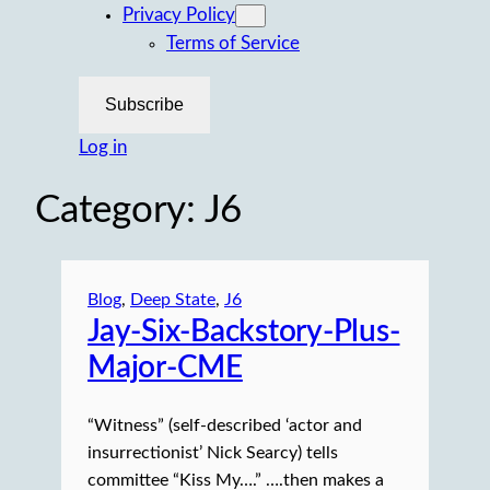
Privacy Policy
Terms of Service
Subscribe
Log in
Category:
J6
Blog
, 
Deep State
, 
J6
Jay-Six-Backstory-Plus-
Major-CME
“Witness” (self-described ‘actor and
insurrectionist’ Nick Searcy) tells
committee “Kiss My….” ….then makes a