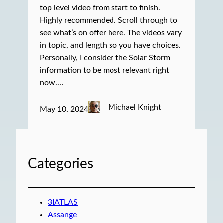
top level video from start to finish.
Highly recommended. Scroll through to
see what’s on offer here. The videos vary
in topic, and length so you have choices.
Personally, I consider the Solar Storm
information to be most relevant right
now.…
Michael Knight
May 10, 2024
Categories
3IATLAS
Assange