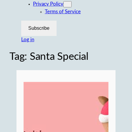
Privacy Policy
Terms of Service
Subscribe
Log in
Tag:
Santa Special