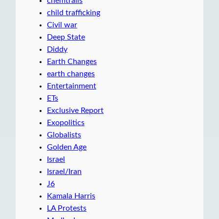
chemtrails
child trafficking
Civil war
Deep State
Diddy
Earth Changes
earth changes
Entertainment
ETs
Exclusive Report
Exopolitics
Globalists
Golden Age
Israel
Israel/Iran
J6
Kamala Harris
LA Protests