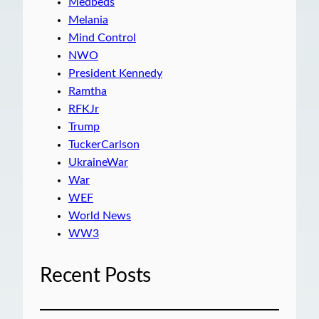
Medbeds
Melania
Mind Control
NWO
President Kennedy
Ramtha
RFKJr
Trump
TuckerCarlson
UkraineWar
War
WEF
World News
WW3
Recent Posts