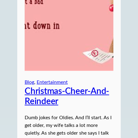
Blog
, 
Entertainment
Christmas-Cheer-And-
Reindeer
Dumb jokes for Oldies. And I’ll start. As I
get older, my wife talks a lot more
quietly. As she gets older she says I talk