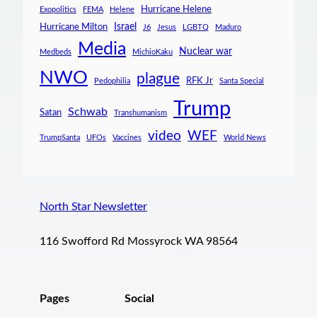
Hurricane Helene
Exopolitics
FEMA
Helene
Israel
Hurricane Milton
J6
Jesus
LGBTQ
Maduro
Media
Nuclear war
Medbeds
MichioKaku
NWO
plague
RFK Jr
Pedophilia
Santa Special
Trump
Schwab
Satan
Transhumanism
video
WEF
TrumpSanta
UFOs
Vaccines
World News
North Star Newsletter
116 Swofford Rd Mossyrock WA 98564
Pages
Social