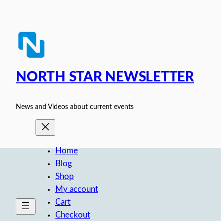
Skip
to
content
NORTH STAR NEWSLETTER
News and Videos about current events
Home
Blog
Shop
My account
Cart
Checkout