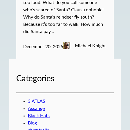
too loud. What do you call someone
who’s scared of Santa? Claustrophobic!
Why do Santa’s reindeer fly south?
Because it’s too far to walk. How much
did Santa pay…
Michael Knight
December 20, 2025
Categories
3IATLAS
Assange
Black Hats
Blog