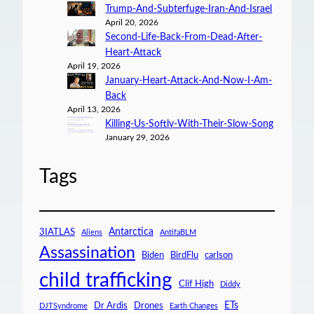
Trump-And-Subterfuge-Iran-And-Israel
April 20, 2026
Second-Life-Back-From-Dead-After-
Heart-Attack
April 19, 2026
January-Heart-Attack-And-Now-I-Am-
Back
April 13, 2026
Killing-Us-Softly-With-Their-Slow-Song
January 29, 2026
Tags
Antarctica
3IATLAS
Aliens
AntifaBLM
Assassination
Biden
BirdFlu
carlson
child trafficking
Clif High
Diddy
ETs
Dr Ardis
Drones
DJTSyndrome
Earth Changes