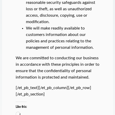
reasonable security safeguards against
loss or theft, as well as unauthorized
access, disclosure, copying, use or
modification.
We will make readily available to
customers information about our
policies and practices relating to the
management of personal information.
We are committed to conducting our business
in accordance with these principles in order to
ensure that the confidentiality of personal
information is protected and maintained.
[/et_pb_text][/et_pb_column][/et_pb_row]
[/et_pb_section]
Like this:
L