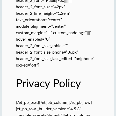
header_2_font=”Rubik|700|||||||”
header_2_font_size=”42px”
header_2_line_height=”1.2em”
text_orientation=”center”
module_alignment=”center”
custom_margin=”|||” custom_padding=”|||”
hover_enabled=”0″
header_2_font_size_tablet=””
header_2_font_size_phone=”36px”
header_2_font_size_last_edited=”on|phone”
locked=”off”]
Privacy Policy
[/et_pb_text][/et_pb_column][/et_pb_row]
[et_pb_row _builder_version=”4.5.3″
_module_preset=”default”][et_pb_column