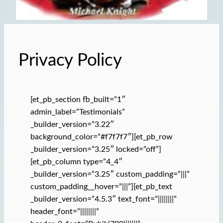
Privacy Policy
[et_pb_section fb_built=”1″
admin_label=”Testimonials”
_builder_version=”3.22″
background_color=”#f7f7f7″][et_pb_row
_builder_version=”3.25″ locked=”off”]
[et_pb_column type=”4_4″
_builder_version=”3.25″ custom_padding=”|||”
custom_padding__hover=”|||”][et_pb_text
_builder_version=”4.5.3″ text_font=”||||||||”
header_font=”||||||||”