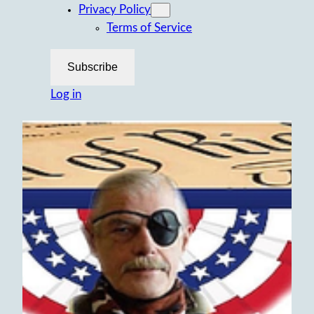
Privacy Policy
Terms of Service
Subscribe
Log in