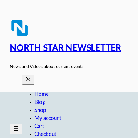
Skip
to
content
NORTH STAR NEWSLETTER
News and Videos about current events
Home
Blog
Shop
My account
Cart
Checkout