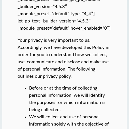
_builder_version=”4.5.3″
_module_preset=”default” type=”4_4″]
[et_pb_text _builder_version=”4.5.3″
_module_preset=”default” hover_enabled=”0″]
Your privacy is very important to us.
Accordingly, we have developed this Policy in
order for you to understand how we collect,
use, communicate and disclose and make use
of personal information. The following
outlines our privacy policy.
Before or at the time of collecting
personal information, we will identify
the purposes for which information is
being collected.
We will collect and use of personal
information solely with the objective of