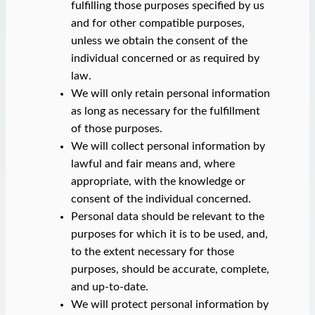
fulfilling those purposes specified by us
and for other compatible purposes,
unless we obtain the consent of the
individual concerned or as required by
law.
We will only retain personal information
as long as necessary for the fulfillment
of those purposes.
We will collect personal information by
lawful and fair means and, where
appropriate, with the knowledge or
consent of the individual concerned.
Personal data should be relevant to the
purposes for which it is to be used, and,
to the extent necessary for those
purposes, should be accurate, complete,
and up-to-date.
We will protect personal information by