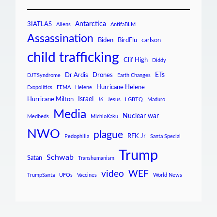
Antarctica
3IATLAS
Aliens
AntifaBLM
Assassination
Biden
BirdFlu
carlson
child trafficking
Clif High
Diddy
ETs
Dr Ardis
Drones
DJTSyndrome
Earth Changes
Hurricane Helene
Exopolitics
FEMA
Helene
Israel
Hurricane Milton
J6
Jesus
LGBTQ
Maduro
Media
Nuclear war
Medbeds
MichioKaku
NWO
plague
RFK Jr
Pedophilia
Santa Special
Trump
Schwab
Satan
Transhumanism
video
WEF
TrumpSanta
UFOs
Vaccines
World News