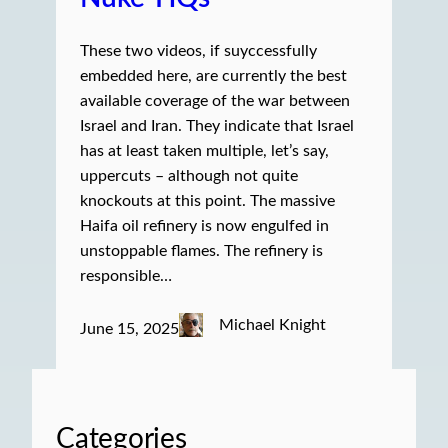
These two videos, if suyccessfully
embedded here, are currently the best
available coverage of the war between
Israel and Iran. They indicate that Israel
has at least taken multiple, let’s say,
uppercuts – although not quite
knockouts at this point. The massive
Haifa oil refinery is now engulfed in
unstoppable flames. The refinery is
responsible…
Michael Knight
June 15, 2025
Categories