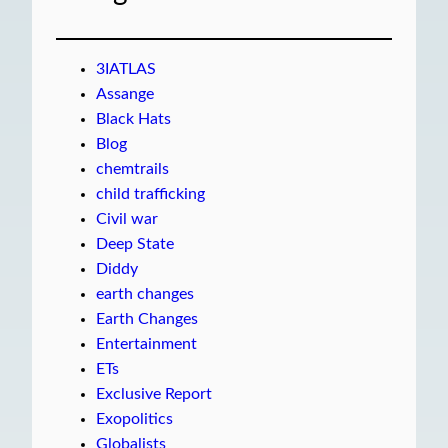
3IATLAS
Assange
Black Hats
Blog
chemtrails
child trafficking
Civil war
Deep State
Diddy
earth changes
Earth Changes
Entertainment
ETs
Exclusive Report
Exopolitics
Globalists