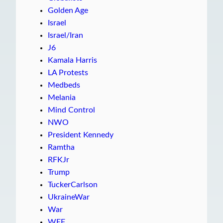
Golden Age
Israel
Israel/Iran
J6
Kamala Harris
LA Protests
Medbeds
Melania
Mind Control
NWO
President Kennedy
Ramtha
RFKJr
Trump
TuckerCarlson
UkraineWar
War
WEF