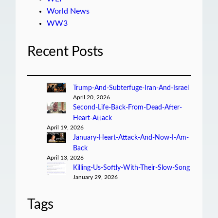
World News
WW3
Recent Posts
Trump-And-Subterfuge-Iran-And-Israel
April 20, 2026
Second-Life-Back-From-Dead-After-
Heart-Attack
April 19, 2026
January-Heart-Attack-And-Now-I-Am-
Back
April 13, 2026
Killing-Us-Softly-With-Their-Slow-Song
January 29, 2026
Tags