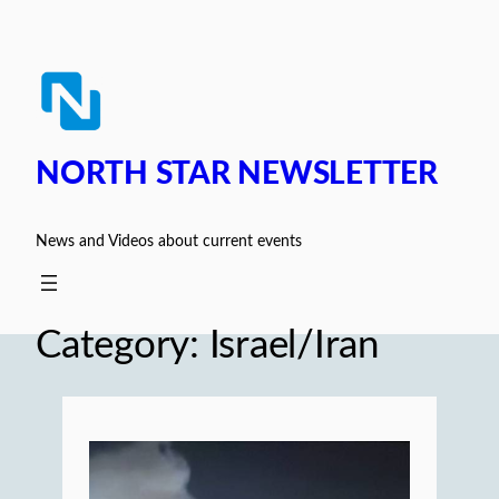
Skip
to
content
NORTH STAR NEWSLETTER
News and Videos about current events
Category:
Israel/Iran