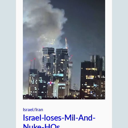
Israel/Iran
Israel-loses-Mil-And-
Nuke-HQs