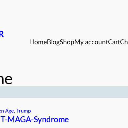
R
Home
Blog
Shop
My account
Cart
Ch
me
en Age
, 
Trump
JT-MAGA-Syndrome