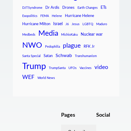
ETs
Dr Ardis
Drones
DJTSyndrome
Earth Changes
Hurricane Helene
Exopolitics
FEMA
Helene
Israel
Hurricane Milton
J6
Jesus
LGBTQ
Maduro
Media
Nuclear war
Medbeds
MichioKaku
NWO
plague
RFK Jr
Pedophilia
Schwab
Satan
Santa Special
Transhumanism
Trump
video
TrumpSanta
UFOs
Vaccines
WEF
World News
Pages
Social