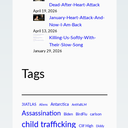
Dead-After-Heart-Attack
April 19, 2026
January-Heart-Attack-And-
Now-I-Am-Back
April 13, 2026
Killing-Us-Softly-With-
Their-Slow-Song
January 29, 2026
Tags
Antarctica
3IATLAS
Aliens
AntifaBLM
Assassination
Biden
BirdFlu
carlson
child trafficking
Clif High
Diddy