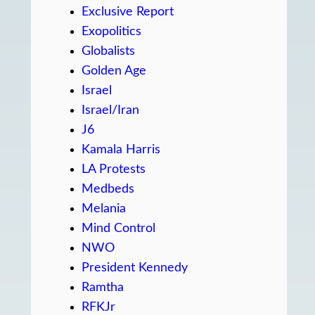
Exclusive Report
Exopolitics
Globalists
Golden Age
Israel
Israel/Iran
J6
Kamala Harris
LA Protests
Medbeds
Melania
Mind Control
NWO
President Kennedy
Ramtha
RFKJr