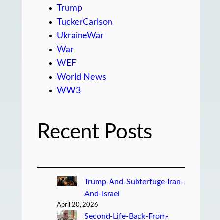
Trump
TuckerCarlson
UkraineWar
War
WEF
World News
WW3
Recent Posts
Trump-And-Subterfuge-Iran-
And-Israel
April 20, 2026
Second-Life-Back-From-