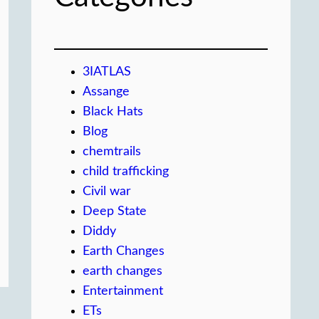
3IATLAS
Assange
Black Hats
Blog
chemtrails
child trafficking
Civil war
Deep State
Diddy
Earth Changes
earth changes
Entertainment
ETs