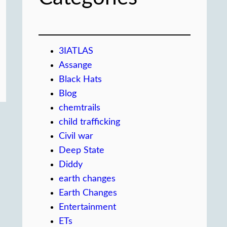
3IATLAS
Assange
Black Hats
Blog
chemtrails
child trafficking
Civil war
Deep State
Diddy
earth changes
Earth Changes
Entertainment
ETs