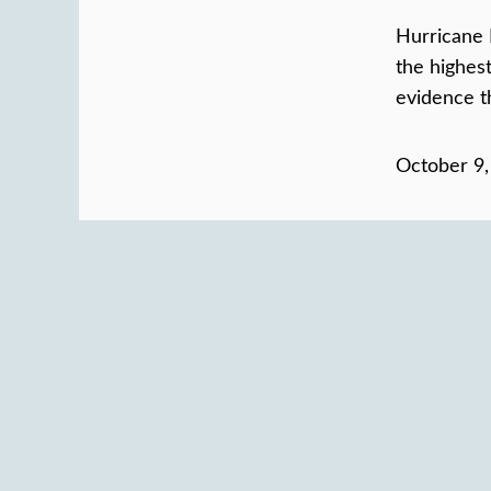
Hurricane 
the highes
evidence th
October 9,