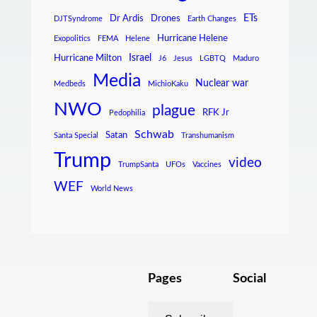
ETs
Dr Ardis
Drones
DJTSyndrome
Earth Changes
Hurricane Helene
Exopolitics
FEMA
Helene
Israel
Hurricane Milton
J6
Jesus
LGBTQ
Maduro
Media
Nuclear war
Medbeds
MichioKaku
NWO
plague
RFK Jr
Pedophilia
Schwab
Satan
Santa Special
Transhumanism
Trump
video
TrumpSanta
UFOs
Vaccines
WEF
World News
Pages
Social