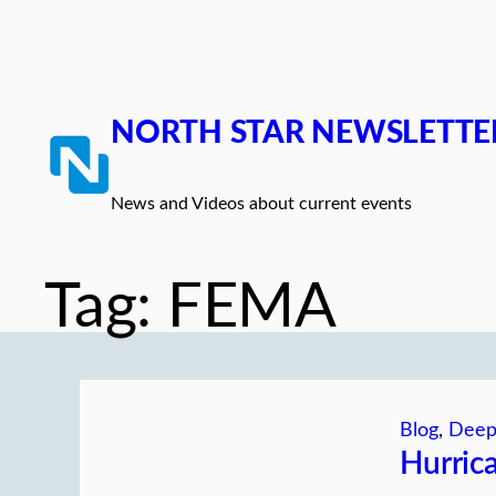
Skip
to
content
NORTH STAR NEWSLETTE
News and Videos about current events
Tag:
FEMA
Blog
, 
Deep
Hurric