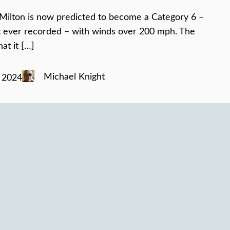
Milton is now predicted to become a Category 6 –
t ever recorded – with winds over 200 mph. The
at it […]
Michael Knight
 2024