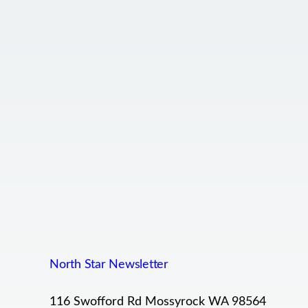
North Star Newsletter
116 Swofford Rd Mossyrock WA 98564