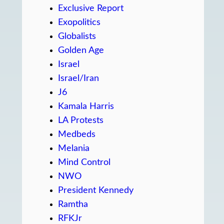
Exclusive Report
Exopolitics
Globalists
Golden Age
Israel
Israel/Iran
J6
Kamala Harris
LA Protests
Medbeds
Melania
Mind Control
NWO
President Kennedy
Ramtha
RFKJr