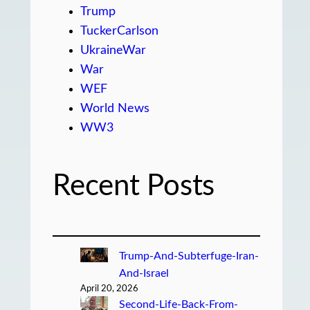
Trump
TuckerCarlson
UkraineWar
War
WEF
World News
WW3
Recent Posts
Trump-And-Subterfuge-Iran-
And-Israel
April 20, 2026
Second-Life-Back-From-