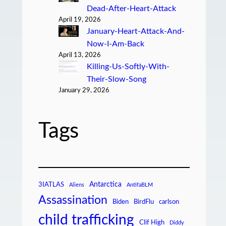
Dead-After-Heart-Attack
April 19, 2026
January-Heart-Attack-And-
Now-I-Am-Back
April 13, 2026
Killing-Us-Softly-With-
Their-Slow-Song
January 29, 2026
Tags
Antarctica
3IATLAS
Aliens
AntifaBLM
Assassination
Biden
BirdFlu
carlson
child trafficking
Clif High
Diddy