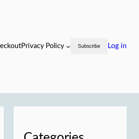
eckout
Privacy Policy
Log in
Subscribe
Categories