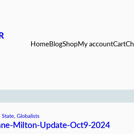
R
Home
Blog
Shop
My account
Cart
Ch
 State
, 
Globalists
ane-Milton-Update-Oct9-2024