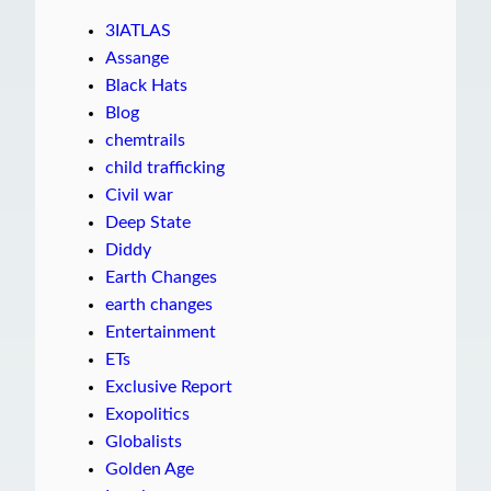
3IATLAS
Assange
Black Hats
Blog
chemtrails
child trafficking
Civil war
Deep State
Diddy
Earth Changes
earth changes
Entertainment
ETs
Exclusive Report
Exopolitics
Globalists
Golden Age