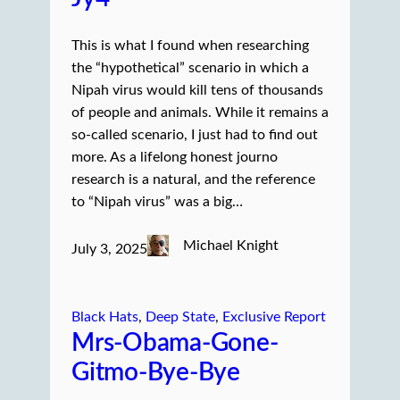
This is what I found when researching
the “hypothetical” scenario in which a
Nipah virus would kill tens of thousands
of people and animals. While it remains a
so-called scenario, I just had to find out
more. As a lifelong honest journo
research is a natural, and the reference
to “Nipah virus” was a big…
Michael Knight
July 3, 2025
Black Hats
, 
Deep State
, 
Exclusive Report
Mrs-Obama-Gone-
Gitmo-Bye-Bye