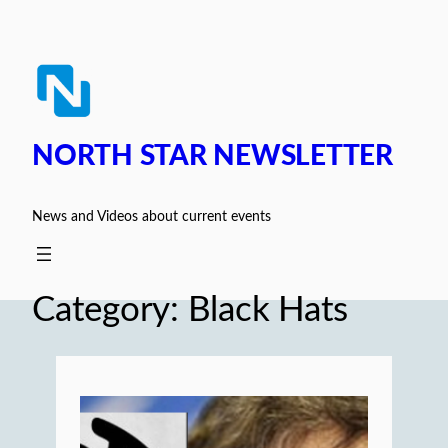
Skip
to
content
NORTH STAR NEWSLETTER
News and Videos about current events
Category:
Black Hats