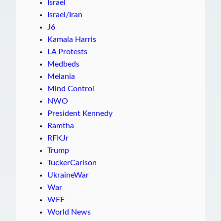
Israel
Israel/Iran
J6
Kamala Harris
LA Protests
Medbeds
Melania
Mind Control
NWO
President Kennedy
Ramtha
RFKJr
Trump
TuckerCarlson
UkraineWar
War
WEF
World News