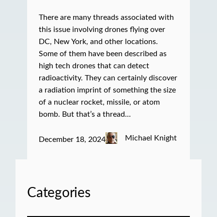
There are many threads associated with
this issue involving drones flying over
DC, New York, and other locations.
Some of them have been described as
high tech drones that can detect
radioactivity. They can certainly discover
a radiation imprint of something the size
of a nuclear rocket, missile, or atom
bomb. But that’s a thread…
Michael Knight
December 18, 2024
Categories