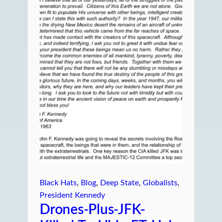
Black Hats
, 
Blog
, 
Deep State
, 
Globalists
, 
President Kennedy
Drones-Plus-JFK-