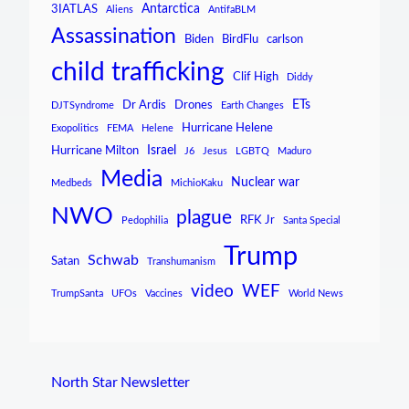
Antarctica
3IATLAS
Aliens
AntifaBLM
Assassination
Biden
BirdFlu
carlson
child trafficking
Clif High
Diddy
ETs
Dr Ardis
Drones
DJTSyndrome
Earth Changes
Hurricane Helene
Exopolitics
FEMA
Helene
Israel
Hurricane Milton
J6
Jesus
LGBTQ
Maduro
Media
Nuclear war
Medbeds
MichioKaku
NWO
plague
RFK Jr
Pedophilia
Santa Special
Trump
Schwab
Satan
Transhumanism
video
WEF
TrumpSanta
UFOs
Vaccines
World News
North Star Newsletter