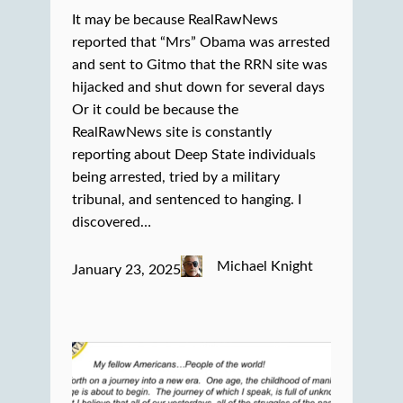
It may be because RealRawNews
reported that “Mrs” Obama was arrested
and sent to Gitmo that the RRN site was
hijacked and shut down for several days
Or it could be because the
RealRawNews site is constantly
reporting about Deep State individuals
being arrested, tried by a military
tribunal, and sentenced to hanging. I
discovered…
Michael Knight
January 23, 2025