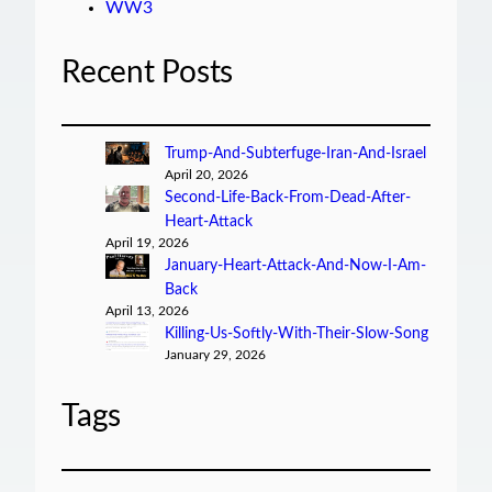
WW3
Recent Posts
Trump-And-Subterfuge-Iran-And-Israel
April 20, 2026
Second-Life-Back-From-Dead-After-
Heart-Attack
April 19, 2026
January-Heart-Attack-And-Now-I-Am-
Back
April 13, 2026
Killing-Us-Softly-With-Their-Slow-Song
January 29, 2026
Tags