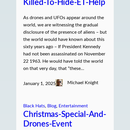
Killed-To-Hide-ET-Help
As drones and UFOs appear around the
world, we are witnessing the gradual
disclosure of the presence of aliens – but
the world would have known about this
sixty years ago – If President Kennedy
had not been assassinated on November
22 1963. He would have told the world
on that very day, that “these…
Michael Knight
January 1, 2025
Black Hats
, 
Blog
, 
Entertainment
Christmas-Special-And-
Drones-Event