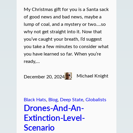
My Christmas gift for you is a Santa sack
of good news and bad news, maybe a
lump of coal, and a mystery or two….so
why not get straight into it. Now that
you’ve caught your breath, I’d suggest
you take a few minutes to consider what
you have learned so far. When you’re
ready,…
Michael Knight
December 20, 2024
Black Hats
, 
Blog
, 
Deep State
, 
Globalists
Drones-And-An-
Extinction-Level-
Scenario