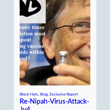
Black Hats
, 
Blog
, 
Exclusive Report
Re-Nipah-Virus-Attack-
Jy4