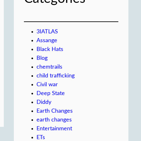
3IATLAS
Assange
Black Hats
Blog
chemtrails
child trafficking
Civil war
Deep State
Diddy
Earth Changes
earth changes
Entertainment
ETs