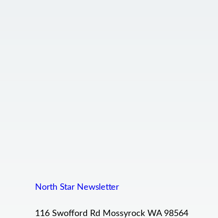
North Star Newsletter
116 Swofford Rd Mossyrock WA 98564