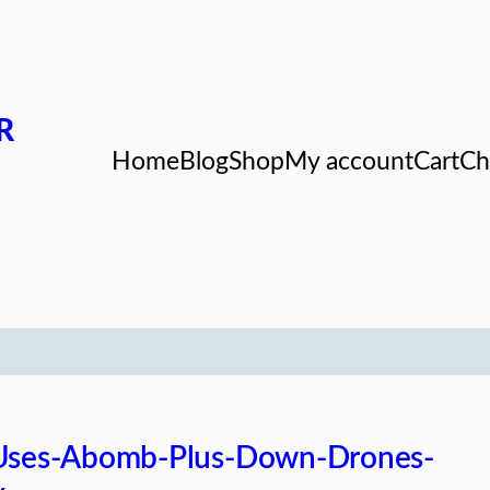
R
Home
Blog
Shop
My account
Cart
Ch
-Uses-Abomb-Plus-Down-Drones-