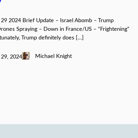
y
29 2024 Brief Update – Israel Abomb – Trump
rones Spraying – Down in France/US – “Frightening”
tunately, Trump definitely does […]
Michael Knight
29, 2024