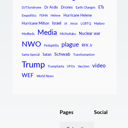
ETs
Dr Ardis
Drones
DJTSyndrome
Earth Changes
Hurricane Helene
Exopolitics
FEMA
Helene
Israel
Hurricane Milton
J6
Jesus
LGBTQ
Maduro
Media
Nuclear war
Medbeds
MichioKaku
NWO
plague
RFK Jr
Pedophilia
Schwab
Satan
Santa Special
Transhumanism
Trump
video
TrumpSanta
UFOs
Vaccines
WEF
World News
Pages
Social