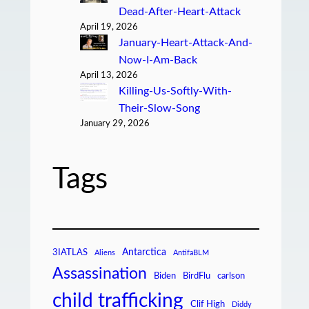
Dead-After-Heart-Attack
April 19, 2026
January-Heart-Attack-And-
Now-I-Am-Back
April 13, 2026
Killing-Us-Softly-With-
Their-Slow-Song
January 29, 2026
Tags
Antarctica
3IATLAS
Aliens
AntifaBLM
Assassination
Biden
BirdFlu
carlson
child trafficking
Clif High
Diddy