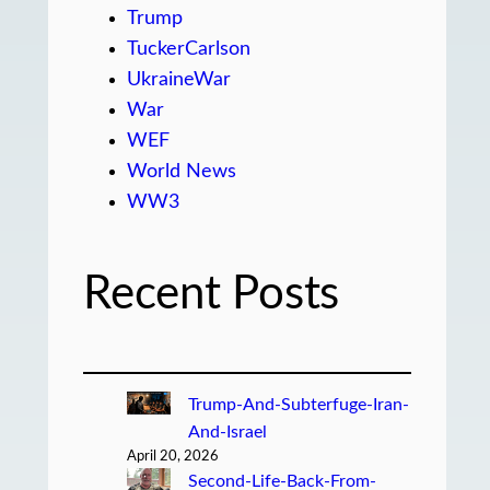
Trump
TuckerCarlson
UkraineWar
War
WEF
World News
WW3
Recent Posts
Trump-And-Subterfuge-Iran-
And-Israel
April 20, 2026
Second-Life-Back-From-