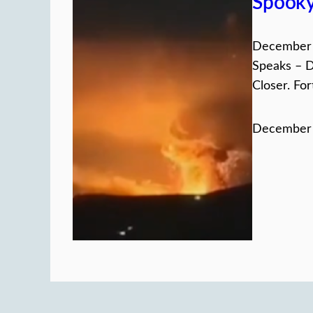
Spook
December 
Speaks – D
Closer. For
December 