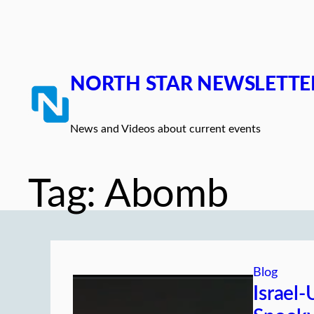
Skip
to
content
NORTH STAR NEWSLETTE
News and Videos about current events
Tag:
Abomb
Blog
Israel