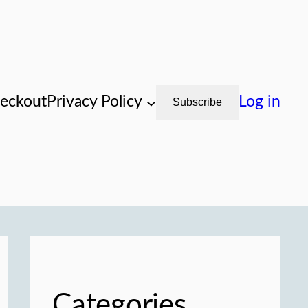
eckout
Privacy Policy
Log in
Subscribe
Categories