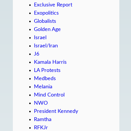
Exclusive Report
Exopolitics
Globalists
Golden Age
Israel
Israel/Iran
J6
Kamala Harris
LA Protests
Medbeds
Melania
Mind Control
NWO
President Kennedy
Ramtha
RFKJr