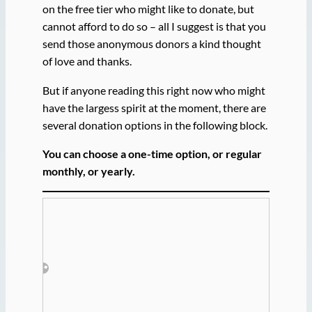
on the free tier who might like to donate, but
cannot afford to do so – all I suggest is that you
send those anonymous donors a kind thought
of love and thanks.
But if anyone reading this right now who might
have the largess spirit at the moment, there are
several donation options in the following block.
You can choose a one-time option, or regular
monthly, or yearly.