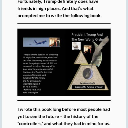
Fortunately, Trump definitely does have
friends in high places. And that’s what
prompted me to write the following book.
I wrote this book long before most people had
yet to see the future – the history of the
“controllers,’ and what they had in mind for us.