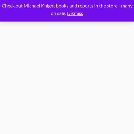
Proudly powered by
WordPress
Check out Michael Knight books and reports in the store - many
on sale.
Dismiss