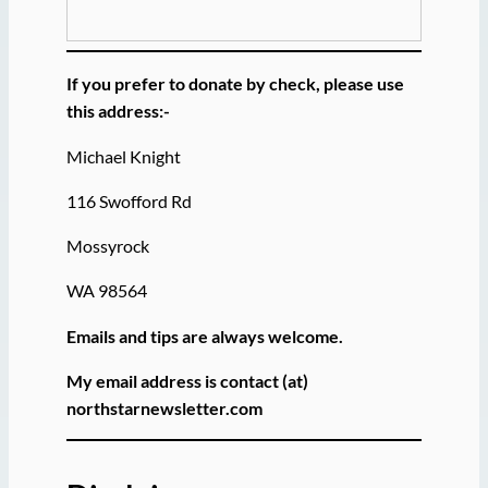
If you prefer to donate by check, please use
this address:-
Michael Knight
116 Swofford Rd
Mossyrock
WA 98564
Emails and tips are always welcome.
My email address is contact (at)
northstarnewsletter.com