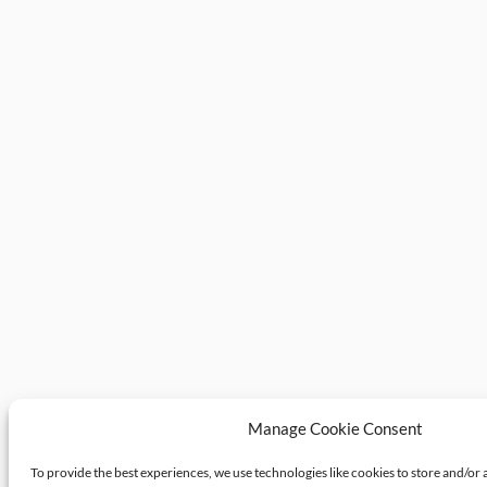
Manage Cookie Consent
To provide the best experiences, we use technologies like cookies to store and/or