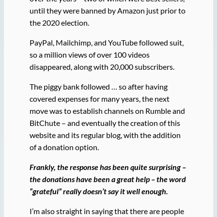
until they were banned by Amazon just prior to
the 2020 election.
PayPal, Mailchimp, and YouTube followed suit,
so a million views of over 100 videos
disappeared, along with 20,000 subscribers.
The piggy bank followed … so after having
covered expenses for many years, the next
move was to establish channels on Rumble and
BitChute – and eventually the creation of this
website and its regular blog, with the addition
of a donation option.
Frankly, the response has been quite surprising –
the donations have been a great help – the word
“grateful” really doesn’t say it well enough.
I’m also straight in saying that there are people