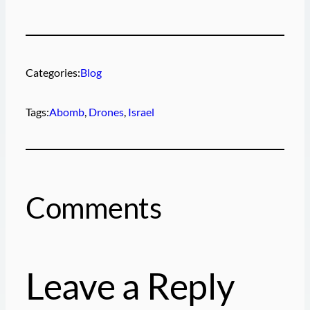
Categories:
Blog
Tags:
Abomb
, 
Drones
, 
Israel
Comments
Leave a Reply