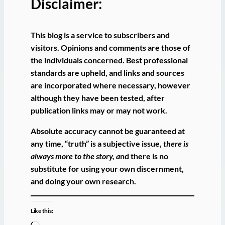
Disclaimer:
This blog is a service to subscribers and
visitors. Opinions and comments are those of
the individuals concerned. Best professional
standards are upheld, and links and sources
are incorporated where necessary, however
although they have been tested, after
publication links may or may not work.
Absolute accuracy cannot be guaranteed at
any time, “truth” is a subjective issue,
there is
always more to the story, a
nd there is no
substitute for using your own discernment,
and doing your own research.
Like this: