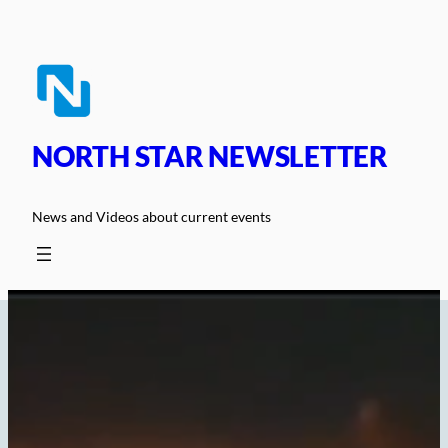
Skip
to
content
NORTH STAR NEWSLETTER
News and Videos about current events