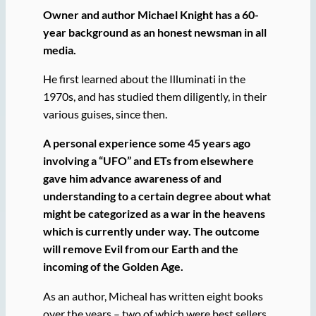
Owner and author Michael Knight has a 60-
year background as an honest newsman in all
media.
He first learned about the Illuminati in the
1970s, and has studied them diligently, in their
various guises, since then.
A personal experience some 45 years ago
involving a “UFO” and ETs from elsewhere
gave him advance awareness of and
understanding to a certain degree about what
might be categorized as a war in the heavens
which is currently under way. The outcome
will remove Evil from our Earth and the
incoming of the Golden Age.
As an author, Micheal has written eight books
over the years – two of which were best sellers,