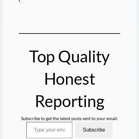
L
o
a
d
i
n
g
Top Quality
…
Honest
Reporting
Subscribe to get the latest posts sent to your email.
Type your email…
Subscribe