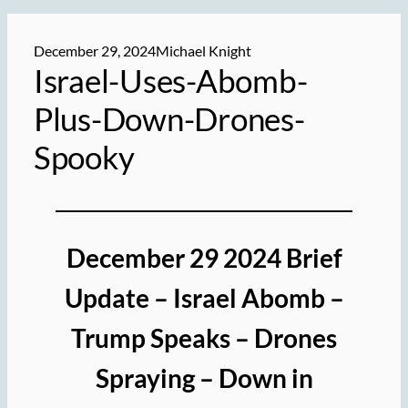
December 29, 2024
Michael Knight
Israel-Uses-Abomb-
Plus-Down-Drones-
Spooky
December 29 2024 Brief
Update – Israel Abomb –
Trump Speaks – Drones
Spraying – Down in