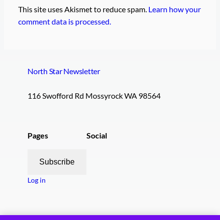
This site uses Akismet to reduce spam.
Learn how your
comment data is processed.
North Star Newsletter
116 Swofford Rd Mossyrock WA 98564
Pages
Social
Subscribe
Log in