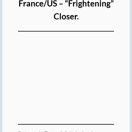
France/US – “Frightening”
Closer.