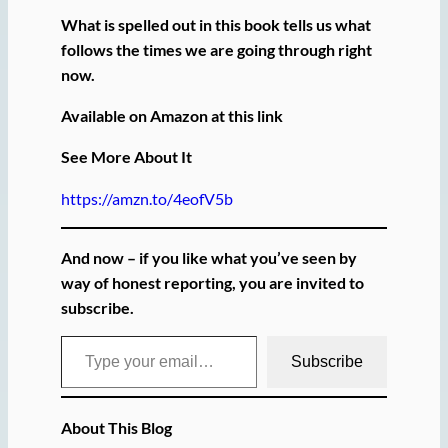
What is spelled out in this book tells us what
follows the times we are going through right
now.
Available on Amazon at this link
See More About It
https://amzn.to/4eofV5b
And now – if you like what you’ve seen by
way of honest reporting, you are invited to
subscribe.
Type your email…
Subscribe
About This Blog