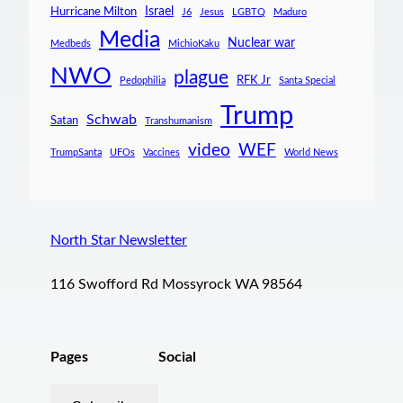
Israel
Hurricane Milton
J6
Jesus
LGBTQ
Maduro
Media
Nuclear war
Medbeds
MichioKaku
NWO
plague
RFK Jr
Pedophilia
Santa Special
Trump
Schwab
Satan
Transhumanism
video
WEF
TrumpSanta
UFOs
Vaccines
World News
North Star Newsletter
116 Swofford Rd Mossyrock WA 98564
Pages
Social