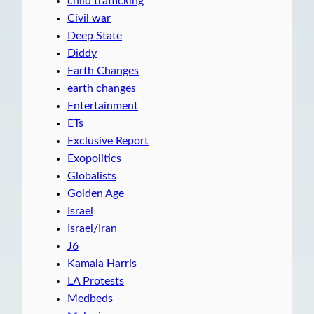
child trafficking
Civil war
Deep State
Diddy
Earth Changes
earth changes
Entertainment
ETs
Exclusive Report
Exopolitics
Globalists
Golden Age
Israel
Israel/Iran
J6
Kamala Harris
LA Protests
Medbeds