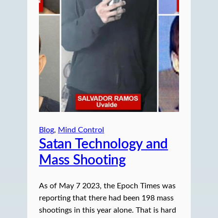
Blog
, 
Mind Control
Satan Technology and
Mass Shooting
As of May 7 2023, the Epoch Times was
reporting that there had been 198 mass
shootings in this year alone. That is hard