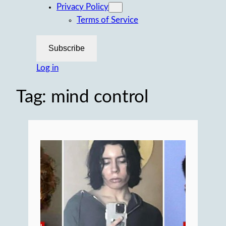
Privacy Policy
Terms of Service
Subscribe
Log in
Tag:
mind control