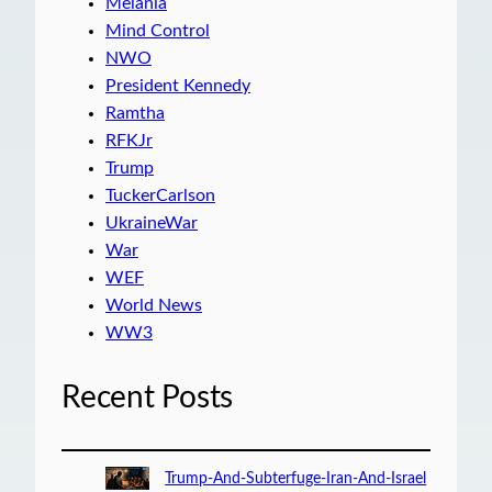
Melania
Mind Control
NWO
President Kennedy
Ramtha
RFKJr
Trump
TuckerCarlson
UkraineWar
War
WEF
World News
WW3
Recent Posts
Trump-And-Subterfuge-Iran-And-Israel