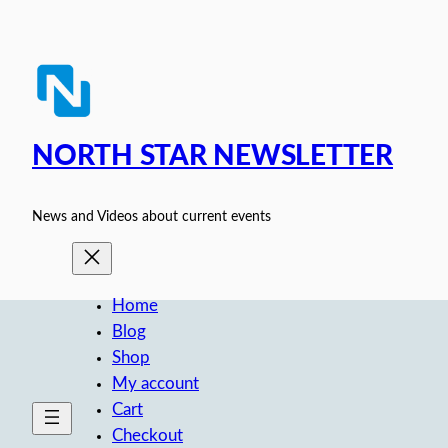
Skip
to
content
NORTH STAR NEWSLETTER
News and Videos about current events
Home
Blog
Shop
My account
Cart
Checkout