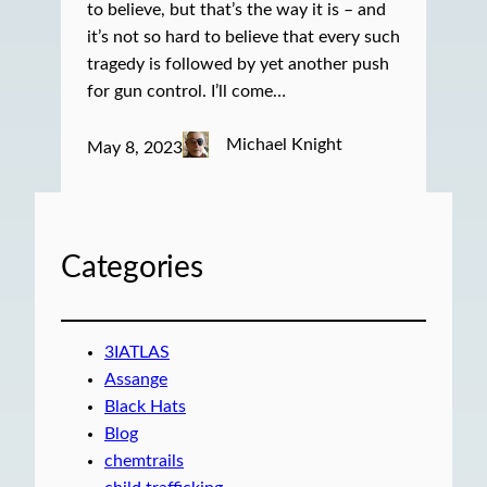
to believe, but that’s the way it is – and
it’s not so hard to believe that every such
tragedy is followed by yet another push
for gun control. I’ll come…
Michael Knight
May 8, 2023
Categories
3IATLAS
Assange
Black Hats
Blog
chemtrails