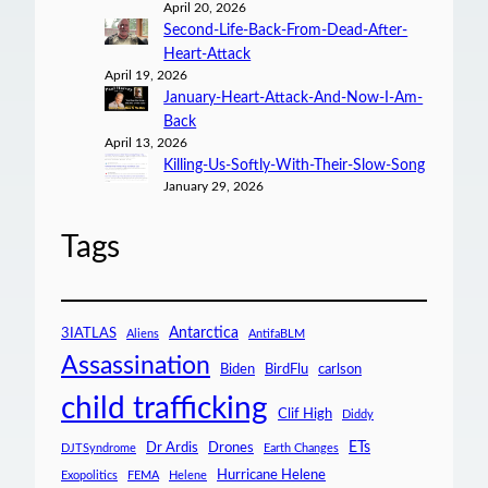
April 20, 2026
Second-Life-Back-From-Dead-After-
Heart-Attack
April 19, 2026
January-Heart-Attack-And-Now-I-Am-
Back
April 13, 2026
Killing-Us-Softly-With-Their-Slow-Song
January 29, 2026
Tags
Antarctica
3IATLAS
Aliens
AntifaBLM
Assassination
Biden
BirdFlu
carlson
child trafficking
Clif High
Diddy
ETs
Dr Ardis
Drones
DJTSyndrome
Earth Changes
Hurricane Helene
Exopolitics
FEMA
Helene