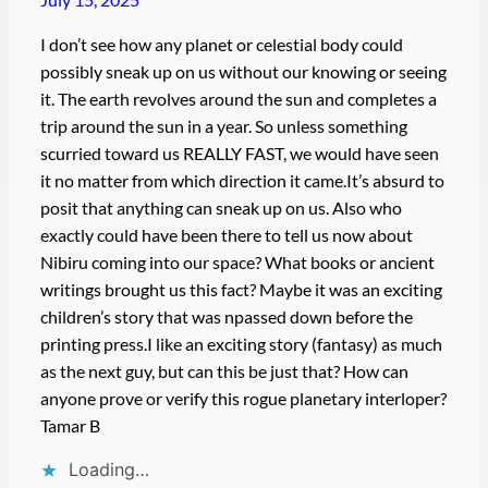
I don’t see how any planet or celestial body could
possibly sneak up on us without our knowing or seeing
it. The earth revolves around the sun and completes a
trip around the sun in a year. So unless something
scurried toward us REALLY FAST, we would have seen
it no matter from which direction it came.It’s absurd to
posit that anything can sneak up on us. Also who
exactly could have been there to tell us now about
Nibiru coming into our space? What books or ancient
writings brought us this fact? Maybe it was an exciting
children’s story that was npassed down before the
printing press.I like an exciting story (fantasy) as much
as the next guy, but can this be just that? How can
anyone prove or verify this rogue planetary interloper?
Tamar B
Loading…