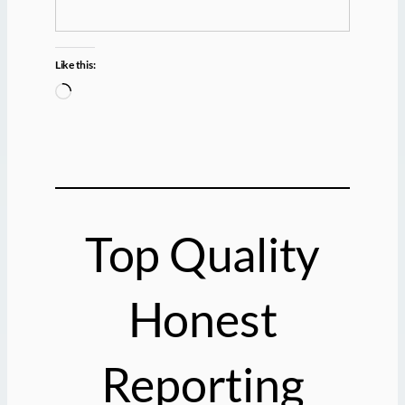
Like this:
L
o
a
d
i
n
g
Top Quality
…
Honest
Reporting