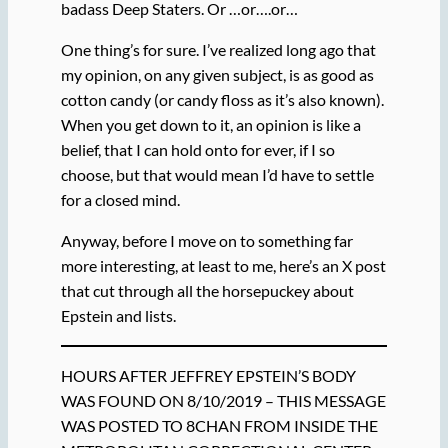
badass Deep Staters. Or …or….or…
One thing’s for sure. I’ve realized long ago that
my opinion, on any given subject, is as good as
cotton candy (or candy floss as it’s also known).
When you get down to it, an opinion is like a
belief, that I can hold onto for ever, if I so
choose, but that would mean I’d have to settle
for a closed mind.
Anyway, before I move on to something far
more interesting, at least to me, here’s an X post
that cut through all the horsepuckey about
Epstein and lists.
HOURS AFTER JEFFREY EPSTEIN’S BODY
WAS FOUND ON 8/10/2019 – THIS MESSAGE
WAS POSTED TO 8CHAN FROM INSIDE THE