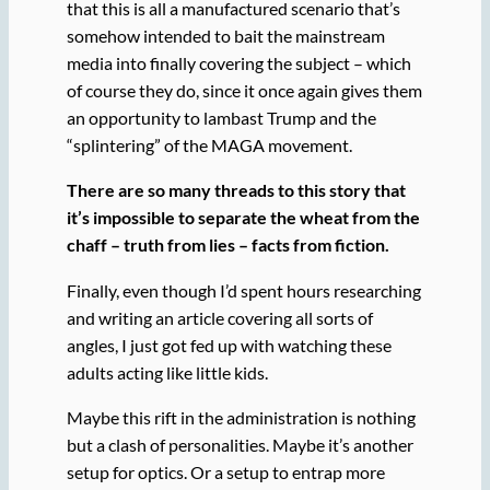
that this is all a manufactured scenario that’s
somehow intended to bait the mainstream
media into finally covering the subject – which
of course they do, since it once again gives them
an opportunity to lambast Trump and the
“splintering” of the MAGA movement.
There are so many threads to this story that
it’s impossible to separate the wheat from the
chaff – truth from lies – facts from fiction.
Finally, even though I’d spent hours researching
and writing an article covering all sorts of
angles, I just got fed up with watching these
adults acting like little kids.
Maybe this rift in the administration is nothing
but a clash of personalities. Maybe it’s another
setup for optics. Or a setup to entrap more