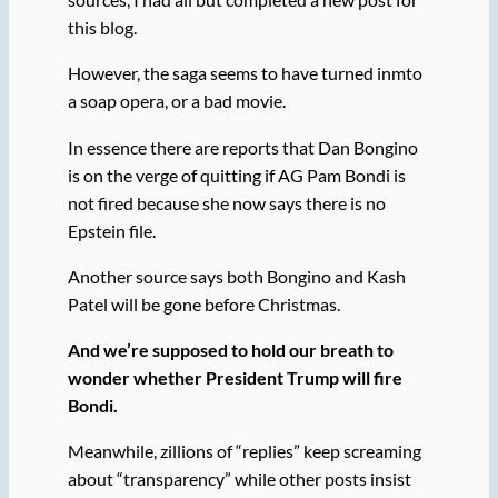
this blog.
However, the saga seems to have turned inmto
a soap opera, or a bad movie.
In essence there are reports that Dan Bongino
is on the verge of quitting if AG Pam Bondi is
not fired because she now says there is no
Epstein file.
Another source says both Bongino and Kash
Patel will be gone before Christmas.
And we’re supposed to hold our breath to
wonder whether President Trump will fire
Bondi.
Meanwhile, zillions of “replies” keep screaming
about “transparency” while other posts insist