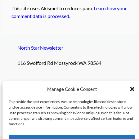
This site uses Akismet to reduce spam.
Learn how your
comment data is processed.
North Star Newsletter
116 Swofford Rd Mossyrock WA 98564
Pages
Social
Manage Cookie Consent
To provide the best experiences, we use technologies like cookies to store
Subscribe
and/or access device information. Consenting to these technologies will allow
us to process data such as browsing behavior or unique IDs on this site. Not
Log in
consenting or withdrawing consent, may adversely affect certain features and
functions.