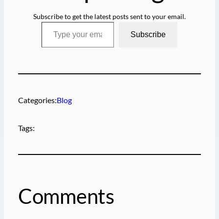
Subscribe to get the latest posts sent to your email.
Type your email…
Subscribe
Categories:
Blog
Tags:
Comments