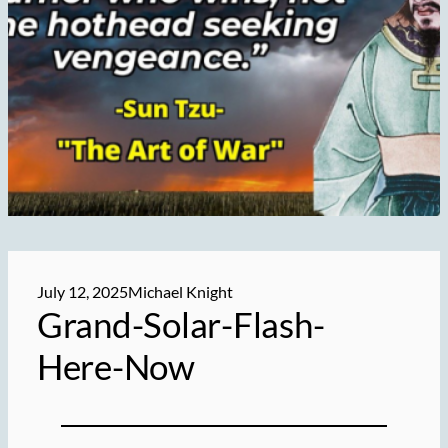
July 12, 2025
Michael Knight
Grand-Solar-Flash-
Here-Now