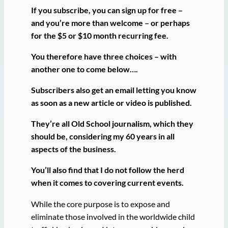
If you subscribe, you can sign up for free –
and you’re more than welcome – or perhaps
for the $5 or $10 month recurring fee.
You therefore have three choices – with
another one to come below….
Subscribers also get an email letting you know
as soon as a new article or video is published.
They’re all Old School journalism, which they
should be, considering my 60 years in all
aspects of the business.
You’ll also find that I do not follow the herd
when it comes to covering current events.
While the core purpose is to expose and
eliminate those involved in the worldwide child