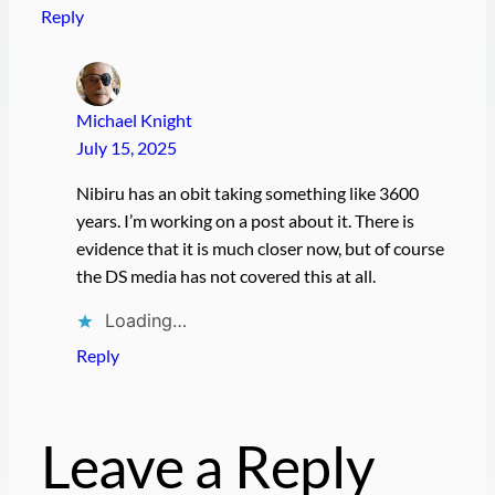
Reply
Michael Knight
July 15, 2025
Nibiru has an obit taking something like 3600
years. I’m working on a post about it. There is
evidence that it is much closer now, but of course
the DS media has not covered this at all.
Loading…
Reply
Leave a Reply