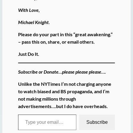
With Love,
Michael Knight.
Please do your part in this “great awakening.”
– pass this on, share, or email others.
Just Do It.
Subscribe or Donate…please please please….
Unlike the NYTimes I’m not charging anyone
to watch biased and BS propaganda, and I’m
not making millions through
advertisements….but I do have overheads.
Type your email…
Subscribe