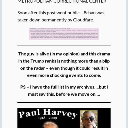
METROPOLITAN CORRECTIONAL CENTER
Soon after this post went public – 8chan was
taken down permanently by Cloudfare.
The guy is alive (in my opinion) and this drama
in the Trump ranks is nothing more than a blip
on the radar – even though it could result in
even more shocking events to come.
PS – I have the full list in my archives….but I
must say this, before we move on….