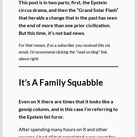
This post is in two parts; first, the Epstein
circus drama, and then the “Grand Solar Flash”
that heralds a change that in the past has seen
the end of more than one prior civilization.
But this time, it’s not bad news.
For that reason, if as a subscriber you received this via
email, I’d recommend clicking the “read on blog” link,
above right.
It’s A Family Squabble
Even on X there are times that it looks like a
gossip column, and in this case I’m referring to
the Epstein list furor.
After spending many hours on X and other
sources, I had all but completed a new post for