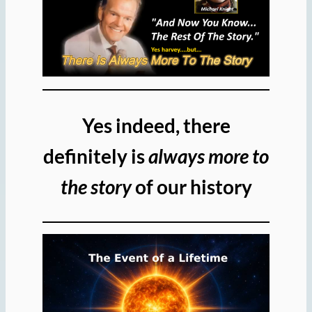
Yes indeed, there
definitely is
always more to
the story
of our history