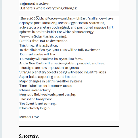
Sincerely,