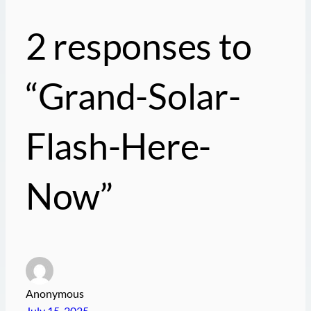
2 responses to
“Grand-Solar-
Flash-Here-
Now”
Anonymous
July 15, 2025