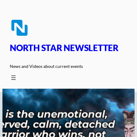
Skip
to
content
NORTH STAR NEWSLETTER
News and Videos about current events