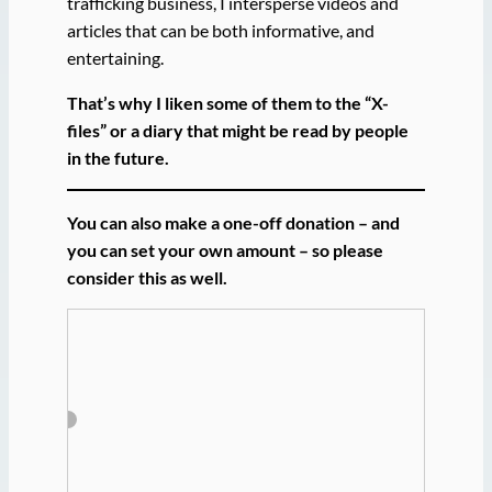
trafficking business, I intersperse videos and
articles that can be both informative, and
entertaining.
That’s why I liken some of them to the “X-
files” or a diary that might be read by people
in the future.
You can also make a one-off donation – and
you can set your own amount – so please
consider this as well.