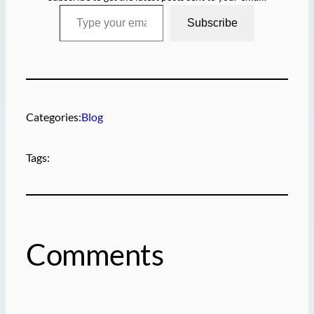
Type your email…
Subscribe
Categories:
Blog
Tags:
Comments