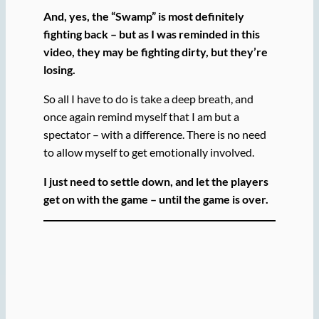
And, yes, the “Swamp” is most definitely
fighting back – but as I was reminded in this
video, they may be fighting dirty, but they’re
losing.
So all I have to do is take a deep breath, and
once again remind myself that I am but a
spectator – with a difference. There is no need
to allow myself to get emotionally involved.
I just need to settle down, and let the players
get on with the game – until the game is over.