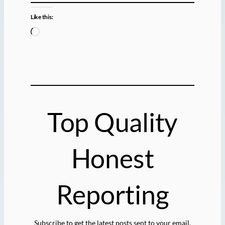
Like this:
L
o
a
d
i
n
g
Top Quality
…
Honest
Reporting
Subscribe to get the latest posts sent to your email.