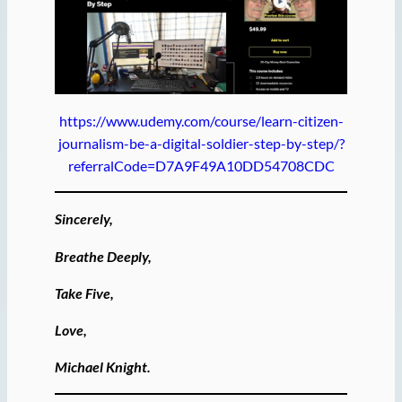
https://www.udemy.com/course/learn-citizen-
journalism-be-a-digital-soldier-step-by-step/?
referralCode=D7A9F49A10DD54708CDC
Sincerely,
Breathe Deeply,
Take Five,
Love,
Michael Knight.