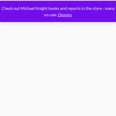
Proudly powered by
WordPress
Check out Michael Knight books and reports in the store - many
on sale.
Dismiss