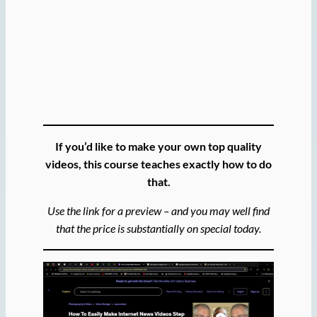
If you’d like to make your own top quality
videos, this course teaches exactly how to do
that.
Use the link for a preview – and you may well find
that the price is substantially on special today.