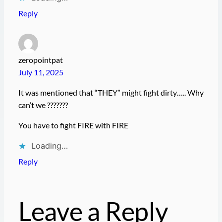
Reply
zeropointpat
July 11, 2025
It was mentioned that “THEY” might fight dirty….. Why
can’t we ???????
You have to fight FIRE with FIRE
Loading…
Reply
Leave a Reply