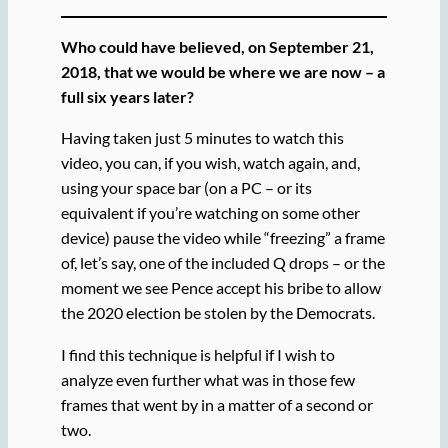
Who could have believed, on September 21,
2018, that we would be where we are now – a
full six years later?
Having taken just 5 minutes to watch this
video, you can, if you wish, watch again, and,
using your space bar (on a PC – or its
equivalent if you’re watching on some other
device) pause the video while “freezing” a frame
of, let’s say, one of the included Q drops – or the
moment we see Pence accept his bribe to allow
the 2020 election be stolen by the Democrats.
I find this technique is helpful if I wish to
analyze even further what was in those few
frames that went by in a matter of a second or
two.