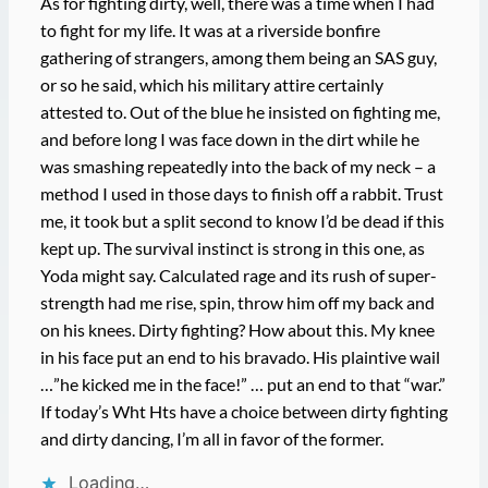
As for fighting dirty, well, there was a time when I had
to fight for my life. It was at a riverside bonfire
gathering of strangers, among them being an SAS guy,
or so he said, which his military attire certainly
attested to. Out of the blue he insisted on fighting me,
and before long I was face down in the dirt while he
was smashing repeatedly into the back of my neck – a
method I used in those days to finish off a rabbit. Trust
me, it took but a split second to know I’d be dead if this
kept up. The survival instinct is strong in this one, as
Yoda might say. Calculated rage and its rush of super-
strength had me rise, spin, throw him off my back and
on his knees. Dirty fighting? How about this. My knee
in his face put an end to his bravado. His plaintive wail
…”he kicked me in the face!” … put an end to that “war.”
If today’s Wht Hts have a choice between dirty fighting
and dirty dancing, I’m all in favor of the former.
Loading…