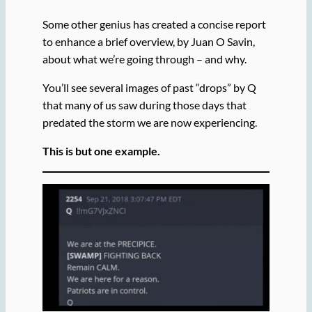
Some other genius has created a concise report
to enhance a brief overview, by Juan O Savin,
about what we’re going through – and why.
You’ll see several images of past “drops” by Q
that many of us saw during those days that
predated the storm we are now experiencing.
This is but one example.