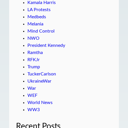
Kamala Harris
LA Protests
Medbeds
Melania
Mind Control
NWO
President Kennedy
Ramtha
RFKJr
Trump
TuckerCarlson
UkraineWar
War
WEF
World News
WW3
Recent Posts