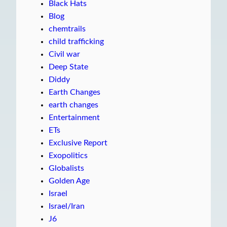
Black Hats
Blog
chemtrails
child trafficking
Civil war
Deep State
Diddy
Earth Changes
earth changes
Entertainment
ETs
Exclusive Report
Exopolitics
Globalists
Golden Age
Israel
Israel/Iran
J6