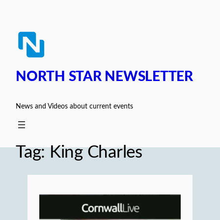
Skip
to
content
NORTH STAR NEWSLETTER
News and Videos about current events
Tag:
King Charles