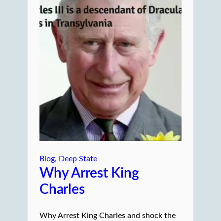
Blog
, 
Deep State
Why Arrest King
Charles
Why Arrest King Charles and shock the