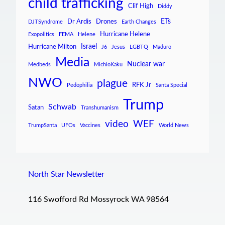
child trafficking
Clif High
Diddy
ETs
Dr Ardis
Drones
DJTSyndrome
Earth Changes
Hurricane Helene
Exopolitics
FEMA
Helene
Israel
Hurricane Milton
J6
Jesus
LGBTQ
Maduro
Media
Nuclear war
Medbeds
MichioKaku
NWO
plague
RFK Jr
Pedophilia
Santa Special
Trump
Schwab
Satan
Transhumanism
video
WEF
TrumpSanta
UFOs
Vaccines
World News
North Star Newsletter
116 Swofford Rd Mossyrock WA 98564