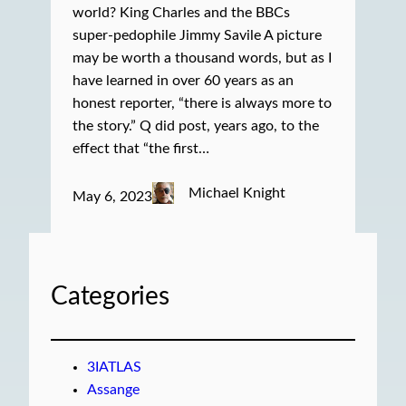
world? King Charles and the BBCs
super-pedophile Jimmy Savile A picture
may be worth a thousand words, but as I
have learned in over 60 years as an
honest reporter, “there is always more to
the story.” Q did post, years ago, to the
effect that “the first…
Michael Knight
May 6, 2023
Categories
3IATLAS
Assange