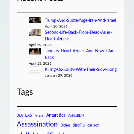
Trump-And-Subterfuge-Iran-And-Israel
April 20, 2026
Second-Life-Back-From-Dead-After-
Heart-Attack
April 19, 2026
January-Heart-Attack-And-Now-I-Am-
Back
April 13, 2026
Killing-Us-Softly-With-Their-Slow-Song
January 29, 2026
Tags
Antarctica
3IATLAS
Aliens
AntifaBLM
Assassination
Biden
BirdFlu
carlson