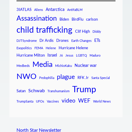
Antarctica
3IATLAS
Aliens
AntifaBLM
Assassination
Biden
BirdFlu
carlson
child trafficking
Clif High
Diddy
ETs
Dr Ardis
Drones
DJTSyndrome
Earth Changes
Hurricane Helene
Exopolitics
FEMA
Helene
Israel
Hurricane Milton
J6
Jesus
LGBTQ
Maduro
Media
Nuclear war
Medbeds
MichioKaku
NWO
plague
RFK Jr
Pedophilia
Santa Special
Trump
Schwab
Satan
Transhumanism
video
WEF
TrumpSanta
UFOs
Vaccines
World News
North Star Newsletter