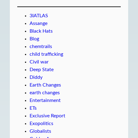
3IATLAS
Assange
Black Hats
Blog
chemtrails
child trafficking
Civil war
Deep State
Diddy
Earth Changes
earth changes
Entertainment
ETs
Exclusive Report
Exopolitics
Globalists