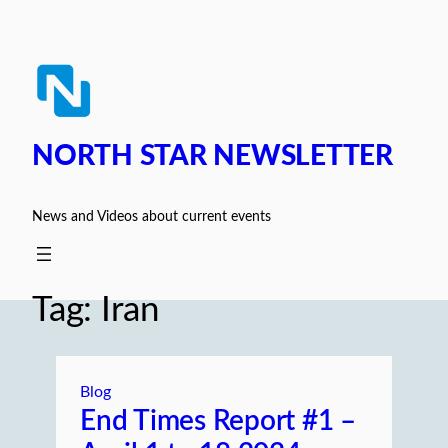
Skip
to
content
NORTH STAR NEWSLETTER
News and Videos about current events
Tag:
Iran
Blog
End Times Report #1 –