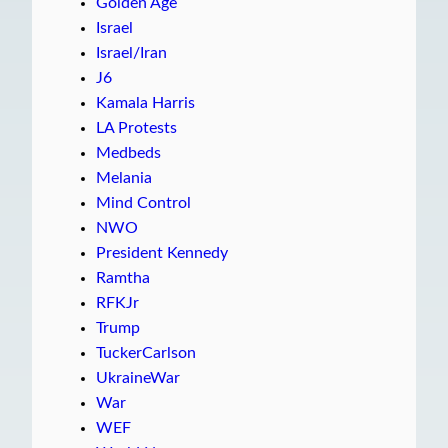
Golden Age
Israel
Israel/Iran
J6
Kamala Harris
LA Protests
Medbeds
Melania
Mind Control
NWO
President Kennedy
Ramtha
RFKJr
Trump
TuckerCarlson
UkraineWar
War
WEF