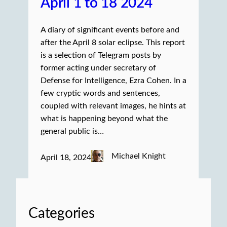
April 1 to 18 2024
A diary of significant events before and
after the April 8 solar eclipse. This report
is a selection of Telegram posts by
former acting under secretary of
Defense for Intelligence, Ezra Cohen. In a
few cryptic words and sentences,
coupled with relevant images, he hints at
what is happening beyond what the
general public is…
Michael Knight
April 18, 2024
Categories