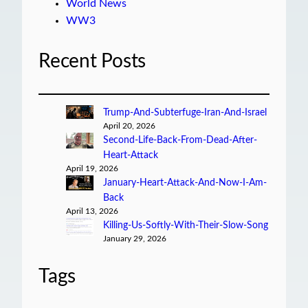
World News
WW3
Recent Posts
Trump-And-Subterfuge-Iran-And-Israel
April 20, 2026
Second-Life-Back-From-Dead-After-
Heart-Attack
April 19, 2026
January-Heart-Attack-And-Now-I-Am-
Back
April 13, 2026
Killing-Us-Softly-With-Their-Slow-Song
January 29, 2026
Tags