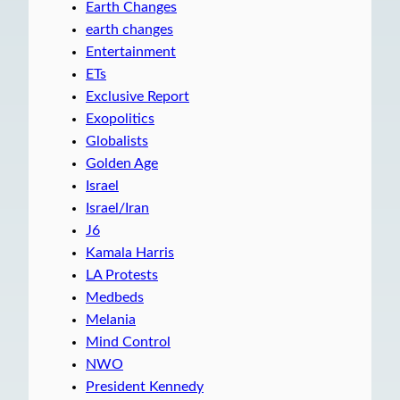
Earth Changes
earth changes
Entertainment
ETs
Exclusive Report
Exopolitics
Globalists
Golden Age
Israel
Israel/Iran
J6
Kamala Harris
LA Protests
Medbeds
Melania
Mind Control
NWO
President Kennedy