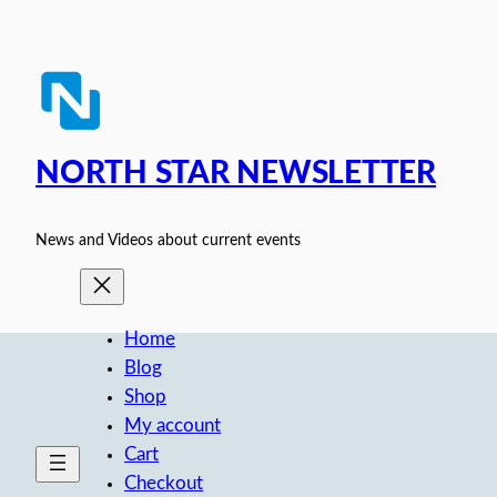
Skip
to
content
NORTH STAR NEWSLETTER
News and Videos about current events
Home
Blog
Shop
My account
Cart
Checkout