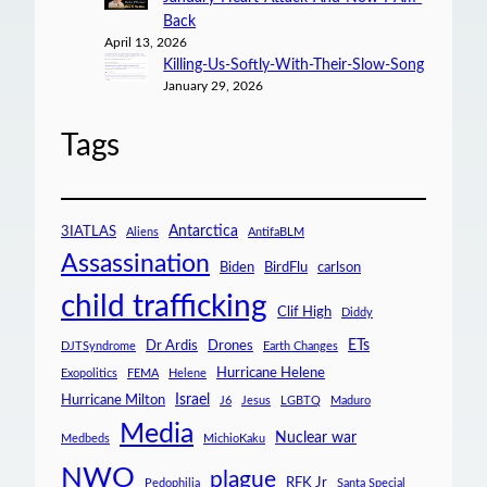
Back
April 13, 2026
Killing-Us-Softly-With-Their-Slow-Song
January 29, 2026
Tags
Antarctica
3IATLAS
Aliens
AntifaBLM
Assassination
Biden
BirdFlu
carlson
child trafficking
Clif High
Diddy
ETs
Dr Ardis
Drones
DJTSyndrome
Earth Changes
Hurricane Helene
Exopolitics
FEMA
Helene
Israel
Hurricane Milton
J6
Jesus
LGBTQ
Maduro
Media
Nuclear war
Medbeds
MichioKaku
NWO
plague
RFK Jr
Pedophilia
Santa Special