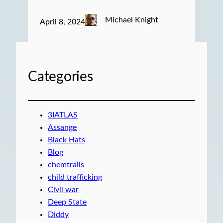
Michael Knight
April 8, 2024
Categories
3IATLAS
Assange
Black Hats
Blog
chemtrails
child trafficking
Civil war
Deep State
Diddy