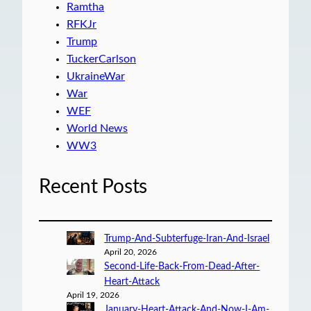
Ramtha
RFKJr
Trump
TuckerCarlson
UkraineWar
War
WEF
World News
WW3
Recent Posts
Trump-And-Subterfuge-Iran-And-Israel
April 20, 2026
Second-Life-Back-From-Dead-After-
Heart-Attack
April 19, 2026
January-Heart-Attack-And-Now-I-Am-