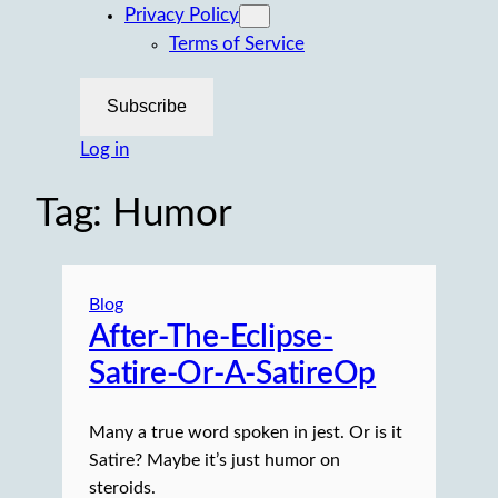
Privacy Policy
Terms of Service
Subscribe
Log in
Tag:
Humor
Blog
After-The-Eclipse-
Satire-Or-A-SatireOp
Many a true word spoken in jest. Or is it
Satire? Maybe it’s just humor on
steroids.