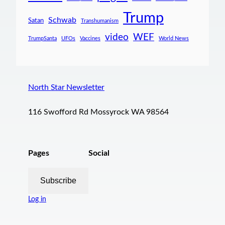
Trump
Schwab
Satan
Transhumanism
video
WEF
TrumpSanta
UFOs
Vaccines
World News
North Star Newsletter
116 Swofford Rd Mossyrock WA 98564
Pages
Social
Subscribe
Log in