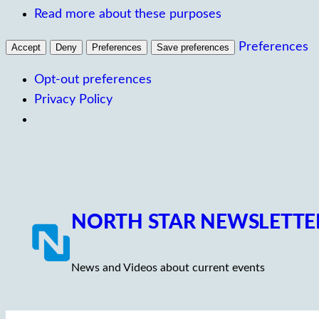
Read more about these purposes
Preferences
Accept
Deny
Preferences
Save preferences
Opt-out preferences
Privacy Policy
Skip
to
content
NORTH STAR NEWSLETTE
News and Videos about current events