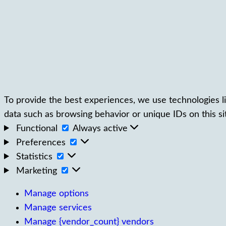
To provide the best experiences, we use technologies li
data such as browsing behavior or unique IDs on this si
Functional
Functional
Always active
Preferences
Preferences
Statistics
Statistics
Marketing
Marketing
Manage options
Manage services
Manage {vendor_count} vendors