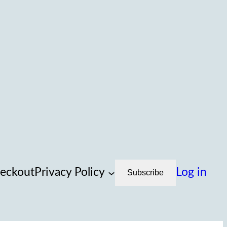
eckout
Privacy Policy
Log in
Subscribe