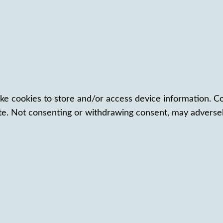
ke cookies to store and/or access device information. Co
te. Not consenting or withdrawing consent, may adversely