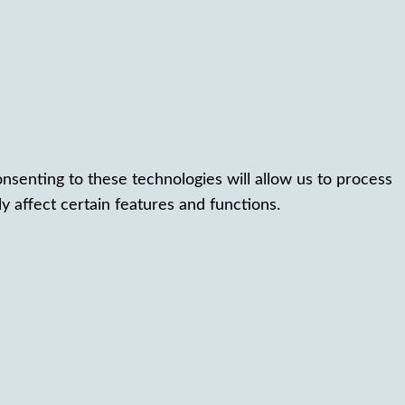
nsenting to these technologies will allow us to process
 affect certain features and functions.