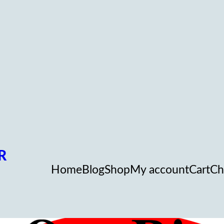
R
Home
Blog
Shop
My account
Cart
Ch