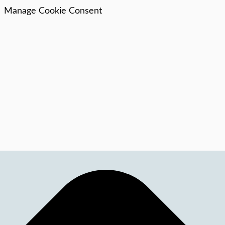
Manage Cookie Consent