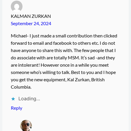
KALMAN ZURKAN
September 24, 2024
Michael- I just made a small contribution then clicked
forward to email and facebook to others etc. I do not
have anyone to share this with. The few people that I
do associate with are totally MSM. It’s sad -and they
are intolerant! However once in a while you meet
someone who’s willing to talk. Best to you and I hope
you get the new equipment, Kal Zurkan, British
Columbia.
Loading…
Reply