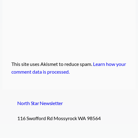
This site uses Akismet to reduce spam.
Learn how your
comment data is processed.
North Star Newsletter
116 Swofford Rd Mossyrock WA 98564