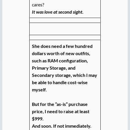
cares?
It was love at second sight.
She does need a few hundred
dollars worth of new outfits,
such as RAM configuration,
Primary Storage, and
Secondary storage, which I may
be able to handle cost-wise
myself
.
But for the “as-is” purchase
price, I need to raise at least
$999.
And soon. If not immediately.