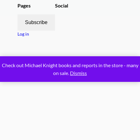
Pages
Social
Subscribe
Log in
Proudly powered by
WordPress
Check out Michael Knight books and reports in the store - many
on sale.
Dismiss