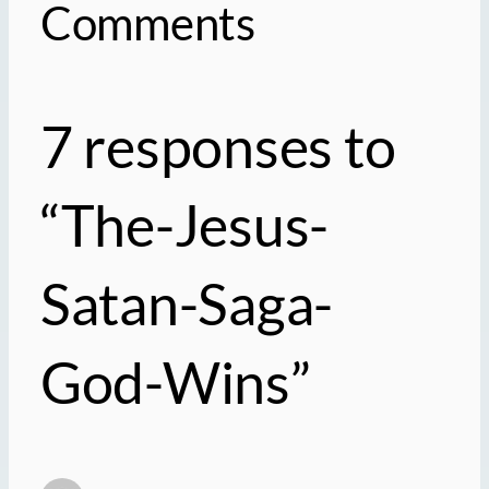
Comments
7 responses to
“The-Jesus-
Satan-Saga-
God-Wins”