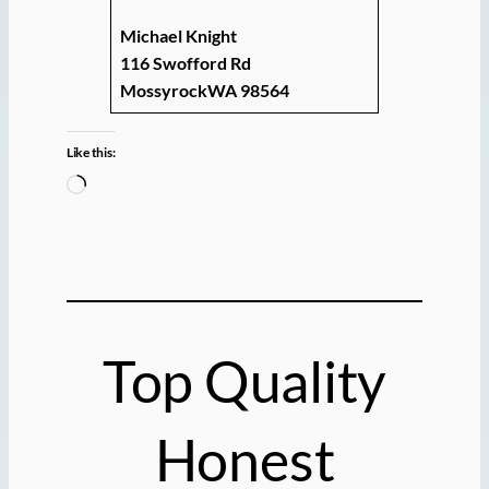
Michael Knight
116 Swofford Rd
MossyrockWA 98564
Like this:
L
o
a
d
i
n
g
Top Quality
…
Honest