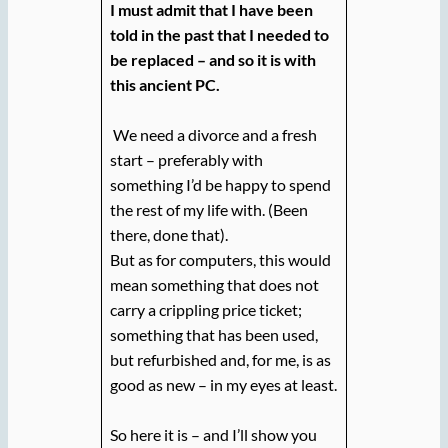
I must admit that I have been
told in the past that I needed to
be replaced – and so it is with
this ancient PC.
We need a divorce and a fresh
start – preferably with
something I’d be happy to spend
the rest of my life with. (Been
there, done that).
But as for computers, this would
mean something that does not
carry a crippling price ticket;
something that has been used,
but refurbished and, for me, is as
good as new – in my eyes at least.
So here it is – and I’ll show you