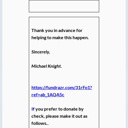
Thank you in advance for
helping to make this happen.
Sincerely,
Michael Knight.
https://fundrazr.com/31rFo1?
ref=ab_1AQA5c
I
f you prefer to donate by
check, please make it out as
follows..