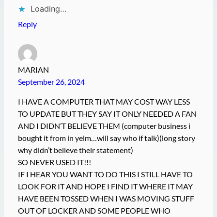
Loading…
Reply
MARIAN
September 26, 2024
I HAVE A COMPUTER THAT MAY COST WAY LESS
TO UPDATE BUT THEY SAY IT ONLY NEEDED A FAN
AND I DIDN’T BELIEVE THEM (computer business i
bought it from in yelm…will say who if talk)(long story
why didn’t believe their statement)
SO NEVER USED IT!!!
IF I HEAR YOU WANT TO DO THIS I STILL HAVE TO
LOOK FOR IT AND HOPE I FIND IT WHERE IT MAY
HAVE BEEN TOSSED WHEN I WAS MOVING STUFF
OUT OF LOCKER AND SOME PEOPLE WHO