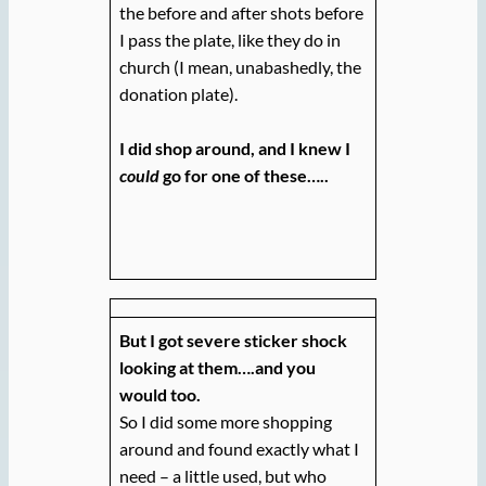
the before and after shots before
I pass the plate, like they do in
church (I mean, unabashedly, the
donation plate).
I did shop around, and I knew I
could
go for one of these…..
But I got severe sticker shock
looking at them….and you
would too.
So I did some more shopping
around and found exactly what I
need – a little used, but who