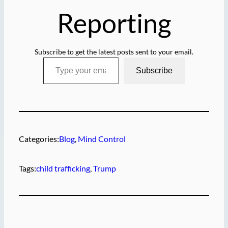
Reporting
Subscribe to get the latest posts sent to your email.
Type your email…
Subscribe
Categories:
Blog
, 
Mind Control
Tags:
child trafficking
, 
Trump