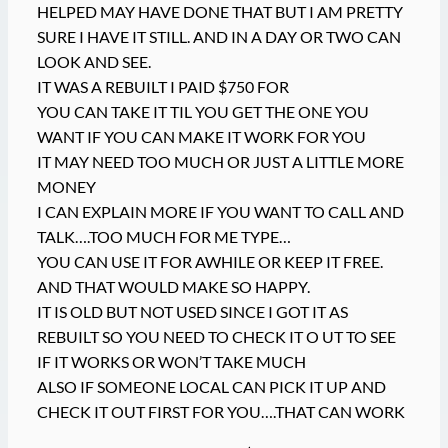
HELPED MAY HAVE DONE THAT BUT I AM PRETTY
SURE I HAVE IT STILL. AND IN A DAY OR TWO CAN
LOOK AND SEE.
IT WAS A REBUILT I PAID $750 FOR
YOU CAN TAKE IT TIL YOU GET THE ONE YOU
WANT IF YOU CAN MAKE IT WORK FOR YOU
IT MAY NEED TOO MUCH OR JUST A LITTLE MORE
MONEY
I CAN EXPLAIN MORE IF YOU WANT TO CALL AND
TALK….TOO MUCH FOR ME TYPE…
YOU CAN USE IT FOR AWHILE OR KEEP IT FREE.
AND THAT WOULD MAKE SO HAPPY.
IT IS OLD BUT NOT USED SINCE I GOT IT AS
REBUILT SO YOU NEED TO CHECK IT O UT TO SEE
IF IT WORKS OR WON’T TAKE MUCH
ALSO IF SOMEONE LOCAL CAN PICK IT UP AND
CHECK IT OUT FIRST FOR YOU….THAT CAN WORK