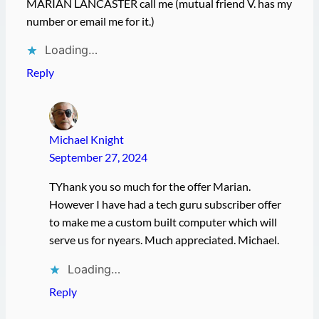
MARIAN LANCASTER call me (mutual friend V. has my
number or email me for it.)
Loading…
Reply
Michael Knight
September 27, 2024
TYhank you so much for the offer Marian.
However I have had a tech guru subscriber offer
to make me a custom built computer which will
serve us for nyears. Much appreciated. Michael.
Loading…
Reply