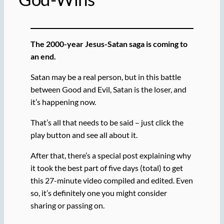
The 2000-year Jesus-Satan saga is coming to
an end.
Satan may be a real person, but in this battle
between Good and Evil, Satan is the loser, and
it’s happening now.
That’s all that needs to be said – just click the
play button and see all about it.
After that, there’s a special post explaining why
it took the best part of five days (total) to get
this 27-minute video compiled and edited. Even
so, it’s definitely one you might consider
sharing or passing on.