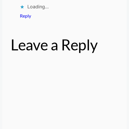
Loading…
Reply
Leave a Reply