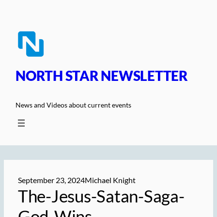
Skip
to
content
NORTH STAR NEWSLETTER
News and Videos about current events
September 23, 2024
Michael Knight
The-Jesus-Satan-Saga-
God-Wins