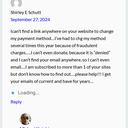
Shirley E Schutt
September 27, 2024
Ican’t find a link anywhere on your website to change
my payment method…I’ve had to chg my method
several times this year because of fraudulent
charges…..I can’t even donate, because it is “denied”
and I can’t find your email anywhere, so I can’t even
email….I am subscribed to more than 1 of your sites
but don’t know how to find out….please help!!! I get
your emails of current and have for years…
Loading…
Reply