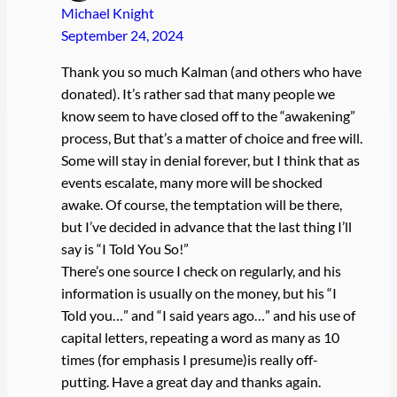
Michael Knight
September 24, 2024
Thank you so much Kalman (and others who have
donated). It’s rather sad that many people we
know seem to have closed off to the “awakening”
process, But that’s a matter of choice and free will.
Some will stay in denial forever, but I think that as
events escalate, many more will be shocked
awake. Of course, the temptation will be there,
but I’ve decided in advance that the last thing I’ll
say is “I Told You So!”
There’s one source I check on regularly, and his
information is usually on the money, but his “I
Told you…” and “I said years ago…” and his use of
capital letters, repeating a word as many as 10
times (for emphasis I presume)is really off-
putting. Have a great day and thanks again.