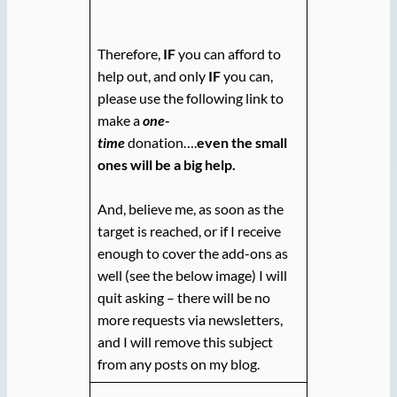
Therefore,
IF
you can afford to
help out, and only
IF
you can,
please use the following link to
make a
one-
time
donation….
even the small
ones will be a big help.
And, believe me, as soon as the
target is reached, or if I receive
enough to cover the add-ons as
well (see the below image) I will
quit asking – there will be no
more requests via newsletters,
and I will remove this subject
from any posts on my blog.