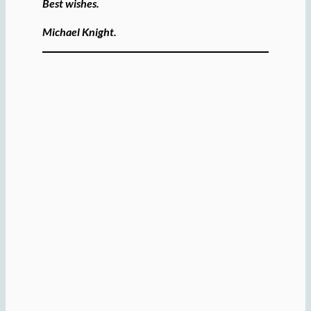
Best wishes.
Michael Knight.