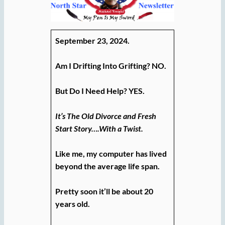
September 23, 2024.
Am I Drifting Into Grifting? NO.
But Do I Need Help? YES.
It’s The Old Divorce and Fresh
Start Story….With a Twist.
Like me, my computer has lived
beyond the average life span.
Pretty soon it’ll be about 20
years old.