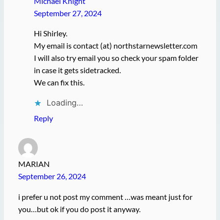
Michael Knight
September 27, 2024
Hi Shirley.
My email is contact (at) northstarnewsletter.com
I will also try email you so check your spam folder
in case it gets sidetracked.
We can fix this.
Loading…
Reply
MARIAN
September 26, 2024
i prefer u not post my comment …was meant just for
you…but ok if you do post it anyway.