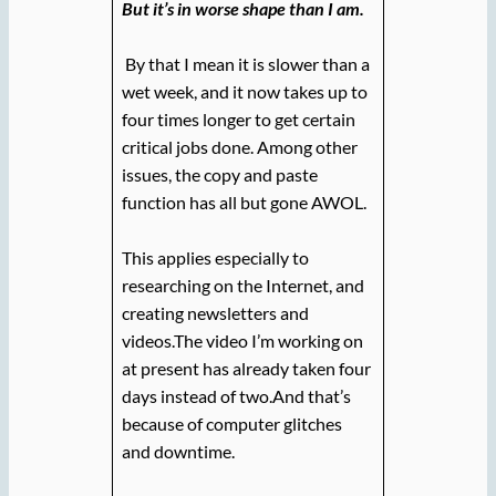
But it’s in worse shape than I am.
By that I mean it is slower than a
wet week, and it now takes up to
four times longer to get certain
critical jobs done. Among other
issues, the copy and paste
function has all but gone AWOL.
This applies especially to
researching on the Internet, and
creating newsletters and
videos.The video I’m working on
at present has already taken four
days instead of two.And that’s
because of computer glitches
and downtime.