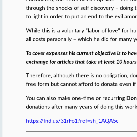
through the shocks of self discovery – doing
to light in order to put an end to the evil amo
While this is a voluntary “labor of love” for
all costs personally – which he did for many y
To cover expenses his current objective is to hav
exchange for articles that take at least 10 hours
Therefore, although there is no obligation, do
free form but cannot afford to donate even if
You can also make one-time or recurring
Don
donations after many years of doing this work 
https://fnd.us/31rFo1?ref=sh_1AQA5c