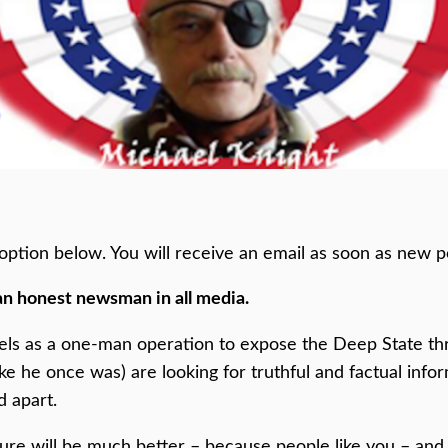
he option below. You will receive an email as soon as new p
an honest newsman in all media.
els as a one-man operation to expose the Deep State thr
ike he once was) are looking for truthful and factual inf
d apart.
ture will be much better – because people like you – and