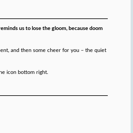
 reminds us to lose the gloom, because doom
inent, and then some cheer for you – the quiet
the icon bottom right.