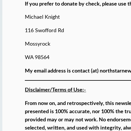
If you prefer to donate by check, please use t
Michael Knight
116 Swofford Rd
Mossyrock
WA 98564
My email address is contact (at) northstarne
Disclaimer/Terms of Use:-
From now on, and retrospectively, this newslet
presented is 100% accurate, nor 100% the tru
provided may or may not work. No endorsement 
selected, written, and used with integrity, a