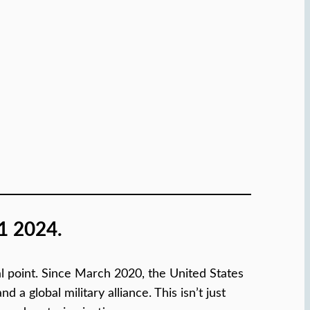
1 2024.
ical point. Since March 2020, the United States
 global military alliance. This isn’t just