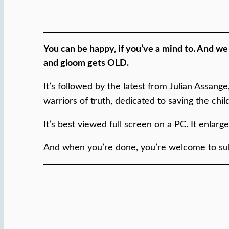
You can be happy, if you’ve a mind to. And w
and gloom gets OLD.
It’s followed by the latest from Julian Assang
warriors of truth, dedicated to saving the chi
It’s best viewed full screen on a PC. It enlarg
And when you’re done, you’re welcome to subs