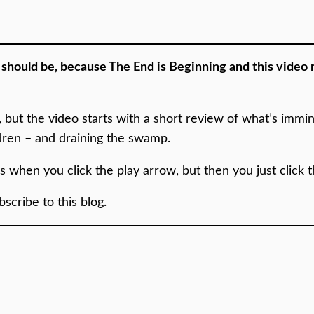
e should be, because The End is Beginning and this video
e, but the video starts with a short review of what’s imm
ldren – and draining the swamp.
es when you click the play arrow, but then you just click 
cribe to this blog.