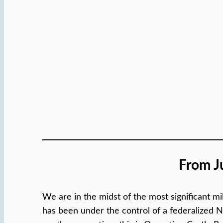
From J
We are in the midst of the most significant mil
has been under the control of a federalized Na