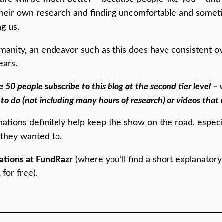
 their own research and finding uncomfortable and somet
ng us.
 humanity, an endeavor such as this does have consistent 
ears.
e 50 people subscribe to this blog at the second tier level – 
 to do (not including many hours of research) or videos that 
nations definitely help keep the show on the road, especi
 they wanted to.
ations at FundRazr
(where you’ll find a short explanator
for free).