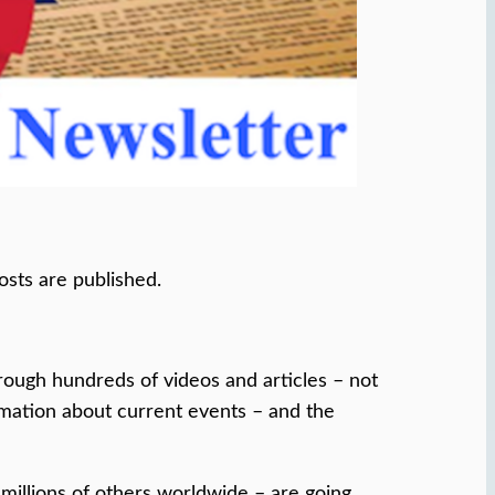
osts are published.
ough hundreds of videos and articles – not
ormation about current events – and the
 millions of others worldwide – are going