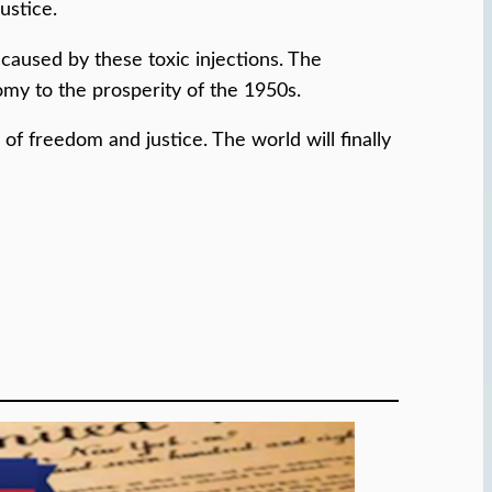
ustice.
caused by these toxic injections. The
y to the prosperity of the 1950s.
f freedom and justice. The world will finally