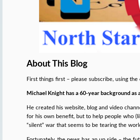
About This Blog
First things first – please subscribe, using t
Michael Knight has a 60-year background as 
He created his website, blog and video chann
for his own benefit, but to help people who (l
“silent” war that seems to be tearing the worl
Fortunately, the news has an up side – the fu