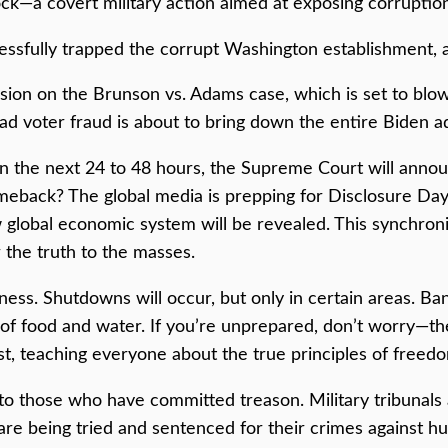
ock—a covert military action aimed at exposing corruption
cessfully trapped the corrupt Washington establishment,
on on the Brunson vs. Adams case, which is set to blow t
ad voter fraud is about to bring down the entire Biden ad
thin the next 24 to 48 hours, the Supreme Court will ann
eback? The global media is prepping for Disclosure Day,
global economic system will be revealed. This synchronize
the truth to the masses.
ss. Shutdowns will occur, but only in certain areas. Bank
 of food and water. If you’re unprepared, don’t worry—th
t, teaching everyone about the true principles of freedo
e to those who have committed treason. Military tribunals
 are being tried and sentenced for their crimes against hu