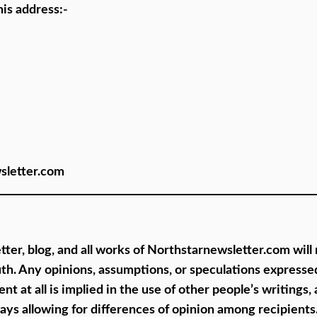
his address:-
wsletter.com
ter, blog, and all works of Northstarnewsletter.com will
th. Any opinions, assumptions, or speculations expressed
at all is implied in the use of other people’s writings, 
lways allowing for differences of opinion among recipient