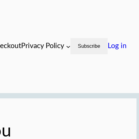
eckout
Privacy Policy
Log in
Subscribe
ou