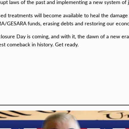
rrupt laws of the past and implementing a new system of j
 Bed treatments will become available to heal the damage 
A/GESARA funds, erasing debts and restoring our econom
ure Day is coming, and with it, the dawn of a new era o
est comeback in history. Get ready.