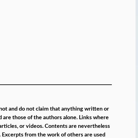
 not and do not claim that anything written or
 are those of the authors alone. Links where
articles, or videos. Contents are nevertheless
s. Excerpts from the work of others are used