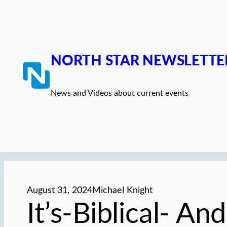
Skip
to
content
NORTH STAR NEWSLETTE
News and Videos about current events
August 31, 2024
Michael Knight
It’s-Biblical- A