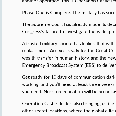
another operation; this is Operation Castle R
Phase One is Complete. The military has suc
The Supreme Court has already made its decisi
Congress’s failure to investigate the widespre
A trusted military source has leaked that wi
replacement. Are you ready for the Great Com
wealth transfer in human history, and the new 
Emergency Broadcast System (EBS) to deliver 
Get ready for 10 days of communication darkne
working, and you’ll need at least three weeks
you need. Nonstop education will be broadcas
Operation Castle Rock is also bringing justic
other secret locations, where the global elite