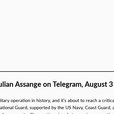
ulian Assange on Telegram, August 3
itary operation in history, and it’s about to reach a crit
tional Guard, supported by the US Navy, Coast Guard, and a