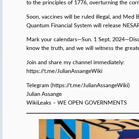
to the principles of 1776, overturning the co
Soon, vaccines will be ruled illegal, and Med
Quantum Financial System will release NESAR
Mark your calendars—Sun. 1 Sept. 2024—Disclos
know the truth, and we will witness the great
Join and share my channel immediately:
https://t.me/JulianAssangeWiki
Telegram (https://t.me/JulianAssangeWiki)
Julian Assange
WikiLeaks – WE OPEN GOVERNMENTS