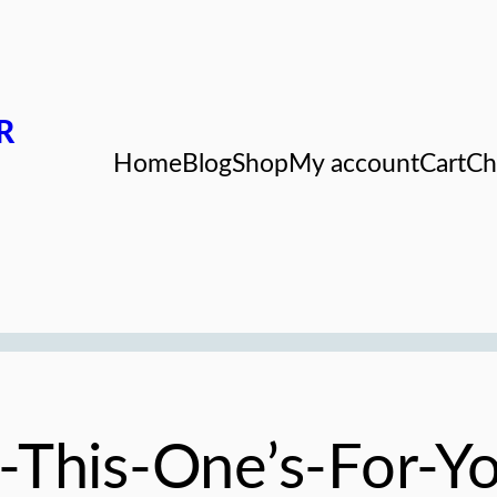
R
Home
Blog
Shop
My account
Cart
Ch
nd-This-One’s-For-Y