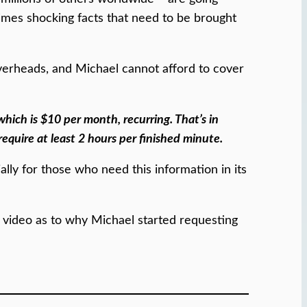
imes shocking facts that need to be brought
overheads, and Michael cannot afford to cover
which is $10 per month, recurring. That’s in
require at least 2 hours per finished minute.
ally for those who need this information in its
y video as to why Michael started requesting