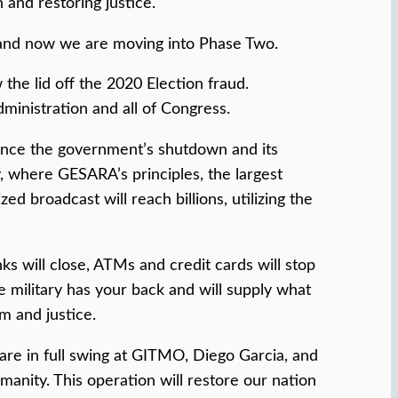
 and restoring justice.
 and now we are moving into Phase Two.
he lid off the 2020 Election fraud.
ministration and all of Congress.
ounce the government’s shutdown and its
 where GESARA’s principles, the largest
d broadcast will reach billions, utilizing the
s will close, ATMs and credit cards will stop
e military has your back and will supply what
m and justice.
 are in full swing at GITMO, Diego Garcia, and
manity. This operation will restore our nation