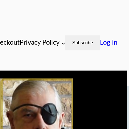
eckout
Privacy Policy
Log in
Subscribe