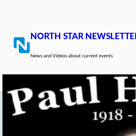
Skip
to
content
NORTH STAR NEWSLETTE
News and Videos about current events