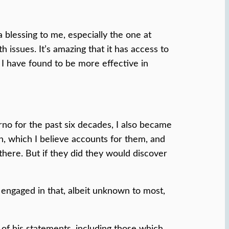
a blessing to me, especially the one at
issues. It’s amazing that it has access to
 I have found to be more effective in
no for the past six decades, I also became
n, which I believe accounts for them, and
there. But if they did they would discover
 engaged in that, albeit unknown to most,
 of his statements, including those which