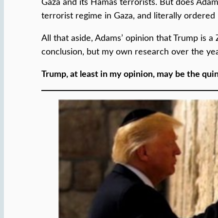
Gaza and its Hamas terrorists. But does Adams 
terrorist regime in Gaza, and literally order
All that aside, Adams’ opinion that Trump is a 
conclusion, but my own research over the yea
Trump, at least in my opinion, may be the qui