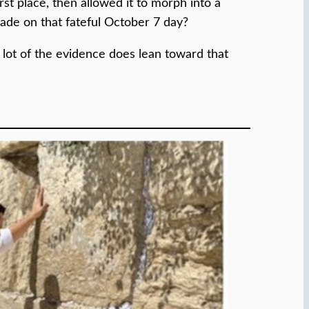
st place, then allowed it to morph into a
vade on that fateful October 7 day?
 a lot of the evidence does lean toward that