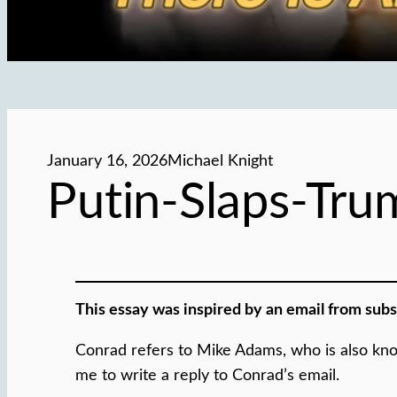
January 16, 2026
Michael Knight
Putin-Slaps-Tr
This essay was inspired by an email from sub
Conrad refers to Mike Adams, who is also kno
me to write a reply to Conrad’s email.