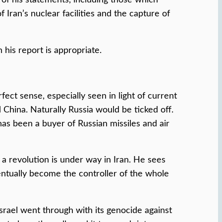
Iran’s nuclear facilities and the capture of
 his report is appropriate.
ct sense, especially seen in light of current
China. Naturally Russia would be ticked off.
s been a buyer of Russian missiles and air
 revolution is under way in Iran. He sees
entually become the controller of the whole
Israel went through with its genocide against