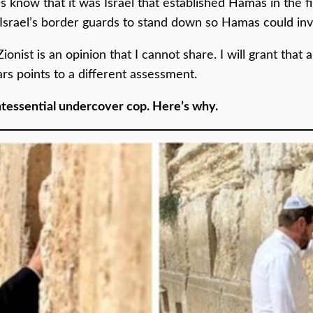
know that it was Israel that established Hamas in the fir
ed Israel’s border guards to stand down so Hamas could in
Zionist is an opinion that I cannot share. I will grant that
rs points to a different assessment.
ntessential undercover cop. Here’s why.