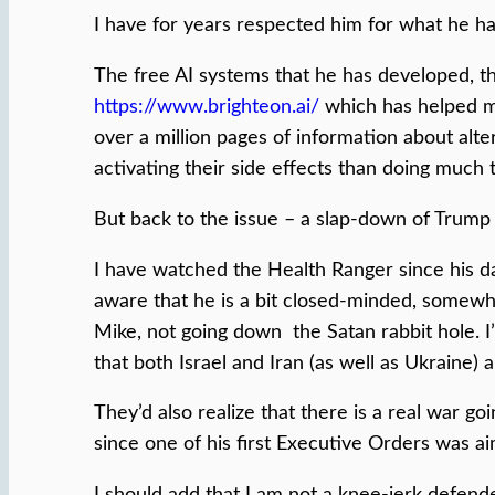
I have for years respected him for what he h
The free AI systems that he has developed, tha
https://www.brighteon.ai/
which has helped me
over a million pages of information about alt
activating their side effects than doing much t
But back to the issue – a slap-down of Trump 
I have watched the Health Ranger since his da
aware that he is a bit closed-minded, somewha
Mike, not going down the Satan rabbit hole. I
that both Israel and Iran (as well as Ukraine) a
They’d also realize that there is a real war 
since one of his first Executive Orders was ai
I should add that I am not a knee-jerk defend