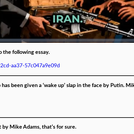
o the following essay.
-42cd-aa37-57c047a9e09d
p has been given a ‘wake up’ slap in the face by Putin. M
 by Mike Adams, that’s for sure.