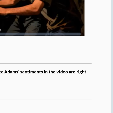
ike Adams’ sentiments in the video are right