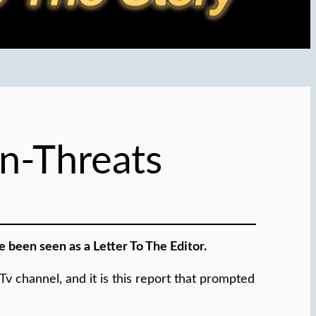
n-Threats
 been seen as a Letter To The Editor.
 channel, and it is this report that prompted