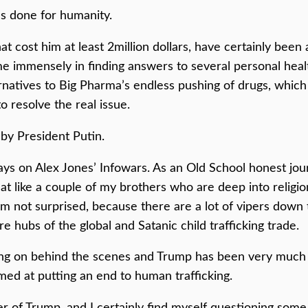
as done for humanity.
t cost him at least 2million dollars, have certainly been 
 immensely in finding answers to several personal health 
ernatives to Big Pharma’s endless pushing of drugs, which
o resolve the real issue.
by President Putin.
ys on Alex Jones’ Infowars. As an Old School honest jour
t like a couple of my brothers who are deep into religio
’m not surprised, because there are a lot of vipers down 
re hubs of the global and Satanic child trafficking trade.
going on behind the scenes and Trump has been very much
med at putting an end to human trafficking.
er of Trump, and I certainly find myself questioning some