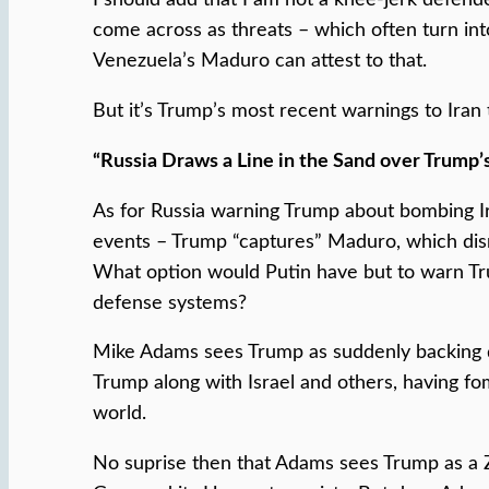
come across as threats – which often turn into
Venezuela’s Maduro can attest to that.
But it’s Trump’s most recent warnings to Iran t
“Russia Draws a Line in the Sand over Trump’
As for Russia warning Trump about bombing Ira
events – Trump “captures” Maduro, which disru
What option would Putin have but to warn Tru
defense systems?
Mike Adams sees Trump as suddenly backing do
Trump along with Israel and others, having fo
world.
No suprise then that Adams sees Trump as a Zio