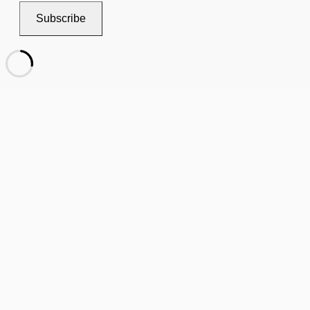
Subscribe