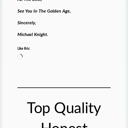
See You In The Golden Age,
Sincerely,
Michael Knight.
Like this:
L
o
a
d
i
n
g
Top Quality
…