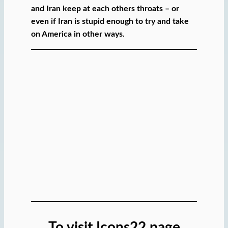
and Iran keep at each others throats – or
even if Iran is stupid enough to try and take
on America in other ways.
To visit Icons22 page