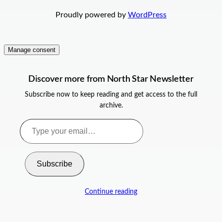
Proudly powered by
WordPress
Manage consent
Discover more from North Star Newsletter
Subscribe now to keep reading and get access to the full
archive.
Type
your
email…
Subscribe
Continue reading