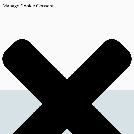
Manage Cookie Consent