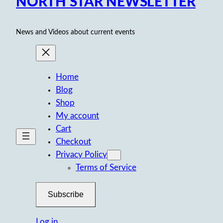
NORTH STAR NEWSLETTER
News and Videos about current events
Home
Blog
Shop
My account
Cart
Checkout
Privacy Policy
Terms of Service
Subscribe
Log in