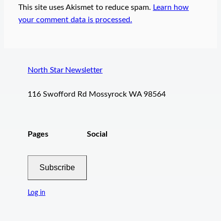
This site uses Akismet to reduce spam.
Learn how
your comment data is processed.
North Star Newsletter
116 Swofford Rd Mossyrock WA 98564
Pages
Social
Subscribe
Log in