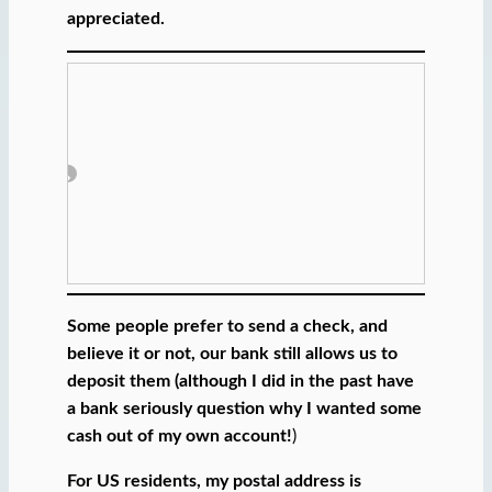
a
appreciated.
i
l
…
Some people prefer to send a check, and
believe it or not, our bank still allows us to
deposit them (although I did in the past have
a bank seriously question why I wanted some
cash out of my own account!
)
For US residents, my postal address is