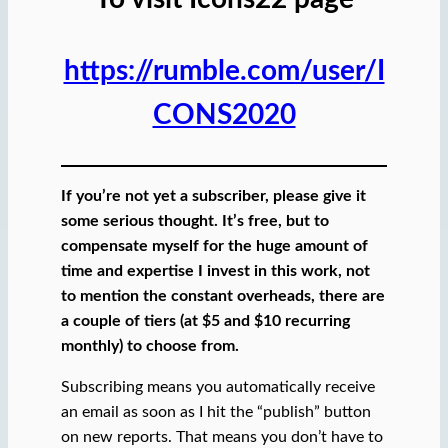
https://rumble.com/user/I
CONS2020
If you’re not yet a subscriber, please give it
some serious thought. It’s free, but to
compensate myself for the huge amount of
time and expertise I invest in this work, not
to mention the constant overheads, there are
a couple of tiers (at $5 and $10 recurring
monthly) to choose from.
Subscribing means you automatically receive
an email as soon as I hit the “publish” button
on new reports. That means you don’t have to