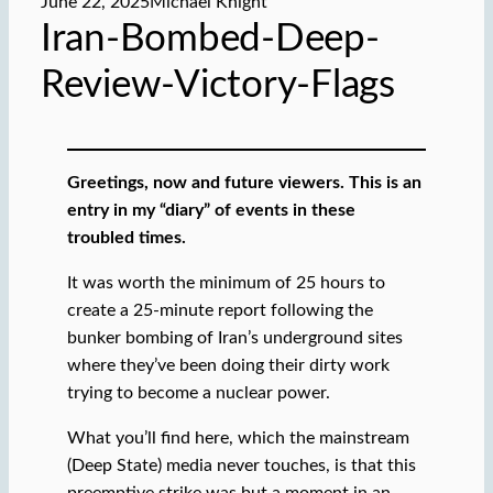
June 22, 2025
Michael Knight
Iran-Bombed-Deep-
Review-Victory-Flags
Greetings, now and future viewers. This is an
entry in my “diary” of events in these
troubled times.
It was worth the minimum of 25 hours to
create a 25-minute report following the
bunker bombing of Iran’s underground sites
where they’ve been doing their dirty work
trying to become a nuclear power.
What you’ll find here, which the mainstream
(Deep State) media never touches, is that this