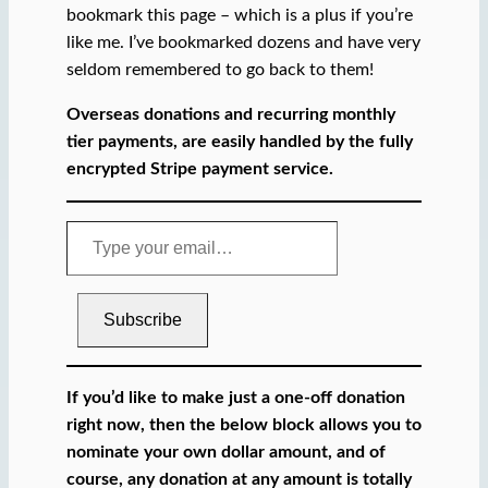
bookmark this page – which is a plus if you’re
like me. I’ve bookmarked dozens and have very
seldom remembered to go back to them!
Overseas donations and recurring monthly
tier payments, are easily handled by the fully
encrypted Stripe payment service.
T
y
p
e
Subscribe
y
o
u
If you’d like to make just a one-off donation
r
right now, then the below block allows you to
e
nominate your own dollar amount, and of
m
course, any donation at any amount is totally