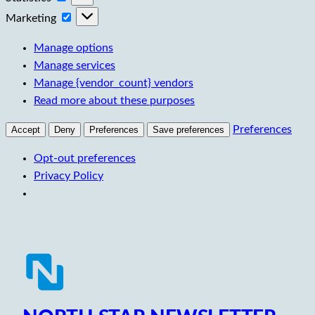
Marketing
Marketing
Manage options
Manage services
Manage {vendor_count} vendors
Read more about these purposes
Preferences
Accept
Deny
Preferences
Save preferences
Opt-out preferences
Privacy Policy
Skip
to
content