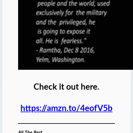
Check it out here.
https://amzn.to/4eofV5b
All The Best,