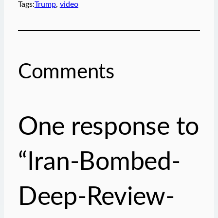
Tags:
Trump
, 
video
l
…
Comments
One response to
“Iran-Bombed-
Deep-Review-