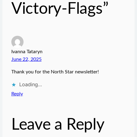
Victory-Flags”
Ivanna Tataryn
June 22, 2025
Thank you for the North Star newsletter!
Loading…
Reply
Leave a Reply