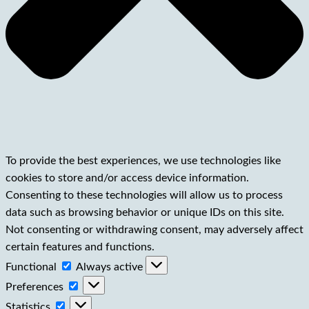
To provide the best experiences, we use technologies like
cookies to store and/or access device information.
Consenting to these technologies will allow us to process
data such as browsing behavior or unique IDs on this site.
Not consenting or withdrawing consent, may adversely affect
certain features and functions.
Functional
Functional
Always active
Preferences
Preferences
Statistics
Statistics