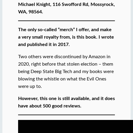
Michael Knight, 116 Swofford Rd, Mossyrock,
WA, 98564.
The only so-called “merch” I offer, and make
a very small royalty from, is this book. I wrote
and published it in 2017.
Two others were discontinued by Amazon in
2020, right before that stolen election – them
being Deep State Big Tech and my books were
blowing the whistle on what the Evil Ones
were up to.
However, this one is still available, and it does
have about 500 good reviews.