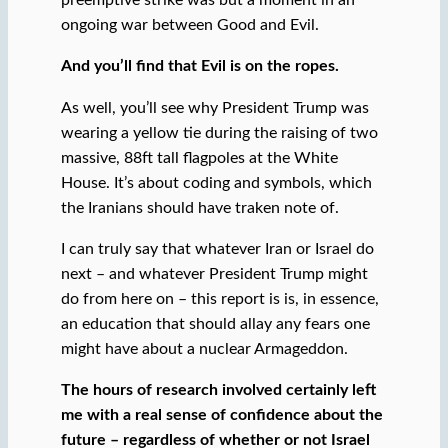
preemptive strike was but a moment in an
ongoing war between Good and Evil.
And you’ll find that Evil is on the ropes.
As well, you’ll see why President Trump was
wearing a yellow tie during the raising of two
massive, 88ft tall flagpoles at the White
House. It’s about coding and symbols, which
the Iranians should have traken note of.
I can truly say that whatever Iran or Israel do
next – and whatever President Trump might
do from here on – this report is is, in essence,
an education that should allay any fears one
might have about a nuclear Armageddon.
The hours of research involved certainly left
me with a real sense of confidence about the
future – regardless of whether or not Israel