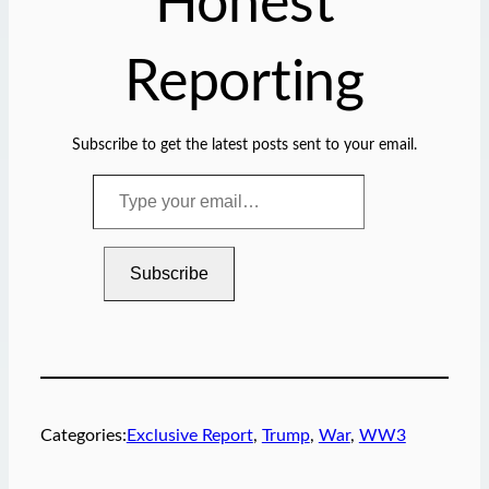
Honest
Reporting
Subscribe to get the latest posts sent to your email.
T
y
p
e
Subscribe
y
o
u
r
e
m
Categories:
Exclusive Report
, 
Trump
, 
War
, 
WW3
a
i