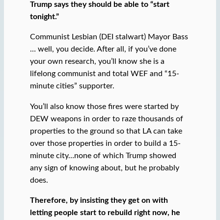
Trump says they should be able to “start
tonight.”
Communist Lesbian (DEI stalwart) Mayor Bass
… well, you decide. After all, if you’ve done
your own research, you’ll know she is a
lifelong communist and total WEF and “15-
minute cities” supporter.
You’ll also know those fires were started by
DEW weapons in order to raze thousands of
properties to the ground so that LA can take
over those properties in order to build a 15-
minute city…none of which Trump showed
any sign of knowing about, but he probably
does.
Therefore, by insisting they get on with
letting people start to rebuild right now, he