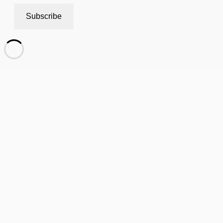
Subscribe