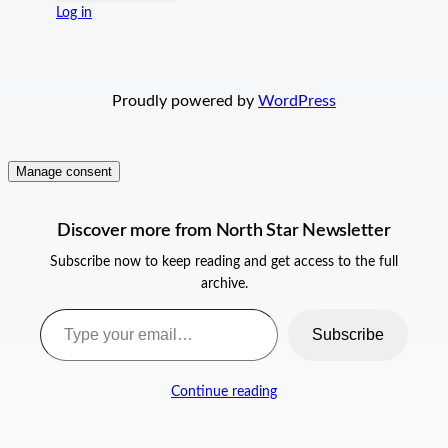
Log in
Proudly powered by
WordPress
Manage consent
Discover more from North Star Newsletter
Subscribe now to keep reading and get access to the full
archive.
Type your email…
Subscribe
Continue reading