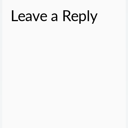
Leave a Reply