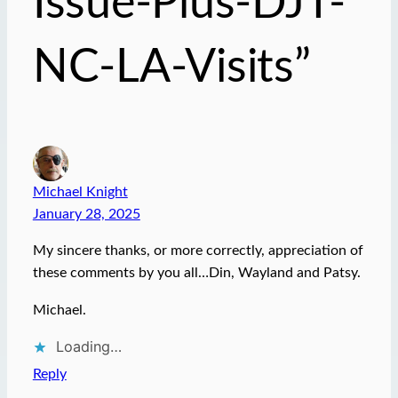
Issue-Plus-DJT-
NC-LA-Visits”
Michael Knight
January 28, 2025
My sincere thanks, or more correctly, appreciation of
these comments by you all…Din, Wayland and Patsy.
Michael.
Loading…
Reply