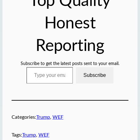
Top Quality
Honest
Reporting
Subscribe to get the latest posts sent to your email.
Type your email…
Subscribe
Categories:
Trump
, 
WEF
Tags:
Trump
, 
WEF