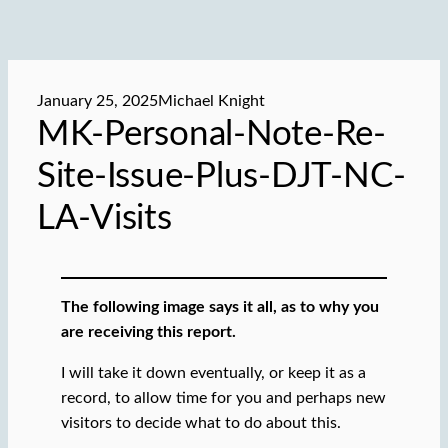
January 25, 2025
Michael Knight
MK-Personal-Note-Re-
Site-Issue-Plus-DJT-NC-
LA-Visits
The following image says it all, as to why you
are receiving this report.
I will take it down eventually, or keep it as a
record, to allow time for you and perhaps new
visitors to decide what to do about this.