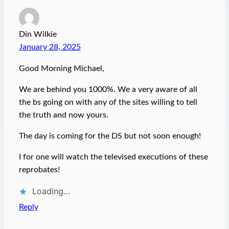
Din Wilkie
January 28, 2025
Good Morning Michael,
We are behind you 1000%. We a very aware of all
the bs going on with any of the sites willing to tell
the truth and now yours.
The day is coming for the DS but not soon enough!
I for one will watch the televised executions of these
reprobates!
Loading…
Reply