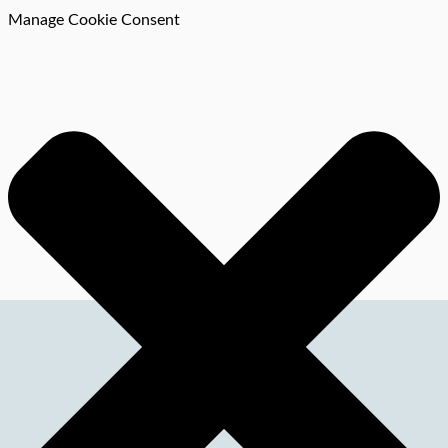
Manage Cookie Consent