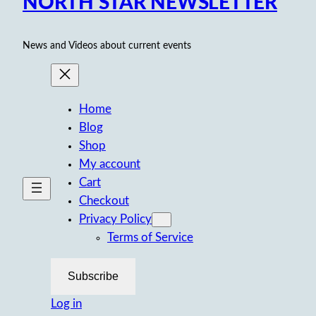
NORTH STAR NEWSLETTER
News and Videos about current events
Home
Blog
Shop
My account
Cart
Checkout
Privacy Policy
Terms of Service
Subscribe
Log in