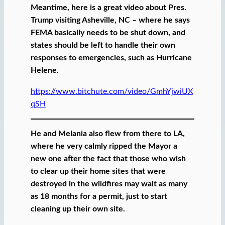
Meantime, here is a great video about Pres.
Trump visiting Asheville, NC – where he says
FEMA basically needs to be shut down, and
states should be left to handle their own
responses to emergencies, such as Hurricane
Helene.
https://www.bitchute.com/video/GmhYjwiUX
qSH
He and Melania also flew from there to LA,
where he very calmly ripped the Mayor a
new one after the fact that those who wish
to clear up their home sites that were
destroyed in the wildfires may wait as many
as 18 months for a permit, just to start
cleaning up their own site.