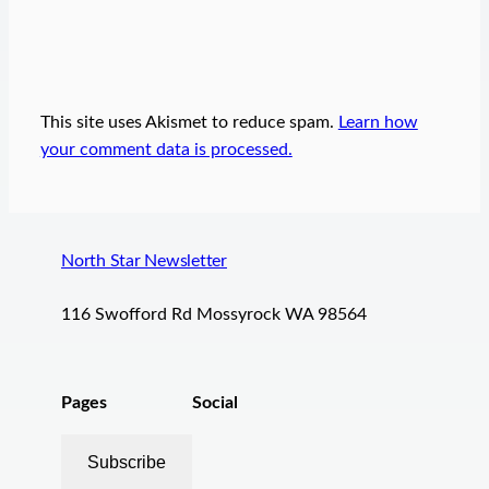
This site uses Akismet to reduce spam.
Learn how
your comment data is processed.
North Star Newsletter
116 Swofford Rd Mossyrock WA 98564
Pages
Social
Subscribe