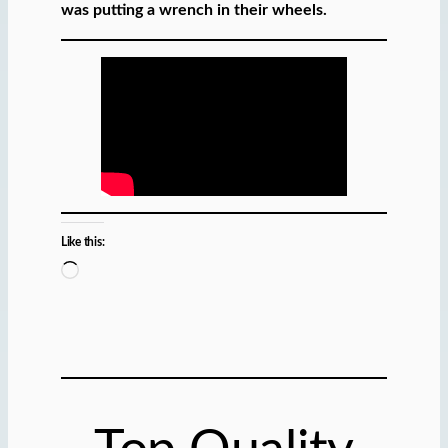
was putting a wrench in their wheels.
Like this:
L
o
a
d
i
n
g
…