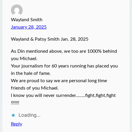
Wayland Smith
January 28, 2025
Wayland & Patsy Smith Jan. 28, 2025
As Din mentioned above, we too are 1000% behind
you Michael.
Your journalism for 60 years running has placed you
in the hale of fame.
We are proud to say we are personal long time
friends of you Michael.
I know you will never surrender……..fight,fight,fight
!!!!!!!
Loading…
Reply