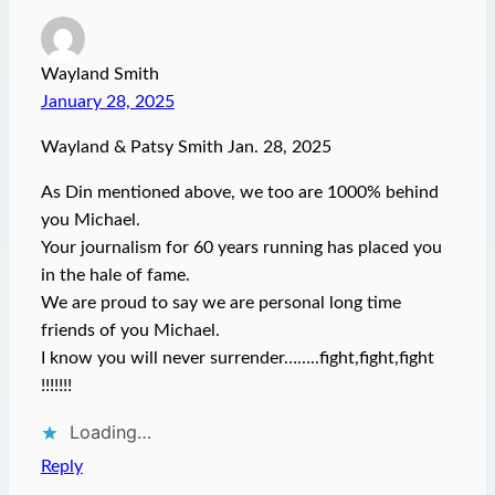
Wayland Smith
January 28, 2025
Wayland & Patsy Smith Jan. 28, 2025
As Din mentioned above, we too are 1000% behind
you Michael.
Your journalism for 60 years running has placed you
in the hale of fame.
We are proud to say we are personal long time
friends of you Michael.
I know you will never surrender……..fight,fight,fight
!!!!!!!
Loading…
Reply