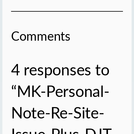
Comments
4 responses to
“MK-Personal-
Note-Re-Site-