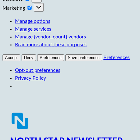
Marketing
Marketing
Manage options
Manage services
Manage {vendor_count} vendors
Read more about these purposes
Preferences
Accept
Deny
Preferences
Save preferences
Opt-out preferences
Privacy Policy
Skip
to
content