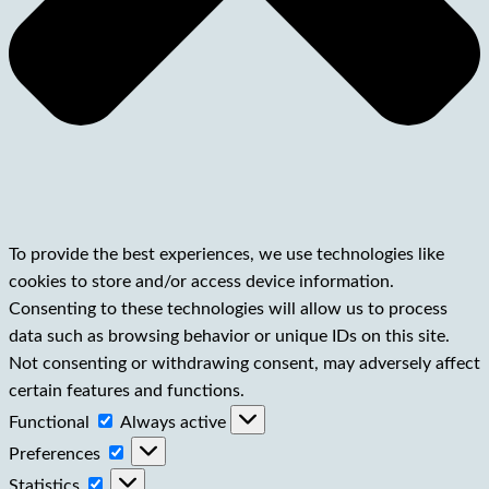
To provide the best experiences, we use technologies like
cookies to store and/or access device information.
Consenting to these technologies will allow us to process
data such as browsing behavior or unique IDs on this site.
Not consenting or withdrawing consent, may adversely affect
certain features and functions.
Functional
Functional
Always active
Preferences
Preferences
Statistics
Statistics