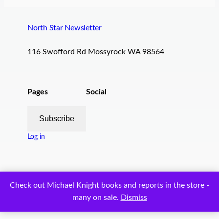
North Star Newsletter
116 Swofford Rd Mossyrock WA 98564
Pages
Social
Subscribe
Log in
Proudly powered by
WordPress
Check out Michael Knight books and reports in the store -
many on sale.
Dismiss