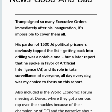
Trump signed so many Executive Orders
immediately after his inauguration, it’s
impossible to cover them all.
His pardon of 1500 J6 political prisoners
obviously topped the list – getting back into
drilling was a notable one – but a later report
that he spoke in favor of Artificial
Intelligence (AI) and its role in total
surveillance of everyone, all day every day,
was my choice to focus on this report.
Also included is the World Economic Forum
meeting at Davos, where they got a serious
rap over the knuckles because of their
championing of DEI and the narrative about