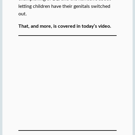
letting children have their genitals switched
out.
That, and more, is covered in today’s video.