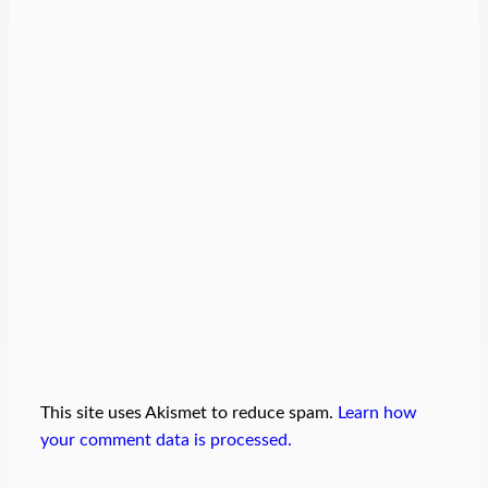
This site uses Akismet to reduce spam.
Learn how
your comment data is processed.