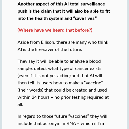
Another aspect of this AI total surveillance
push is the claim that it will also be able to fit
into the health system and “save lives.”
(Where have we heard that before?)
Aside from Ellison, there are many who think
AI is the life-saver of the future.
They say it will be able to analyze a blood
sample, detect what type of cancer exists
(even if it is not yet active) and that AI will
then tell its users how to make a “vaccine”
(their words) that could be created and used
within 24 hours – no prior testing required at
all.
In regard to those future “vaccines” they will
include that acronym, mRNA – which if I’m