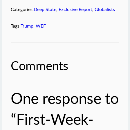
Categories:
Deep State
, 
Exclusive Report
, 
Globalists
Tags:
Trump
, 
WEF
Comments
One response to
“First-Week-