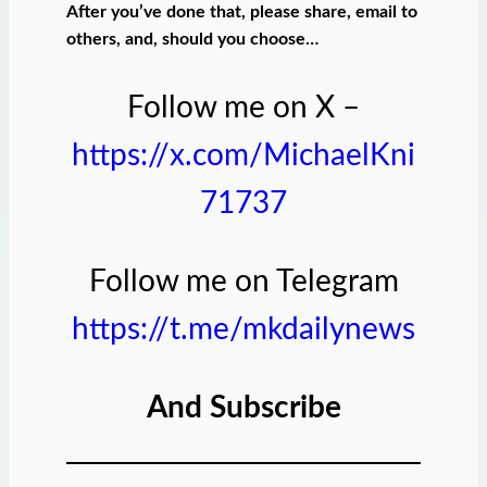
After you’ve done that, please share, email to
others, and, should you choose…
Follow me on X –
https://x.com/MichaelKni
71737
Follow me on Telegram
https://t.me/mkdailynews
And Subscribe