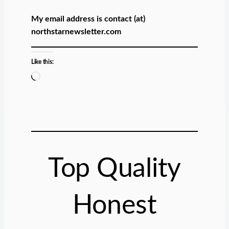
My email address is contact (at)
northstarnewsletter.com
Like this:
L
o
a
d
i
n
g
Top Quality
…
Honest