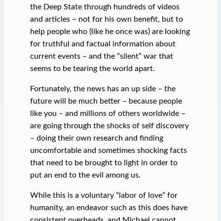
the Deep State through hundreds of videos
and articles – not for his own benefit, but to
help people who (like he once was) are looking
for truthful and factual information about
current events – and the “silent” war that
seems to be tearing the world apart.
Fortunately, the news has an up side – the
future will be much better – because people
like you – and millions of others worldwide –
are going through the shocks of self discovery
– doing their own research and finding
uncomfortable and sometimes shocking facts
that need to be brought to light in order to
put an end to the evil among us.
While this is a voluntary “labor of love” for
humanity, an endeavor such as this does have
consistent overheads, and Michael cannot