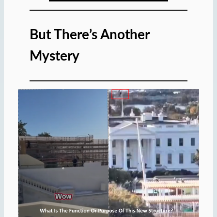
But There’s Another
Mystery