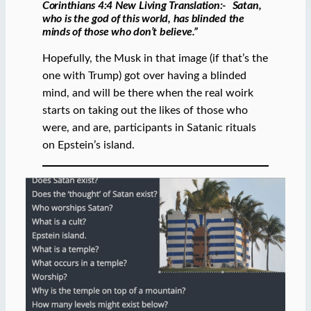
“
Corinthians 4:4 New Living Translation:-
Satan,
who is the god of this world, has blinded the
minds of those who don’t believe.”
Hopefully, the Musk in that image (if that’s the
one with Trump) got over having a blinded
mind, and will be there when the real woirk
starts on taking out the likes of those who
were, and are, participants in Satanic rituals
on Epstein’s island.