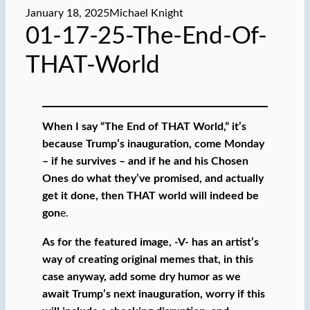
January 18, 2025
Michael Knight
01-17-25-The-End-Of-
THAT-World
When I say “The End of THAT World,” it’s
because Trump’s inauguration, come Monday
– if he survives – and if he and his Chosen
Ones do what they’ve promised, and actually
get it done, then THAT world will indeed be
gon
e.
As for the featured image, -V- has an artist’s
way of creating original memes that, in this
case anyway, add some dry humor as we
await Trump’s next inauguration, worry if this