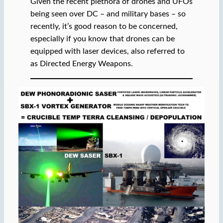
Given the recent plethora of drones and UFOs
being seen over DC – and military bases – so
recently, it’s good reason to be concerned,
especially if you know that drones can be
equipped with laser devices, also referred to
as Directed Energy Weapons.