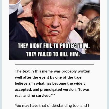
The text in this meme was probably written
well after the event by one of the true
believers in what has become the widely
accepted, and promulgated version. “It was
real, and he survived.” “
You may have that understanding too, and I