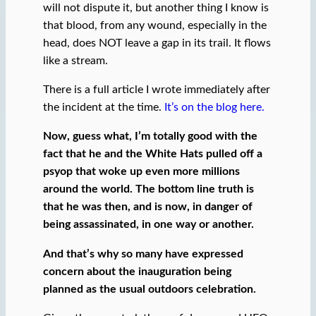
will not dispute it, but another thing I know is
that blood, from any wound, especially in the
head, does NOT leave a gap in its trail. It flows
like a stream.
There is a full article I wrote immediately after
the incident at the time.
It’s on the blog here.
Now, guess what, I’m totally good with the
fact that he and the White Hats pulled off a
psyop that woke up even more millions
around the world. The bottom line truth is
that he was then, and is now, in danger of
being assassinated, in one way or another.
And that’s why so many have expressed
concern about the inauguration being
planned as the usual outdoors celebration.