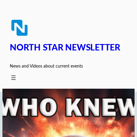
Skip
to
content
NORTH STAR NEWSLETTER
News and Videos about current events