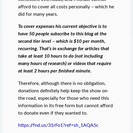
afford to cover all costs personally – which he
did for many years.
To cover expenses his current objective is to
have 50 people subscribe to this blog at the
second tier level – which is $10 per month,
recurring. That’s in exchange for articles that
take at least 10 hours to do (not including
many hours of research) or videos that require
at least 2 hours per finished minute.
Therefore, although there is no obligation,
donations definitely help keep the show on
the road, especially for those who need this
information in its free form but cannot afford
to donate even if they wanted to.
https://fnd.us/31rFo1?ref=sh_1AQA5c