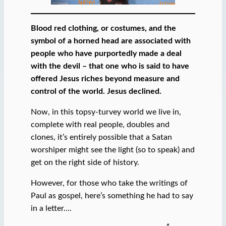
Blood red clothing, or costumes, and the
symbol of a horned head are associated with
people who have purportedly made a deal
with the devil – that one who is said to have
offered Jesus riches beyond measure and
control of the world. Jesus declined.
Now, in this topsy-turvey world we live in,
complete with real people, doubles and
clones, it’s entirely possible that a Satan
worshiper might see the light (so to speak) and
get on the right side of history.
However, for those who take the writings of
Paul as gospel, here’s something he had to say
in a letter….