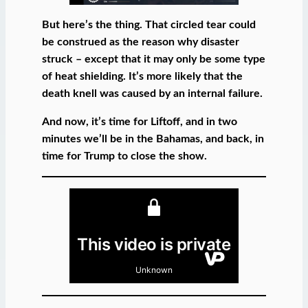
But here’s the thing. That circled tear could
be construed as the reason why disaster
struck – except that it may only be some type
of heat shielding. It’s more likely that the
death knell was caused by an internal failure.
And now, it’s time for Liftoff, and in two
minutes we’ll be in the Bahamas, and back, in
time for Trump to close the show.