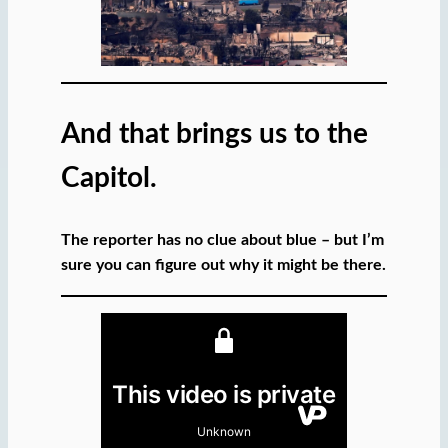
And that brings us to the
Capitol.
The reporter has no clue about blue – but I’m
sure you can figure out why it might be there.