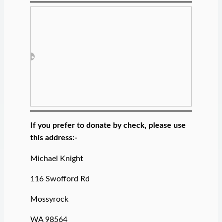
If you prefer to donate by check, please use
this address:-
Michael Knight
116 Swofford Rd
Mossyrock
WA 98564