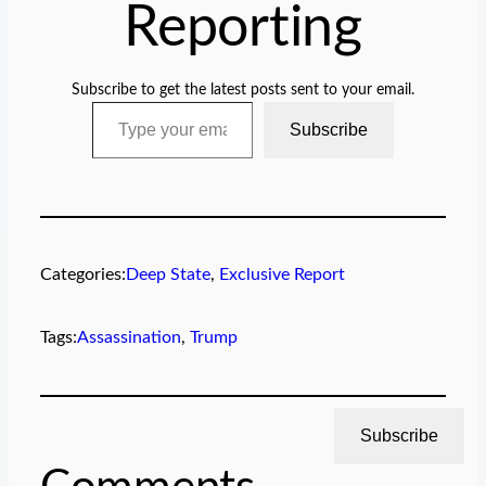
Reporting
Subscribe to get the latest posts sent to your email.
Type your email…
Subscribe
Categories:
Deep State
, 
Exclusive Report
Tags:
Assassination
, 
Trump
Subscribe