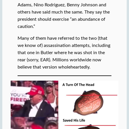
Adams, Nino Rodriguez, Benny Johnson and
others have said much the same. They say the
president should exercise “an abundance of
caution.”
Many of them have referred to the two (that
we know of) assassination attempts, including
that one in Butler where he was shot in the
rear (sorry, EAR). Millions worldwide now
believe that version wholeheartedly.