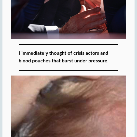
I immediately thought of crisis actors and
blood pouches that burst under pressure.