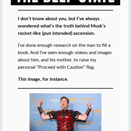
I don’t know about you, but I’ve always
wondered what’s the truth behind Musk’s
rocket-like (pun intended) ascension.
I’ve done enough research on the man to fill a
book. And I’ve seen enough videos and images
about him, and his mother, to raise my
personal “Proceed with Caution” flag.
This image, for instance.