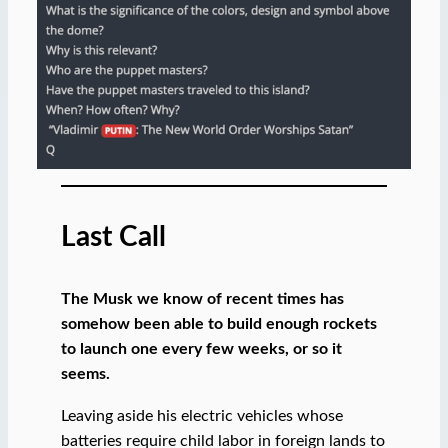
Last Call
The Musk we know of recent times has
somehow been able to build enough rockets
to launch one every few weeks, or so it
seems.
Leaving aside his electric vehicles whose
batteries require child labor in foreign lands to