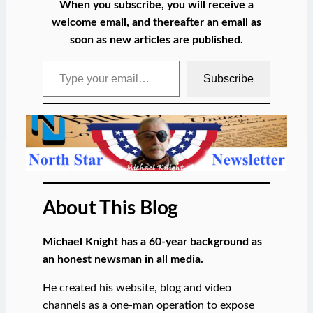
When you subscribe, you will receive a
welcome email, and thereafter an email as
soon as new articles are published.
Type your email…
Subscribe
About This Blog
Michael Knight has a 60-year background as
an honest newsman in all media.
He created his website, blog and video
channels as a one-man operation to expose