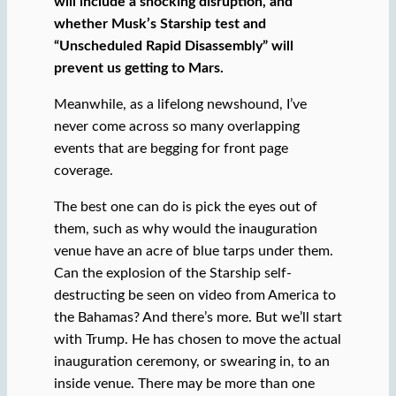
will include a shocking disruption, and
whether Musk’s Starship test and
“Unscheduled Rapid Disassembly” will
prevent us getting to Mars.
Meanwhile, as a lifelong newshound, I’ve
never come across so many overlapping
events that are begging for front page
coverage.
The best one can do is pick the eyes out of
them, such as why would the inauguration
venue have an acre of blue tarps under them.
Can the explosion of the Starship self-
destructing be seen on video from America to
the Bahamas? And there’s more. But we’ll start
with Trump. He has chosen to move the actual
inauguration ceremony, or swearing in, to an
inside venue. There may be more than one