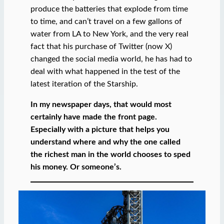
produce the batteries that explode from time
to time, and can’t travel on a few gallons of
water from LA to New York, and the very real
fact that his purchase of Twitter (now X)
changed the social media world, he has had to
deal with what happened in the test of the
latest iteration of the Starship.
In my newspaper days, that would most
certainly have made the front page.
Especially with a picture that helps you
understand where and why the one called
the richest man in the world chooses to sped
his money. Or someone’s.