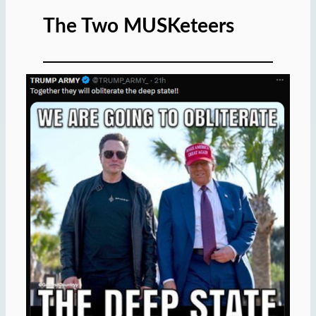
The Two MUSKeteers