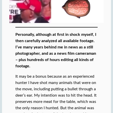
Personally, although at first in shock myself, I
then carefully analyzed all available footage.
I’ve many years behind me in news as a still
photographer, and as a news film cameraman
– plus hundreds of hours editing all kinds of
footage.
It may be a bonus because as an experienced
hunter I have shot many animals that were on
the move, including putting a bullet through a
deer’s ear. My intention was to hit the head. It
preserves more meat for the table, which was
the only reason I hunted. But the animal was