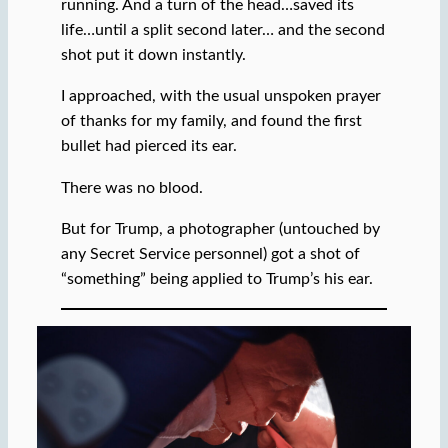
running. And a turn of the head…saved its
life…until a split second later… and the second
shot put it down instantly.
I approached, with the usual unspoken prayer
of thanks for my family, and found the first
bullet had pierced its ear.
There was no blood.
But for Trump, a photographer (untouched by
any Secret Service personnel) got a shot of
“something” being applied to Trump’s his ear.