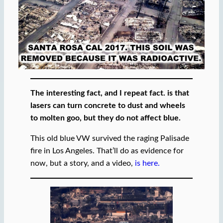
The interesting fact, and I repeat fact. is that
lasers can turn concrete to dust and wheels
to molten goo, but they do not affect blue.
This old blue VW survived the raging Palisade
fire in Los Angeles. That’ll do as evidence for
now, but a story, and a video,
is here.