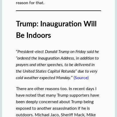
reason for that.
Trump: Inauguration Will
Be Indoors
“
President-elect Donald Trump on Friday said he
“ordered the Inauguration Address, in addition to
prayers and other speeches, to be delivered in
the United States Capitol Rotunda” due to very
cold weather expected Monday.
”
(Source)
There are other reasons too. In recent days I
have noted that many Trump supporters have
been deeply concerned about Trump being
exposed to another assassination if he is
outdoors. Michael Jaco, Sheriff Mack, Mike