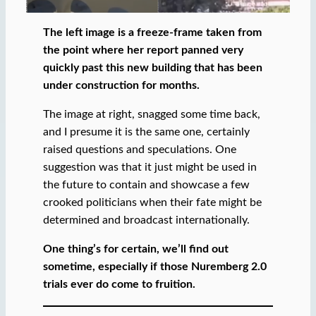
The left image is a freeze-frame taken from
the point where her report panned very
quickly past this new building that has been
under construction for months.
The image at right, snagged some time back,
and I presume it is the same one, certainly
raised questions and speculations. One
suggestion was that it just might be used in
the future to contain and showcase a few
crooked politicians when their fate might be
determined and broadcast internationally.
One thing’s for certain, we’ll find out
sometime, especially if those Nuremberg 2.0
trials ever do come to fruition.