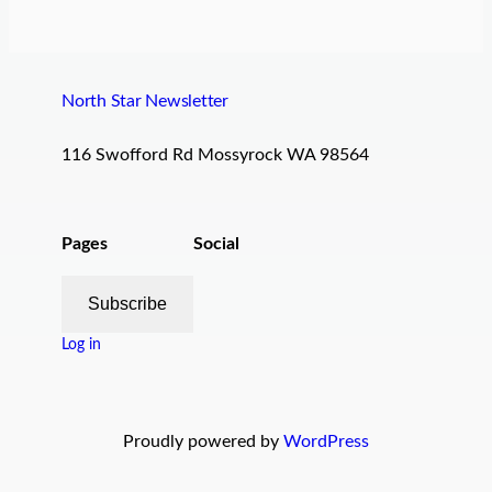
North Star Newsletter
116 Swofford Rd Mossyrock WA 98564
Pages
Social
Subscribe
Log in
Proudly powered by
WordPress