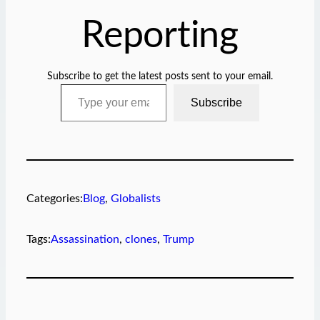
Reporting
Subscribe to get the latest posts sent to your email.
Type your email…
Subscribe
Categories:
Blog
, 
Globalists
Tags:
Assassination
, 
clones
, 
Trump