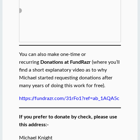
You can also make one-time or
recurring
Donations at FundRazr
(where you’ll
find a short explanatory video as to why
Michael started requesting donations after
many years of doing this work for free).
https://fundrazr.com/31rFo1?ref=ab_1AQA5c
If you prefer to donate by check, please use
this address:-
Michael Knight