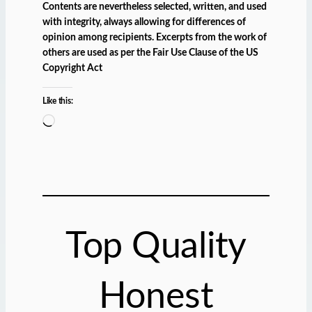
Contents are nevertheless selected, written, and used
with integrity, always allowing for differences of
opinion among recipients. Excerpts from the work of
others are used as per the Fair Use Clause of the US
Copyright Act
Like this:
L
o
a
d
i
n
g
Top Quality
…
Honest