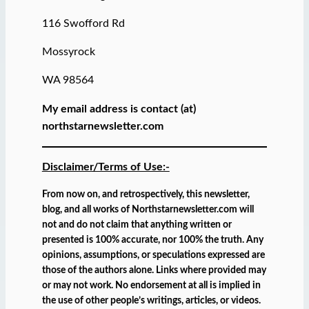
116 Swofford Rd
Mossyrock
WA 98564
My email address is contact (at)
northstarnewsletter.com
Disclaimer/Terms of Use:-
From now on, and retrospectively, this newsletter,
blog, and all works of Northstarnewsletter.com will
not and do not claim that anything written or
presented is 100% accurate, nor 100% the truth. Any
opinions, assumptions, or speculations expressed are
those of the authors alone. Links where provided may
or may not work. No endorsement at all is implied in
the use of other people’s writings, articles, or videos.