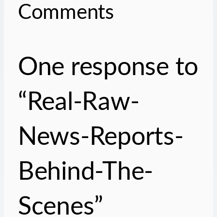
Comments
One response to
“Real-Raw-
News-Reports-
Behind-The-
Scenes”