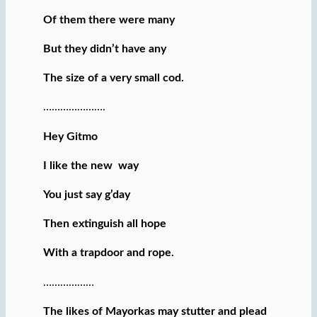
Of them there were many
But they didn’t have any
The size of a very small cod.
………………….
Hey Gitmo
I like the new way
You just say g’day
Then extinguish all hope
With a trapdoor and rope.
………………
The likes of Mayorkas may stutter and plead