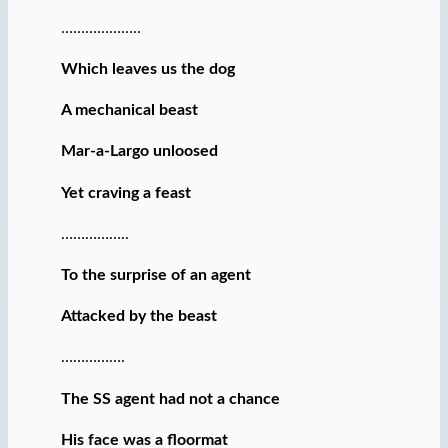
………………..
Which leaves us the dog
A mechanical beast
Mar-a-Largo unloosed
Yet craving a feast
……………..
To the surprise of an agent
Attacked by the beast
…………….
The SS agent had not a chance
His face was a floormat