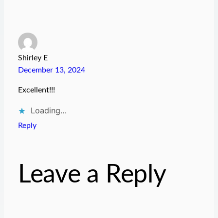
Shirley E
December 13, 2024
Excellent!!!
Loading…
Reply
Leave a Reply