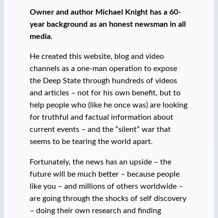
Owner and author Michael Knight has a 60-
year background as an honest newsman in all
media.
He created this website, blog and video
channels as a one-man operation to expose
the Deep State through hundreds of videos
and articles – not for his own benefit, but to
help people who (like he once was) are looking
for truthful and factual information about
current events – and the “silent” war that
seems to be tearing the world apart.
Fortunately, the news has an upside – the
future will be much better – because people
like you – and millions of others worldwide –
are going through the shocks of self discovery
– doing their own research and finding