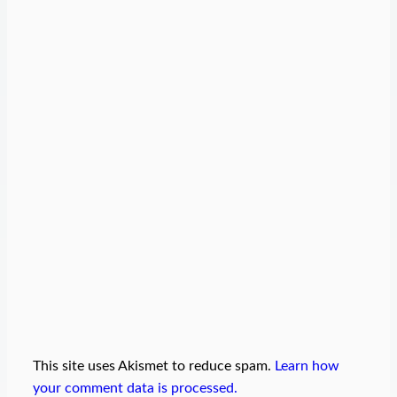
This site uses Akismet to reduce spam.
Learn how
your comment data is processed.