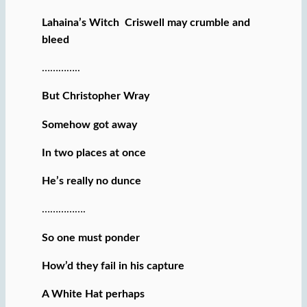
Lahaina’s Witch Criswell may crumble and
bleed
…………..
But Christopher Wray
Somehow got away
In two places at once
He’s really no dunce
…………….
So one must ponder
How’d they fail in his capture
A White Hat perhaps