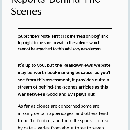
Scenes
(Subscribers Note: First click the ‘read on blog” link
top right to be sure to watch the video – which
cannot be attached to this advisory newsletter).
It’s up to you, but the RealRawNews website
may be worth bookmarking because, as you’ll
see from this assessment, it provides quite a
stream of behind-the-scenes articles as this
war between Good and Evil plays out.
As far as clones are concerned some are
missing certain appendages, and others tend
to be flat footed, and their life spans – or use-
by date – varies from about three to seven