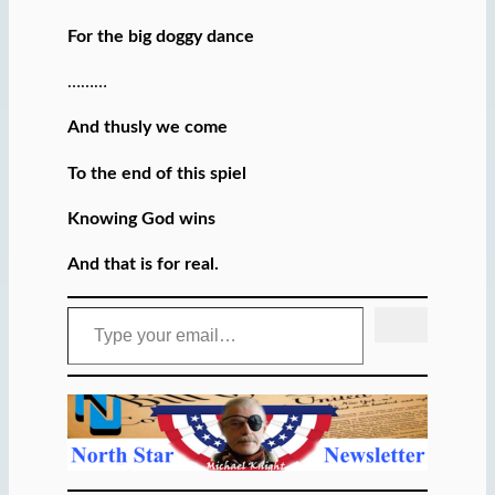
For the big doggy dance
………
And thusly we come
To the end of this spiel
Knowing God wins
And that is for real.
Type your email…