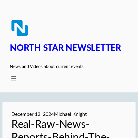
Skip
to
content
NORTH STAR NEWSLETTER
News and Videos about current events
December 12, 2024
Michael Knight
Real-Raw-News-
Reports-Behind-The-