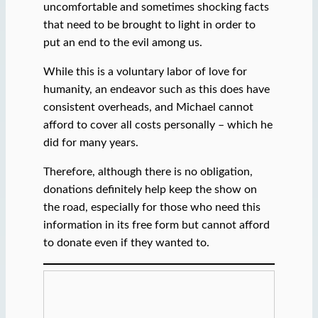
uncomfortable and sometimes shocking facts
that need to be brought to light in order to
put an end to the evil among us.
While this is a voluntary labor of love for
humanity, an endeavor such as this does have
consistent overheads, and Michael cannot
afford to cover all costs personally – which he
did for many years.
Therefore, although there is no obligation,
donations definitely help keep the show on
the road, especially for those who need this
information in its free form but cannot afford
to donate even if they wanted to.