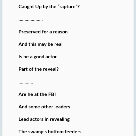
Caught Up by the “rapture”?
………………..
Preserved for a reason
And this may be real
Is he a good actor
Part of the reveal?
…………
Are he at the FBI
And some other leaders
Lead actors in revealing
The swamp’s bottom feeders.