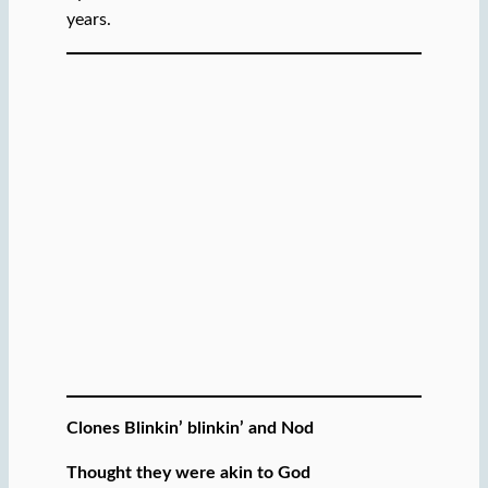
years.
Clones Blinkin’ blinkin’ and Nod
Thought they were akin to God