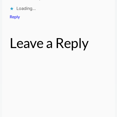
Loading…
Reply
Leave a Reply