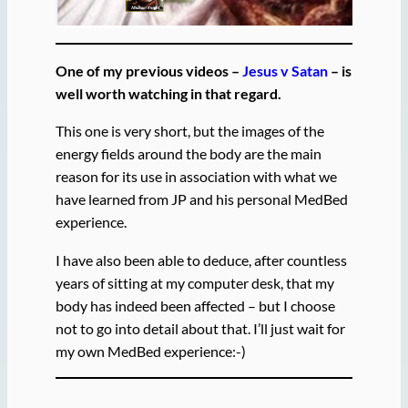
One of my previous videos –
Jesus v Satan
– is
well worth watching in that regard.
This one is very short, but the images of the
energy fields around the body are the main
reason for its use in association with what we
have learned from JP and his personal MedBed
experience.
I have also been able to deduce, after countless
years of sitting at my computer desk, that my
body has indeed been affected – but I choose
not to go into detail about that. I’ll just wait for
my own MedBed experience:-)