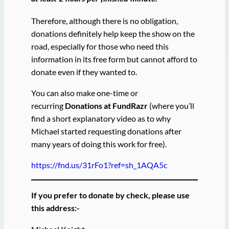
Therefore, although there is no obligation,
donations definitely help keep the show on the
road, especially for those who need this
information in its free form but cannot afford to
donate even if they wanted to.
You can also make one-time or
recurring
Donations at FundRazr
(where you’ll
find a short explanatory video as to why
Michael started requesting donations after
many years of doing this work for free).
https://fnd.us/31rFo1?ref=sh_1AQA5c
If you prefer to donate by check, please use
this address:-