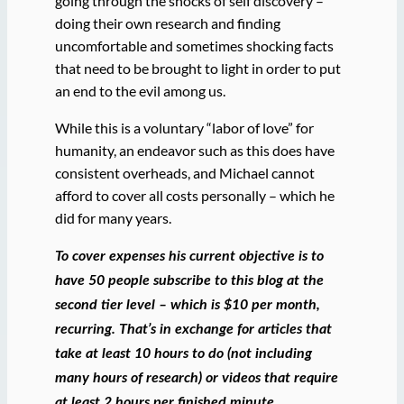
going through the shocks of self discovery –
doing their own research and finding
uncomfortable and sometimes shocking facts
that need to be brought to light in order to put
an end to the evil among us.
While this is a voluntary “labor of love” for
humanity, an endeavor such as this does have
consistent overheads, and Michael cannot
afford to cover all costs personally – which he
did for many years.
To cover expenses his current objective is to
have 50 people subscribe to this blog at the
second tier level – which is $10 per month,
recurring. That’s in exchange for articles that
take at least 10 hours to do (not including
many hours of research) or videos that require
at least 2 hours per finished minute.