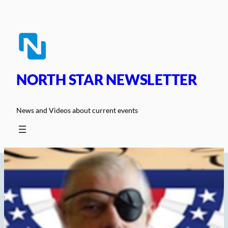
Skip
to
content
NORTH STAR NEWSLETTER
News and Videos about current events