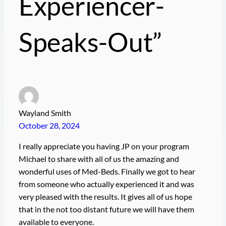
Experiencer-
Speaks-Out”
Wayland Smith
October 28, 2024
I really appreciate you having JP on your program
Michael to share with all of us the amazing and
wonderful uses of Med-Beds. Finally we got to hear
from someone who actually experienced it and was
very pleased with the results. It gives all of us hope
that in the not too distant future we will have them
available to everyone.