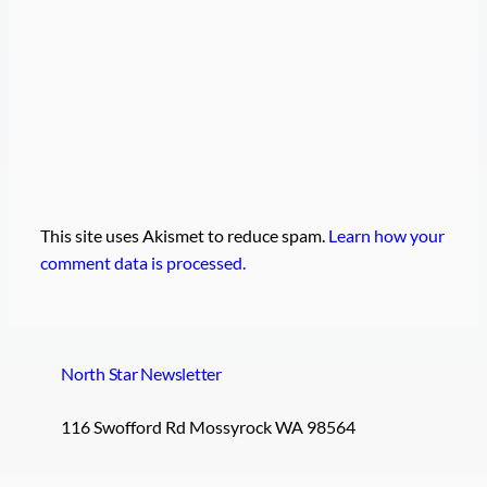
This site uses Akismet to reduce spam.
Learn how your
comment data is processed.
North Star Newsletter
116 Swofford Rd Mossyrock WA 98564