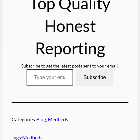
Top Quality
…
Honest
Reporting
Subscribe to get the latest posts sent to your email.
Type your email…
Subscribe
Categories:
Blog
, 
Medbeds
Tags:
Medbeds