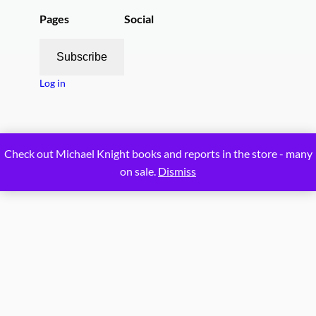
Pages
Social
Subscribe
Log in
Proudly powered by
WordPress
Check out Michael Knight books and reports in the store - many
on sale.
Dismiss