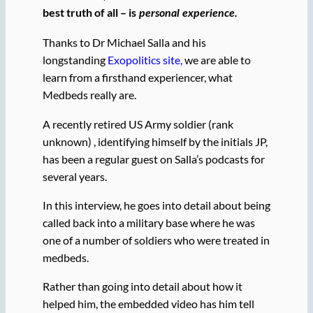
best truth of all – is
personal experience.
Thanks to Dr Michael Salla and his
longstanding
Exopolitics site,
we are able to
learn from a firsthand experiencer, what
Medbeds really are.
A recently retired US Army soldier (rank
unknown) , identifying himself by the initials JP,
has been a regular guest on Salla’s podcasts for
several years.
In this interview, he goes into detail about being
called back into a military base where he was
one of a number of soldiers who were treated in
medbeds.
Rather than going into detail about how it
helped him, the embedded video has him tell