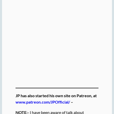
JP has also started his own site on Patreon, at
www.patreon.com/JPOfficial/
–
NOTE:-
I have been aware of talk about