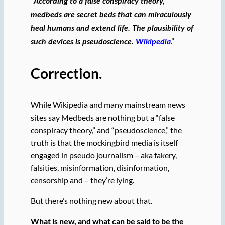
“
According to a false conspiracy theory,
medbeds are secret beds that can miraculously
heal humans and extend life. The plausibility of
.”
such devices is pseudoscience.
Wikipedia
Correction.
While Wikipedia and many mainstream news
sites say Medbeds are nothing but a “false
conspiracy theory,” and “pseudoscience,” the
truth is that the mockingbird media is itself
engaged in pseudo journalism – aka fakery,
falsities, misinformation, disinformation,
censorship and – they’re lying.
But there’s nothing new about that.
What is new, and what can be said to be the