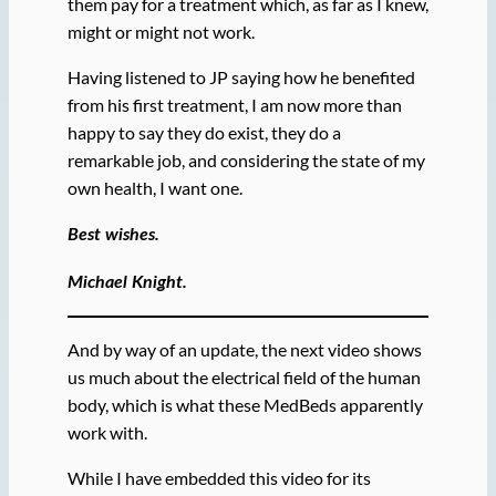
them pay for a treatment which, as far as I knew,
might or might not work.
Having listened to JP saying how he benefited
from his first treatment, I am now more than
happy to say they do exist, they do a
remarkable job, and considering the state of my
own health, I want one.
Best wishes.
Michael Knight.
And by way of an update, the next video shows
us much about the electrical field of the human
body, which is what these MedBeds apparently
work with.
While I have embedded this video for its