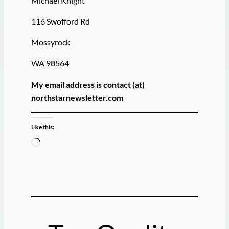
Michael Knight
116 Swofford Rd
Mossyrock
WA 98564
My email address is contact (at)
northstarnewsletter.com
Like this:
L
o
a
d
i
n
g