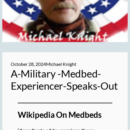
October 28, 2024
Michael Knight
A-Military -Medbed-
Experiencer-Speaks-Out
Wikipedia On Medbeds