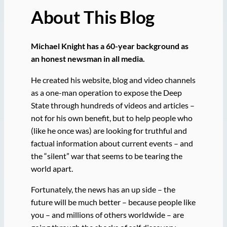
About This Blog
Michael Knight has a 60-year background as
an honest newsman in all media.
He created his website, blog and video channels
as a one-man operation to expose the Deep
State through hundreds of videos and articles –
not for his own benefit, but to help people who
(like he once was) are looking for truthful and
factual information about current events – and
the “silent” war that seems to be tearing the
world apart.
Fortunately, the news has an up side – the
future will be much better – because people like
you – and millions of others worldwide – are