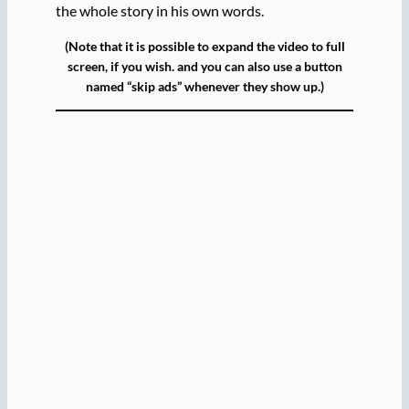
the whole story in his own words.
(Note that it is possible to expand the video to full
screen, if you wish. and you can also use a button
named “skip ads” whenever they show up.)