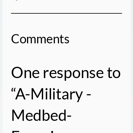
Comments
One response to
“A-Military -
Medbed-