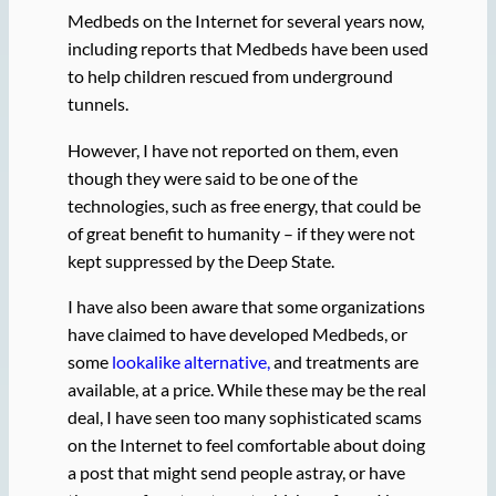
Medbeds on the Internet for several years now,
including reports that Medbeds have been used
to help children rescued from underground
tunnels.
However, I have not reported on them, even
though they were said to be one of the
technologies, such as free energy, that could be
of great benefit to humanity – if they were not
kept suppressed by the Deep State.
I have also been aware that some organizations
have claimed to have developed Medbeds, or
some
lookalike alternative,
and treatments are
available, at a price. While these may be the real
deal, I have seen too many sophisticated scams
on the Internet to feel comfortable about doing
a post that might send people astray, or have