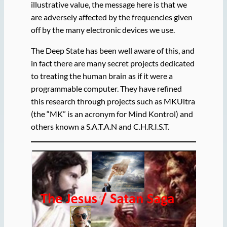
illustrative value, the message here is that we
are adversely affected by the frequencies given
off by the many electronic devices we use.
The Deep State has been well aware of this, and
in fact there are many secret projects dedicated
to treating the human brain as if it were a
programmable computer. They have refined
this research through projects such as MKUltra
(the “MK” is an acronym for Mind Kontrol) and
others known a S.A.T.A.N and C.H.R.I.S.T.