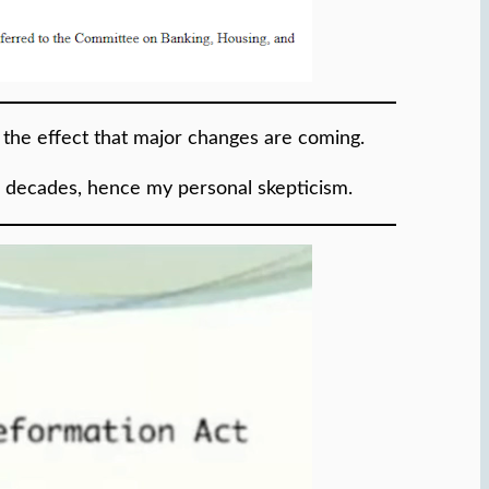
o the effect that major changes are coming.
r decades, hence my personal skepticism.