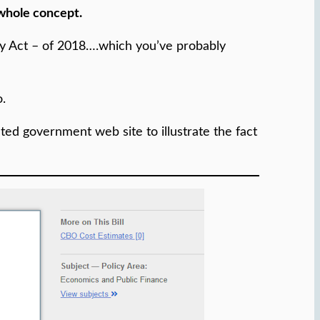
 whole concept.
gy Act – of 2018….which you’ve probably
o.
iated government web site to illustrate the fact