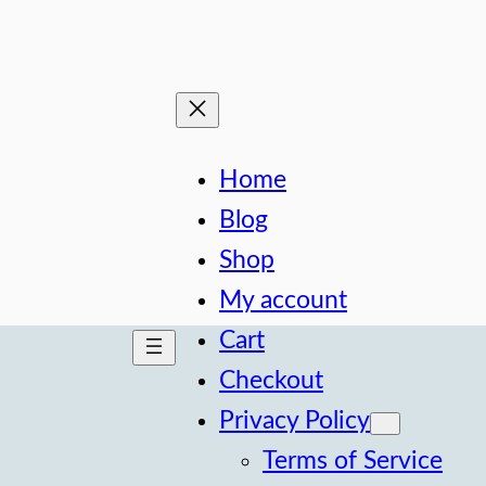
Home
Blog
Shop
My account
Cart
Checkout
Privacy Policy
Terms of Service