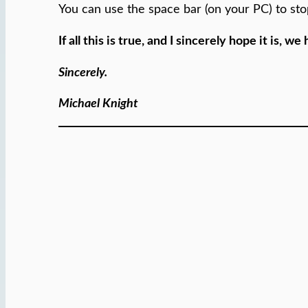
You can use the space bar (on your PC) to st
If all this is true, and I sincerely hope it is,
Sincerely.
Michael Knight