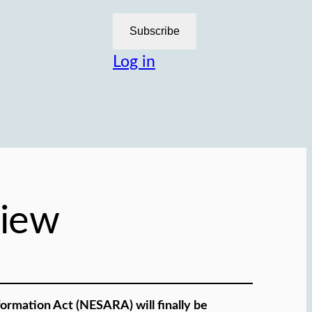
Subscribe
Log in
iew
ormation Act (NESARA) will finally be