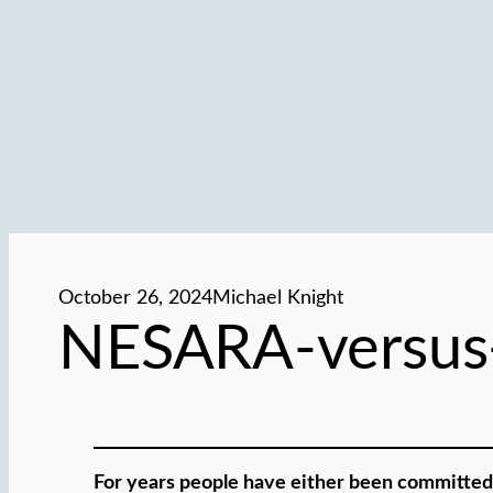
October 26, 2024
Michael Knight
NESARA-versus
For years people have either been committed 