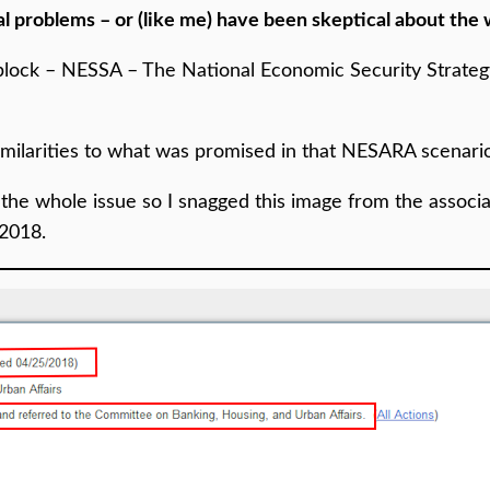
l problems – or (like me) have been skeptical about the
 block – NESSA – The National Economic Security Strate
 similarities to what was promised in that NESARA scenari
ect the whole issue so I snagged this image from the assoc
 2018.