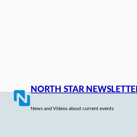
Skip
to
content
NORTH STAR NEWSLETTE
News and Videos about current events