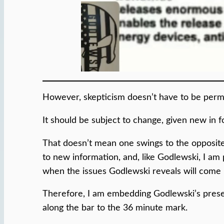
However, skepticism doesn’t have to be perm
It should be subject to change, given new in 
That doesn’t mean one swings to the opposite 
to new information, and, like Godlewski, I am 
when the issues Godlewski reveals will come 
Therefore, I am embedding Godlewski’s presen
along the bar to the 36 minute mark.