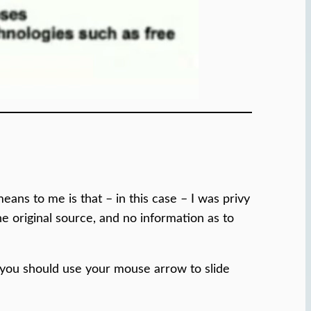
ans to me is that – in this case – I was privy
he original source, and no information as to
 you should use your mouse arrow to slide