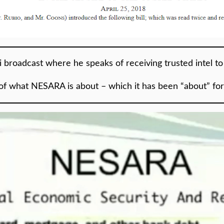
ki broadcast where he speaks of receiving trusted intel t
of what NESARA is about – which it has been “about” fo