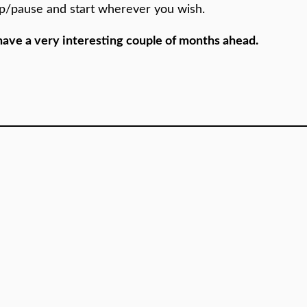
op/pause and start wherever you wish.
 we have a very interesting couple of months ahead.