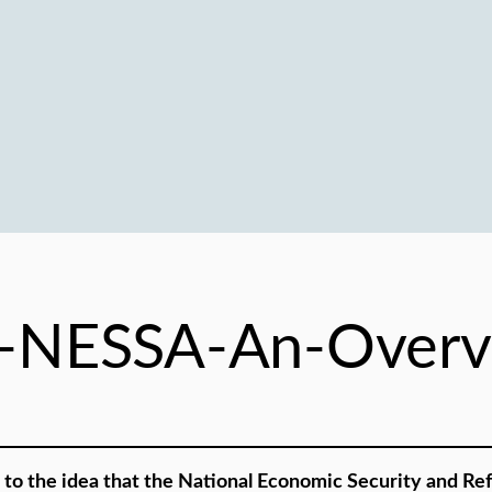
-NESSA-An-Overv
to the idea that the National Economic Security and Ref