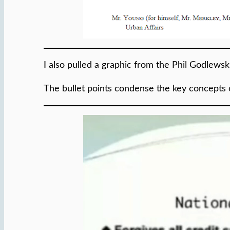
I also pulled a graphic from the Phil Godlews
The bullet points condense the key concepts 