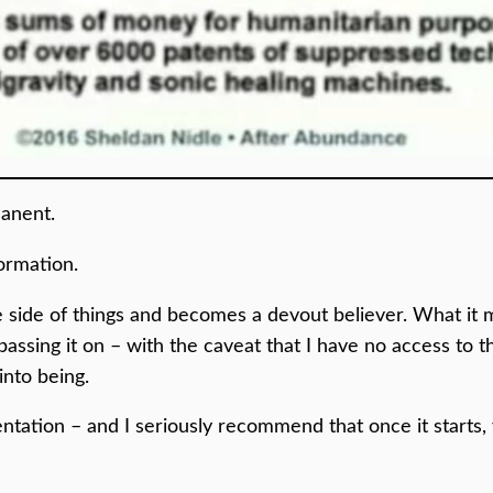
anent.
formation.
side of things and becomes a devout believer. What it me
passing it on – with the caveat that I have no access to t
into being.
tation – and I seriously recommend that once it starts,