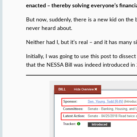
enacted – thereby solving everyone’s financia
But now, suddenly, there is a new kid on the
never heard about.
Neither had I, but it’s real – and it has many
Initially, I was going to use this post to diss
that the NESSA Bill was indeed introduced in