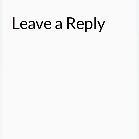
Leave a Reply