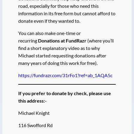
road, especially for those who need this
information in its free form but cannot afford to
donate even if they wanted to.
You can also make one-time or
recurring
Donations at FundRazr
(where you’ll
find a short explanatory video as to why
Michael started requesting donations after
many years of doing this work for free).
https://fundrazr.com/31rFo1?ref=ab_1AQA5c
If you prefer to donate by check, please use
this address:-
Michael Knight
116 Swofford Rd