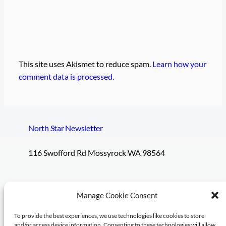
This site uses Akismet to reduce spam.
Learn how your
comment data is processed.
North Star Newsletter
116 Swofford Rd Mossyrock WA 98564
Pages
Social
Manage Cookie Consent
To provide the best experiences, we use technologies like cookies to store
Subscribe
and/or access device information. Consenting to these technologies will allow