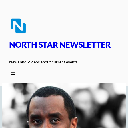
Skip
to
content
NORTH STAR NEWSLETTER
News and Videos about current events