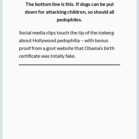
The bottom line is this. If dogs can be put
down for attacking children, so should all
pedophiles.
Social media clips touch the tip of the iceberg
about Hollywood pedophilia – with bonus
proof from a govt website that Obama’s birth
certificate was totally fake.