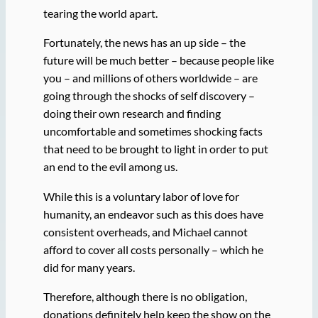
tearing the world apart.
Fortunately, the news has an up side – the
future will be much better – because people like
you – and millions of others worldwide – are
going through the shocks of self discovery –
doing their own research and finding
uncomfortable and sometimes shocking facts
that need to be brought to light in order to put
an end to the evil among us.
While this is a voluntary labor of love for
humanity, an endeavor such as this does have
consistent overheads, and Michael cannot
afford to cover all costs personally – which he
did for many years.
Therefore, although there is no obligation,
donations definitely help keep the show on the