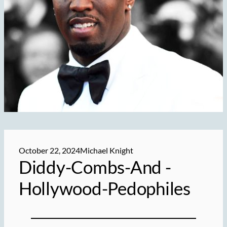
October 22, 2024
Michael Knight
Diddy-Combs-And -
Hollywood-Pedophiles