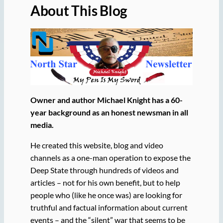
About This Blog
Owner and author Michael Knight has a 60-
year background as an honest newsman in all
media.
He created this website, blog and video
channels as a one-man operation to expose the
Deep State through hundreds of videos and
articles – not for his own benefit, but to help
people who (like he once was) are looking for
truthful and factual information about current
events – and the “silent” war that seems to be