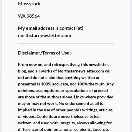
Mossyrock
WA 98564
My email address is contact (at)
northstarnewsletter.com
Disclaimer/Terms of Use:-
From now on, and retrospectively, this newsletter,
blog, and all works of Northstarnewsletter.com will
not and do not claim that anything written or
presented is 100% accurate, nor 100% the truth. Any
opinions, assumptions, or speculations expressed
are those of the authors alone. Links where provided
may or may not work. No endorsement at all is
implied in the use of other people’s writings, articles,
or videos. Contents are nevertheless selected,
written, and used with integrity, always allowing for
differences of opinion among recipients. Excerpts