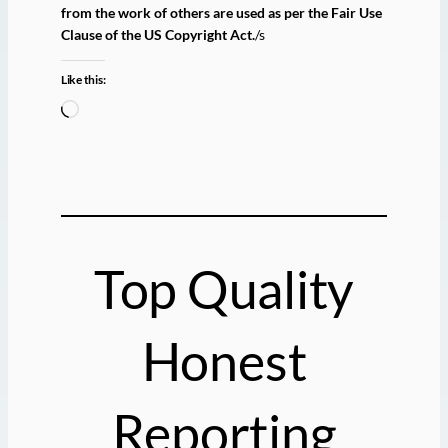
from the work of others are used as per the Fair Use
Clause of the US Copyright Act.
/s
Like this:
L
o
a
d
i
n
g
Top Quality
…
Honest
Reporting