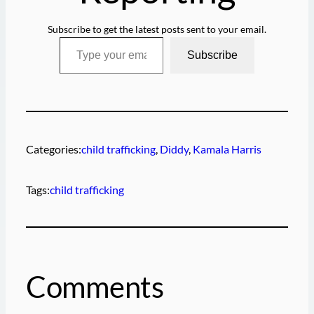
Subscribe to get the latest posts sent to your email.
Type your email…
Subscribe
Categories:
child trafficking
, 
Diddy
, 
Kamala Harris
Tags:
child trafficking
Comments