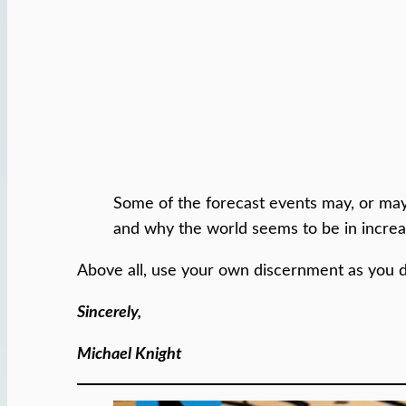
Some of the forecast events may, or may
and why the world seems to be in increas
Above all, use your own discernment as you 
Sincerely,
Michael Knight