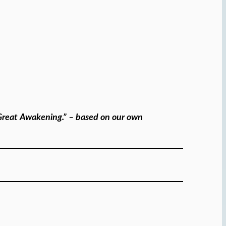
e Great Awakening.” – based on our own