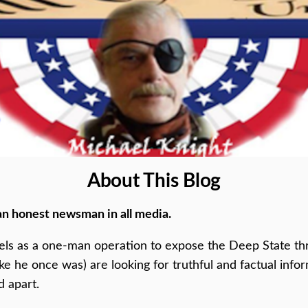
About This Blog
an honest newsman in all media.
els as a one-man operation to expose the Deep State thr
ike he once was) are looking for truthful and factual inf
d apart.