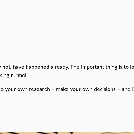
 not, have happened already. The important thing is to 
ing turmoil.
do your own research – make your own decisions – and 