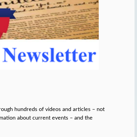
ough hundreds of videos and articles – not
ormation about current events – and the