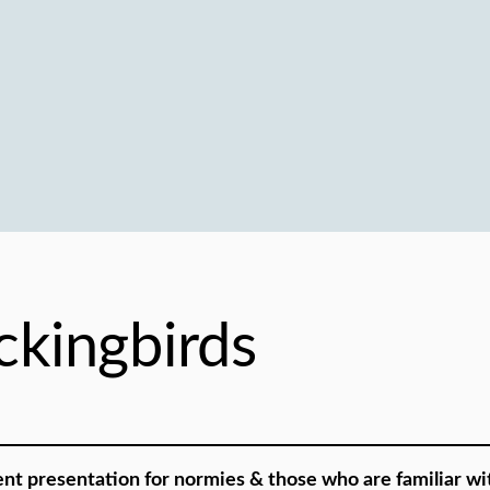
kingbirds
ent presentation for normies & those who are familiar wit