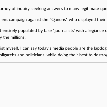
journey of inquiry, seeking answers to many legitimate que
lent campaign against the “Qanons” who displayed their 
entirely populated by fake “journalists’ with allegiance o
 the millions.
ist myself, I can say today’s media people are the lapdogs
 oligarchs and politicians, while doing their best to dest