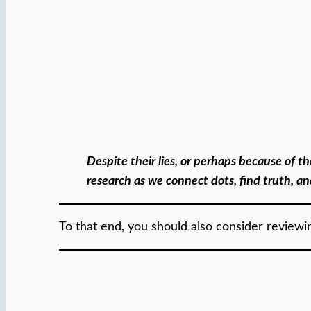
Despite their lies, or perhaps because of 
research as we connect dots, find truth, a
To that end, you should also consider review