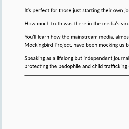
It’s perfect for those just starting their own 
How much truth was there in the media’s viru
You’ll learn how the mainstream media, almost 
Mockingbird Project, have been mocking us by
Speaking as a lifelong but independent journal
protecting the pedophile and child trafficking