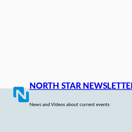
Skip
to
content
NORTH STAR NEWSLETTE
News and Videos about current events