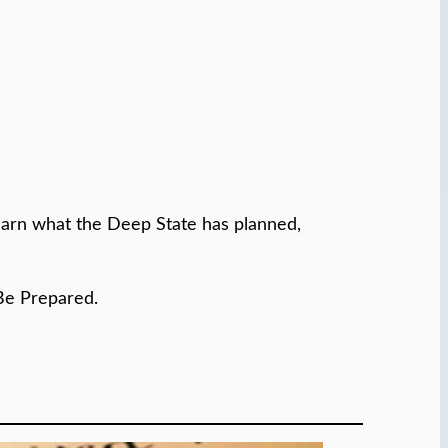
learn what the Deep State has planned,
Be Prepared.