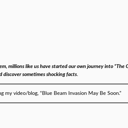
them, millions like us have started our own journey into “Th
nd discover sometimes shocking facts
.
ing my video/blog, “Blue Beam Invasion May Be Soon.”