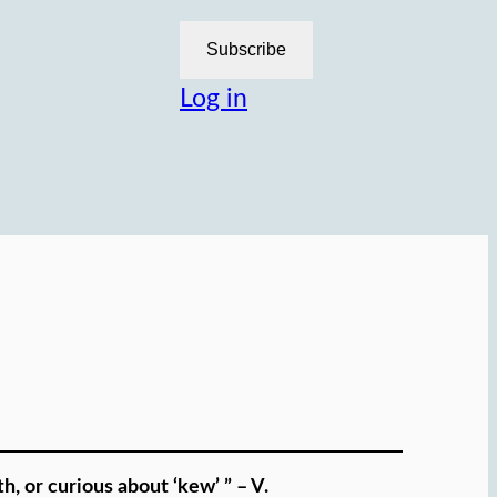
Subscribe
Log in
h, or curious about ‘kew’ ” – V.