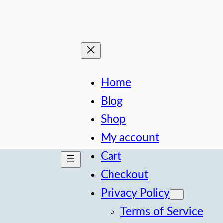
Home
Blog
Shop
My account
Cart
Checkout
Privacy Policy
Terms of Service