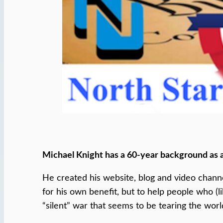
Michael Knight has a 60-year background as 
He created his website, blog and video chann
for his own benefit, but to help people who (l
“silent” war that seems to be tearing the worl