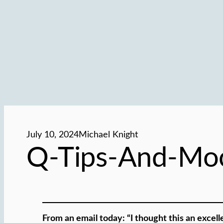
July 10, 2024
Michael Knight
Q-Tips-And-Moc
From an email today: “I thought this an excell