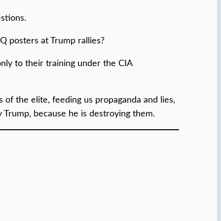
stions.
Q posters at Trump rallies?
nly to their training under the CIA
 of the elite, feeding us propaganda and lies,
roy Trump, because he is destroying them.