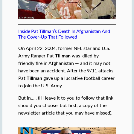
Inside Pat Tillman’s Death In Afghanistan And
The Cover-Up That Followed
On April 22, 2004, former NFL star and U.S.
Army Ranger Pat
Tillman
was killed by
friendly fire in Afghanistan — and it may not
have been an accident. After the 9/11 attacks,
Pat
Tillman
gave up a lucrative football career
to join the U.S. Army.
But in….. (I’ll leave it to you to follow that link
should you choose; but first, a copy of the
newsletter article that you may have missed).