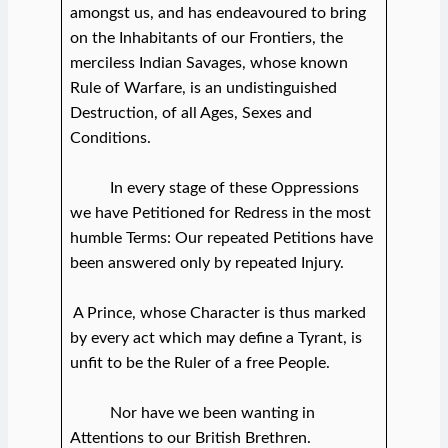
amongst us, and has endeavoured to bring
on the Inhabitants of our Frontiers, the
merciless Indian Savages, whose known
Rule of Warfare, is an undistinguished
Destruction, of all Ages, Sexes and
Conditions.
In every stage of these Oppressions
we have Petitioned for Redress in the most
humble Terms: Our repeated Petitions have
been answered only by repeated Injury.
A Prince, whose Character is thus marked
by every act which may define a Tyrant, is
unfit to be the Ruler of a free People.
Nor have we been wanting in
Attentions to our British Brethren.