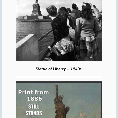
Statue of Liberty – 1940s.