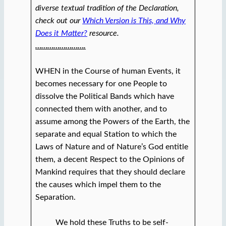
diverse textual tradition of the Declaration,
check out our
Which Version is This, and Why
Does it Matter?
resource.
…………………….
WHEN in the Course of human Events, it
becomes necessary for one People to
dissolve the Political Bands which have
connected them with another, and to
assume among the Powers of the Earth, the
separate and equal Station to which the
Laws of Nature and of Nature’s God entitle
them, a decent Respect to the Opinions of
Mankind requires that they should declare
the causes which impel them to the
Separation.
We hold these Truths to be self-