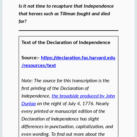
Is it not time to recapture that Independence
that heroes such as Tillman fought and died
for?
Text of the Declaration of Independence
Source:-
https://declaration.fas.harvard.edu
/resources/text
Note: The source for this transcription is the
first printing of the Declaration of
Independence,
the broadside produced by John
Dunlap
on the night of July 4, 1776. Nearly
every printed or manuscript edition of the
Declaration of Independence has slight
differences in punctuation, capitalization, and
even wording. To find out more about the