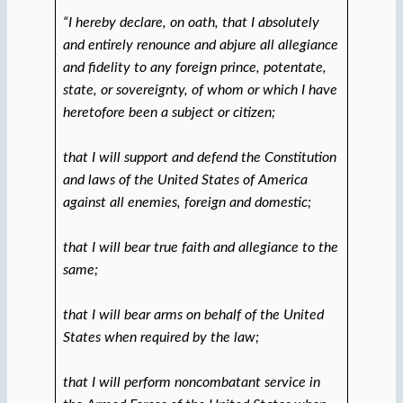
“I hereby declare, on oath, that I absolutely
and entirely renounce and abjure all allegiance
and fidelity to any foreign prince, potentate,
state, or sovereignty, of whom or which I have
heretofore been a subject or citizen;
that I will support and defend the Constitution
and laws of the United States of America
against all enemies, foreign and domestic;
that I will bear true faith and allegiance to the
same;
that I will bear arms on behalf of the United
States when required by the law;
that I will perform noncombatant service in