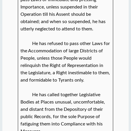
Importance, unless suspended in their
Operation till his Assent should be
obtained; and when so suspended, he has
utterly neglected to attend to them.
He has refused to pass other Laws for
the Accommodation of large Districts of
People, unless those People would
relinquish the Right of Representation in
the Legislature, a Right inestimable to them,
and formidable to Tyrants only.
He has called together Legislative
Bodies at Places unusual, uncomfortable,
and distant from the Depository of their
public Records, for the sole Purpose of
fatiguing them into Compliance with his