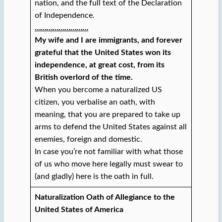
nation, and the full text of the Declaration
of Independence.
………………………
My wife and I are immigrants, and forever
grateful that the United States won its
independence, at great cost, from its
British overlord of the time.
When you bercome a naturalized US
citizen, you verbalise an oath, with
meaning, that you are prepared to take up
arms to defend the United States against all
enemies, foreign and domestic.
In case you’re not familiar with what those
of us who move here legally must swear to
(and gladly) here is the oath in full.
Naturalization Oath of Allegiance to the
United States of America