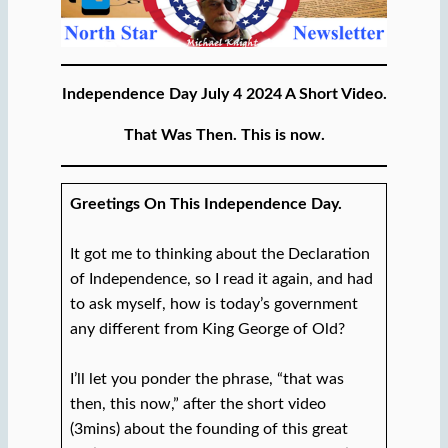
Independence Day July 4 2024 A Short Video.
That Was Then. This is now.
Greetings On This Independence Day.
It got me to thinking about the Declaration
of Independence, so I read it again, and had
to ask myself, how is today’s government
any different from King George of Old?
I’ll let you ponder the phrase, “that was
then, this now,” after the short video
(3mins) about the founding of this great