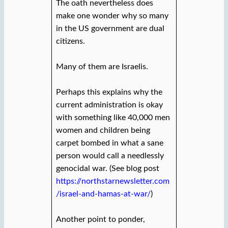
The oath nevertheless does
make one wonder why so many
in the US government are dual
citizens.
Many of them are Israelis.
Perhaps this explains why the
current administration is okay
with something like 40,000 men
women and children being
carpet bombed in what a sane
person would call a needlessly
genocidal war. (See blog post
https://northstarnewsletter.com
/israel-and-hamas-at-war/
)
Another point to ponder,