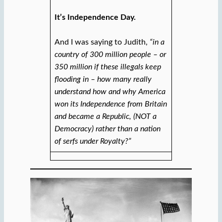
It’s Independence Day.
And I was saying to Judith,
“in a
country of 300 million people – or
350 million if these illegals keep
flooding in – how many really
understand how and why America
won its Independence from Britain
and became a Republic, (NOT a
Democracy) rather than a nation
of serfs under Royalty?”