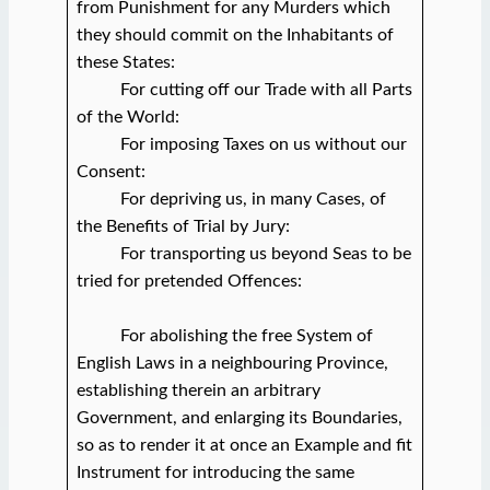
from Punishment for any Murders which
they should commit on the Inhabitants of
these States:
For cutting off our Trade with all Parts
of the World:
For imposing Taxes on us without our
Consent:
For depriving us, in many Cases, of
the Benefits of Trial by Jury:
For transporting us beyond Seas to be
tried for pretended Offences:
For abolishing the free System of
English Laws in a neighbouring Province,
establishing therein an arbitrary
Government, and enlarging its Boundaries,
so as to render it at once an Example and fit
Instrument for introducing the same