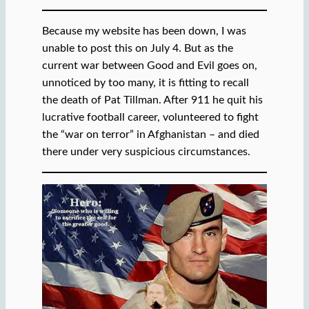
Because my website has been down, I was
unable to post this on July 4. But as the
current war between Good and Evil goes on,
unnoticed by too many, it is fitting to recall
the death of Pat Tillman. After 911 he quit his
lucrative football career, volunteered to fight
the “war on terror” in Afghanistan – and died
there under very suspicious circumstances.