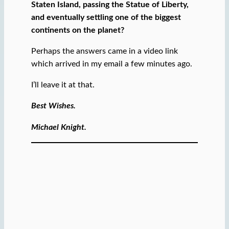
Staten Island, passing the Statue of Liberty,
and eventually settling one of the biggest
continents on the planet?
Perhaps the answers came in a video link
which arrived in my email a few minutes ago.
I’ll leave it at that.
Best Wishes.
Michael Knight.