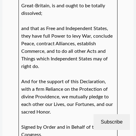
Great-Britain, is and ought to be totally
dissolved;
and that as Free and Independent States,
they have full Power to levy War, conclude
Peace, contract Alliances, establish
Commerce, and to do all other Acts and
Things which Independent States may of
right do.
And for the support of this Declaration,
with a firm Reliance on the Protection of
divine Providence, we mutually pledge to
each other our Lives, our Fortunes, and our
sacred Honor.
Subscribe
Signed by Order and in Behalf of the
Congress,