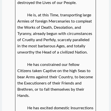
destroyed the Lives of our People.
He is, at this Time, transporting large
Armies of foreign Mercenaries to compleat
the Works of Death, Desolation, and
Tyranny, already begun with circumstances
of Cruelty and Perfidy, scarcely paralleled
in the most barbarous Ages, and totally
unworthy the Head of a civilized Nation.
He has constrained our fellow
Citizens taken Captive on the high Seas to
bear Arms against their Country, to become
the Executioners of their Friends and
Brethren, or to fall themselves by their
Hands.
He has excited domestic Insurrections