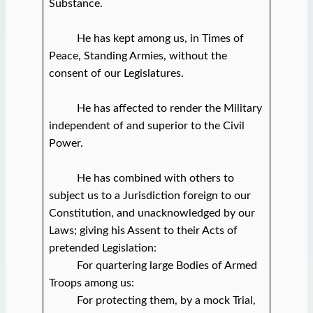
Substance.
He has kept among us, in Times of
Peace, Standing Armies, without the
consent of our Legislatures.
He has affected to render the Military
independent of and superior to the Civil
Power.
He has combined with others to
subject us to a Jurisdiction foreign to our
Constitution, and unacknowledged by our
Laws; giving his Assent to their Acts of
pretended Legislation:
For quartering large Bodies of Armed
Troops among us:
For protecting them, by a mock Trial,