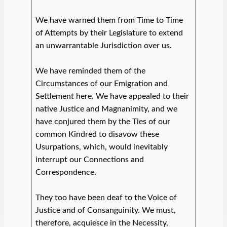
We have warned them from Time to Time
of Attempts by their Legislature to extend
an unwarrantable Jurisdiction over us.
We have reminded them of the
Circumstances of our Emigration and
Settlement here. We have appealed to their
native Justice and Magnanimity, and we
have conjured them by the Ties of our
common Kindred to disavow these
Usurpations, which, would inevitably
interrupt our Connections and
Correspondence.
They too have been deaf to the Voice of
Justice and of Consanguinity. We must,
therefore, acquiesce in the Necessity,