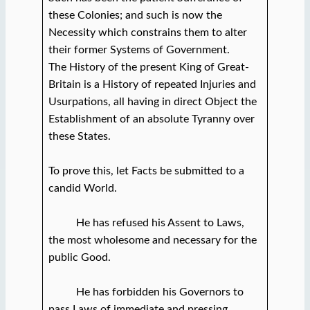
these Colonies; and such is now the
Necessity which constrains them to alter
their former Systems of Government.
The History of the present King of Great-
Britain is a History of repeated Injuries and
Usurpations, all having in direct Object the
Establishment of an absolute Tyranny over
these States.
To prove this, let Facts be submitted to a
candid World.
He has refused his Assent to Laws,
the most wholesome and necessary for the
public Good.
He has forbidden his Governors to
pass Laws of immediate and pressing