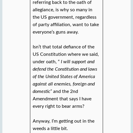
referring back to the oath of
allegiance, is why so many in
the US government, regardless
of party affiliation, want to take
everyone’s guns away.
Isn’t that total defiance of the
US Constitution where we said,
under oath, “
I will support and
defend the Constitution and laws
of the United States of America
against all enemies, foreign and
domestic”
and the 2nd
Amendment that says I have
every right to bear arms?
Anyway, I’m getting out in the
weeds a little bit.