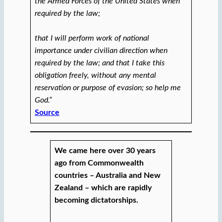
the Armed Forces of the United States when
required by the law;
that I will perform work of national
importance under civilian direction when
required by the law; and that I take this
obligation freely, without any mental
reservation or purpose of evasion; so help me
God.”
Source
We came here over 30 years
ago from Commonwealth
countries – Australia and New
Zealand – which are rapidly
becoming dictatorships.