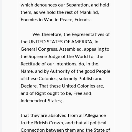
which denounces our Separation, and hold
them, as we hold the rest of Mankind,
Enemies in War, in Peace, Friends.
We, therefore, the Representatives of
the UNITED STATES OF AMERICA, in
General Congress, Assembled, appealing to
the Supreme Judge of the World for the
Rectitude of our Intentions, do, in the
Name, and by Authority of the good People
of these Colonies, solemnly Publish and
Declare, That these United Colonies are,
and of Right ought to be, Free and
Independent States;
that they are absolved from all Allegiance
to the British Crown, and that all political
Connection between them and the State of