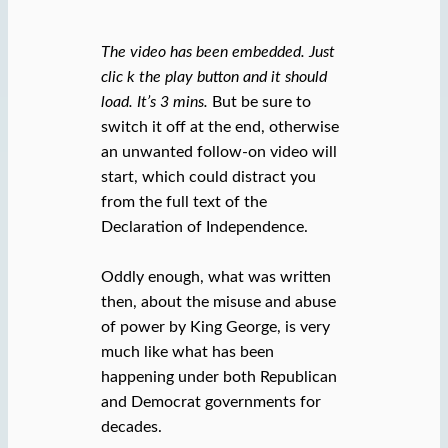
The video has been embedded. Just
clic k the play button and it should
load. It’s 3 mins.
But be sure to
switch it off at the end, otherwise
an unwanted follow-on video will
start, which could distract you
from the full text of the
Declaration of Independence.
Oddly enough, what was written
then, about the misuse and abuse
of power by King George, is very
much like what has been
happening under both Republican
and Democrat governments for
decades.