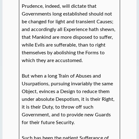
Prudence, indeed, will dictate that
Governments long established should not
be changed for light and transient Causes;
and accordingly all Experience hath shewn,
that Mankind are more disposed to suffer,
while Evils are sufferable, than to right
themselves by abolishing the Forms to
which they are accustomed.
But when a long Train of Abuses and
Usurpations, pursuing invariably the same
Object, evinces a Design to reduce them
under absolute Despotism, it is their Right,
it is their Duty, to throw off such
Government, and to provide new Guards
for their future Security.
Such has been the patient Sufferance of