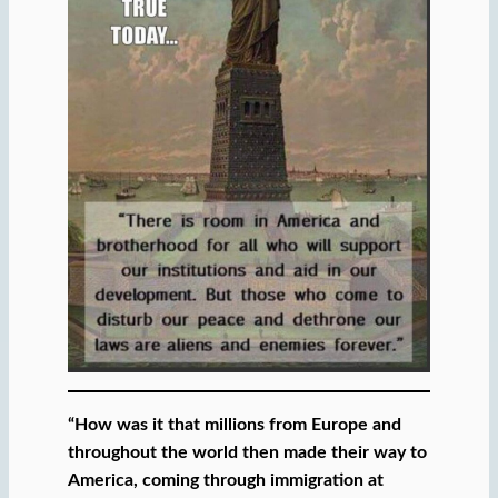
“How was it that millions from Europe and
throughout the world then made their way to
America, coming through immigration at