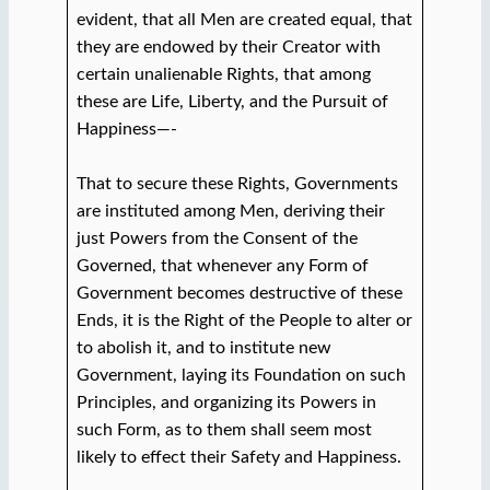
evident, that all Men are created equal, that
they are endowed by their Creator with
certain unalienable Rights, that among
these are Life, Liberty, and the Pursuit of
Happiness—-
That to secure these Rights, Governments
are instituted among Men, deriving their
just Powers from the Consent of the
Governed, that whenever any Form of
Government becomes destructive of these
Ends, it is the Right of the People to alter or
to abolish it, and to institute new
Government, laying its Foundation on such
Principles, and organizing its Powers in
such Form, as to them shall seem most
likely to effect their Safety and Happiness.