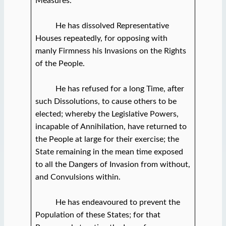
Measures.
He has dissolved Representative
Houses repeatedly, for opposing with
manly Firmness his Invasions on the Rights
of the People.
He has refused for a long Time, after
such Dissolutions, to cause others to be
elected; whereby the Legislative Powers,
incapable of Annihilation, have returned to
the People at large for their exercise; the
State remaining in the mean time exposed
to all the Dangers of Invasion from without,
and Convulsions within.
He has endeavoured to prevent the
Population of these States; for that