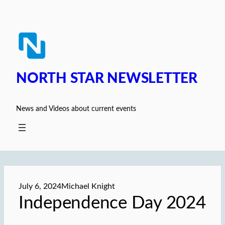
Skip
to
content
NORTH STAR NEWSLETTER
News and Videos about current events
July 6, 2024
Michael Knight
Independence Day 2024