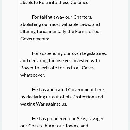
absolute Rule into these Colonies:
For taking away our Charters,
abolishing our most valuable Laws, and
altering fundamentally the Forms of our
Governments:
For suspending our own Legislatures,
and declaring themselves invested with
Power to legislate for us in all Cases
whatsoever.
He has abdicated Government here,
by declaring us out of his Protection and
waging War against us.
He has plundered our Seas, ravaged
our Coasts, burnt our Towns, and