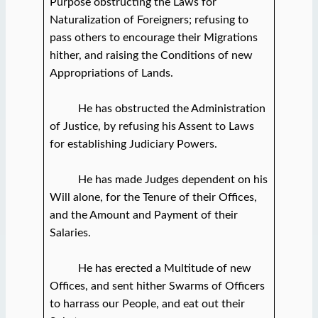
Purpose obstructing the Laws for
Naturalization of Foreigners; refusing to
pass others to encourage their Migrations
hither, and raising the Conditions of new
Appropriations of Lands.
He has obstructed the Administration
of Justice, by refusing his Assent to Laws
for establishing Judiciary Powers.
He has made Judges dependent on his
Will alone, for the Tenure of their Offices,
and the Amount and Payment of their
Salaries.
He has erected a Multitude of new
Offices, and sent hither Swarms of Officers
to harrass our People, and eat out their