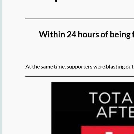
Within 24 hours of being 
At the same time, supporters were blasting o