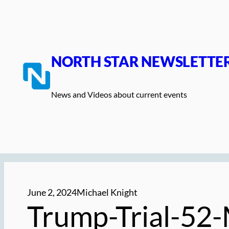
Skip
to
content
NORTH STAR NEWSLETTE
News and Videos about current events
June 2, 2024
Michael Knight
Trump-Trial-52-