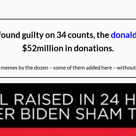
found guilty on 34 counts, the
donal
$52million in donations.
ut memes by the dozen – some of them added here – witho