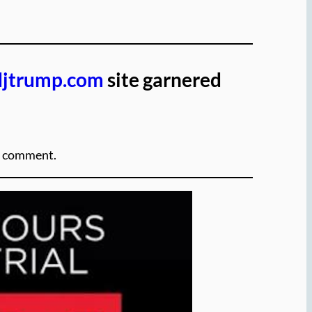
djtrump.com
site garnered
ut comment.