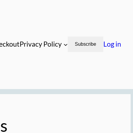
eckout
Privacy Policy
Log in
Subscribe
s