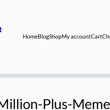
R
Home
Blog
Shop
My account
Cart
Ch
Million-Plus-Meme