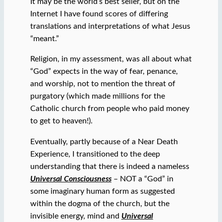
It may be the world’s best seller, but on the
Internet I have found scores of differing
translations and interpretations of what Jesus
“meant.”
Religion, in my assessment, was all about what
“God” expects in the way of fear, penance,
and worship, not to mention the threat of
purgatory (which made millions for the
Catholic church from people who paid money
to get to heaven!).
Eventually, partly because of a Near Death
Experience, I transitioned to the deep
understanding that there is indeed a nameless
Universal Consciousness
– NOT a “God” in
some imaginary human form as suggested
within the dogma of the church, but the
invisible energy, mind and
Universal