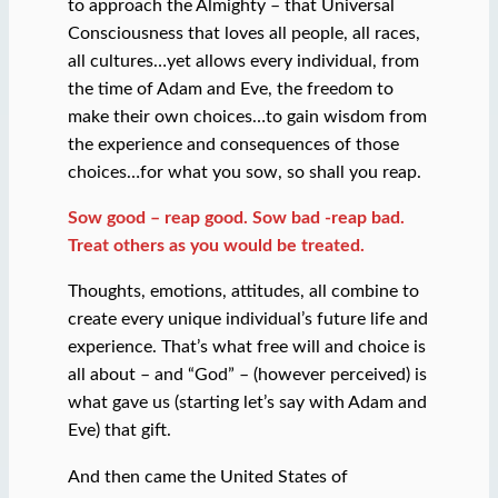
to approach the Almighty – that Universal
Consciousness that loves all people, all races,
all cultures…yet allows every individual, from
the time of Adam and Eve, the freedom to
make their own choices…to gain wisdom from
the experience and consequences of those
choices…for what you sow, so shall you reap.
Sow good – reap good. Sow bad -reap bad.
Treat others as you would be treated.
Thoughts, emotions, attitudes, all combine to
create every unique individual’s future life and
experience. That’s what free will and choice is
all about – and “God” – (however perceived) is
what gave us (starting let’s say with Adam and
Eve) that gift.
And then came the United States of