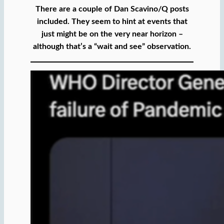
There are a couple of Dan Scavino/Q posts
included. They seem to hint at events that
just might be on the very near horizon –
although that’s a “wait and see” observation.