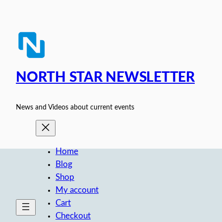
Skip
to
content
NORTH STAR NEWSLETTER
News and Videos about current events
Home
Blog
Shop
My account
Cart
Checkout