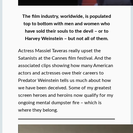
The film industry, worldwide, is populated
top to bottom with men and women who
have sold their souls to the devil – or to
Harvey Weinstein – but not all of them.
Actress Massiel Taveras really upset the
Satanists at the Cannes film festival. And the
associated clips showing how many American
actors and actresses owe their careers to
Predator Weinstein tells us much about how
we have been deceived. Some of my greatest
screen heroes and heroins now qualify for my
ongoing mental dumpster fire – which is
where they belong.