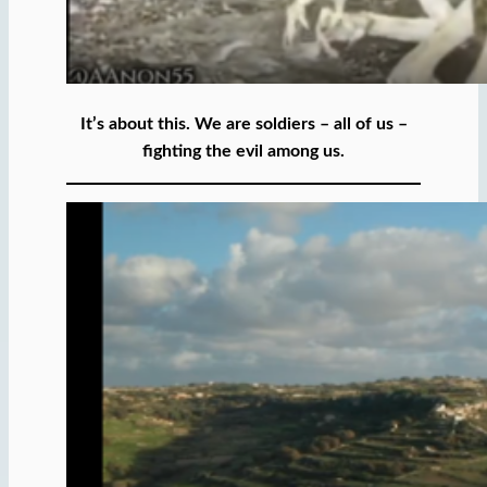
It’s about this. We are soldiers – all of us –
fighting the evil among us.