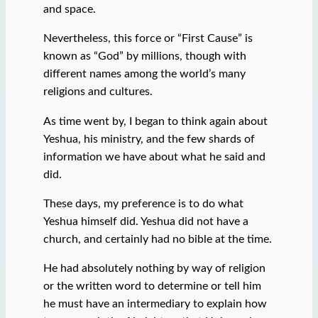
and space.
Nevertheless, this force or “First Cause” is
known as “God” by millions, though with
different names among the world’s many
religions and cultures.
As time went by, I began to think again about
Yeshua, his ministry, and the few shards of
information we have about what he said and
did.
These days, my preference is to do what
Yeshua himself did. Yeshua did not have a
church, and certainly had no bible at the time.
He had absolutely nothing by way of religion
or the written word to determine or tell him
he must have an intermediary to explain how