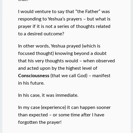
I would venture to say that “the Father” was
responding to Yeshua’s prayers – but what is
prayer if it is not a series of thoughts related
to a desired outcome?
In other words, Yeshua prayed (which is
focused thought) knowing beyond a doubt
that his very thoughts would – when observed
and acted upon by the highest level of
Consciousness
(that we call God) – manifest
in his future.
In his case, it was immediate.
In my case (experience) it can happen sooner
than expected – or some time after I have
forgotten the prayer!