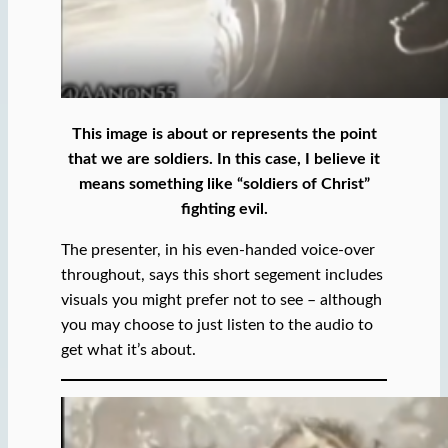
This image is about or represents the point
that we are soldiers. In this case, I believe it
means something like “soldiers of Christ”
fighting evil.
The presenter, in his even-handed voice-over
throughout, says this short segement includes
visuals you might prefer not to see – although
you may choose to just listen to the audio to
get what it’s about.