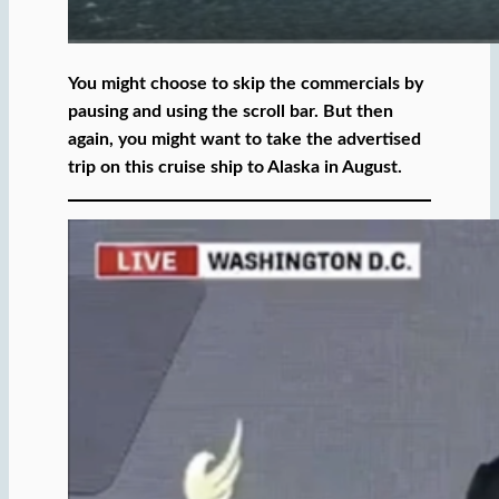
You might choose to skip the commercials by
pausing and using the scroll bar. But then
again, you might want to take the advertised
trip on this cruise ship to Alaska in August.