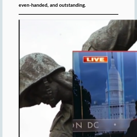
even-handed, and outstanding.