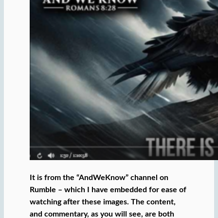
It is from the “AndWeKnow” channel on
Rumble – which I have embedded for ease of
watching after these images. The content,
and commentary, as you will see, are both