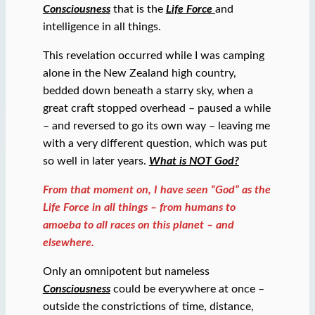
Consciousness
that is the
Life Force
and
intelligence in all things.
This revelation occurred while I was camping
alone in the New Zealand high country,
bedded down beneath a starry sky, when a
great craft stopped overhead – paused a while
– and reversed to go its own way – leaving me
with a very different question, which was put
so well in later years.
What is NOT God?
From that moment on, I have seen “God” as the
Life Force in all things – from humans to
amoeba to all races on this planet – and
elsewhere.
Only an omnipotent but nameless
Consciousness
could be everywhere at once –
outside the constrictions of time, distance,