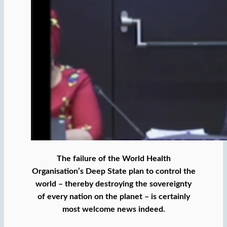
The failure of the World Health
Organisation’s Deep State plan to control the
world – thereby destroying the sovereignty
of every nation on the planet – is certainly
most welcome news indeed.