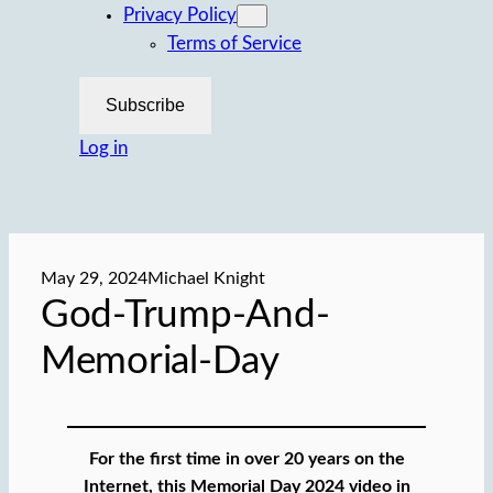
Privacy Policy
Terms of Service
Subscribe
Log in
May 29, 2024
Michael Knight
God-Trump-And-
Memorial-Day
For the first time in over 20 years on the
Internet, this Memorial Day 2024 video in