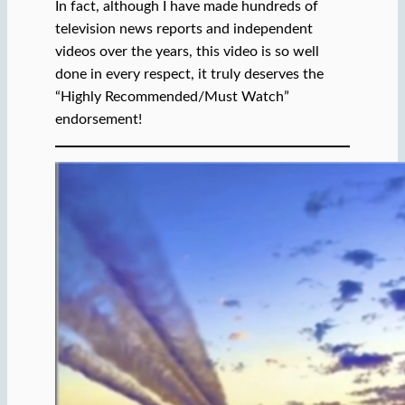
In fact, although I have made hundreds of
television news reports and independent
videos over the years, this video is so well
done in every respect, it truly deserves the
“Highly Recommended/Must Watch”
endorsement!