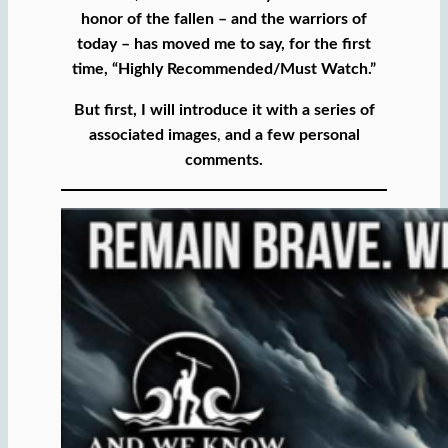
honor of the fallen – and the warriors of
today – has moved me to say, for the first
time, “Highly Recommended/Must Watch.”
But first, I will introduce it with a series of
associated images
,
and a few personal
comments.