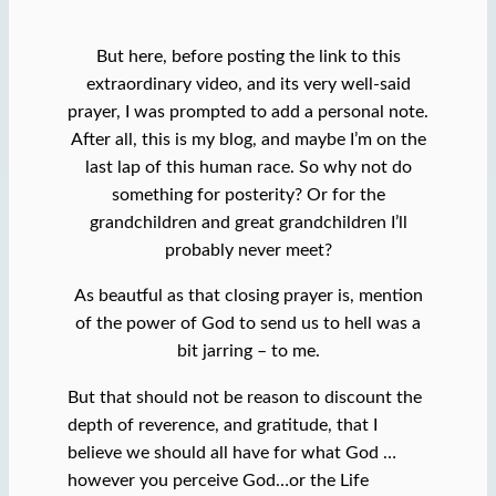
But here, before posting the link to this
extraordinary video, and its very well-said
prayer, I was prompted to add a personal note.
After all, this is my blog, and maybe I’m on the
last lap of this human race. So why not do
something for posterity? Or for the
grandchildren and great grandchildren I’ll
probably never meet?
As beautful as that closing prayer is, mention
of the power of God to send us to hell was a
bit jarring – to me.
But that should not be reason to discount the
depth of reverence, and gratitude, that I
believe we should all have for what God …
however you perceive God…or the Life