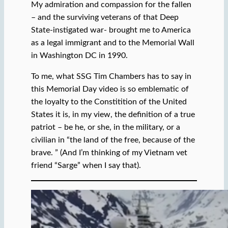
My admiration and compassion for the fallen
– and the surviving veterans of that Deep
State-instigated war- brought me to America
as a legal immigrant and to the Memorial Wall
in Washington DC in 1990.
To me, what SSG Tim Chambers has to say in
this Memorial Day video is so emblematic of
the loyalty to the Constitition of the United
States it is, in my view, the definition of a true
patriot – be he, or she, in the military, or a
civilian in “the land of the free, because of the
brave. ” (And I’m thinking of my Vietnam vet
friend “Sarge” when I say that).