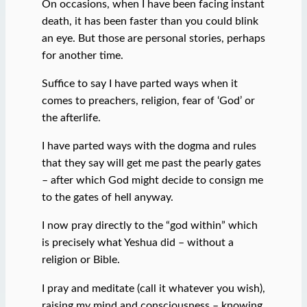
On occasions, when I have been facing instant
death, it has been faster than you could blink
an eye. But those are personal stories, perhaps
for another time.
Suffice to say I have parted ways when it
comes to preachers, religion, fear of ‘God’ or
the afterlife.
I have parted ways with the dogma and rules
that they say will get me past the pearly gates
– after which God might decide to consign me
to the gates of hell anyway.
I now pray directly to the “god within” which
is precisely what Yeshua did – without a
religion or Bible.
I pray and meditate (call it whatever you wish),
raising my mind and consciousness – knowing