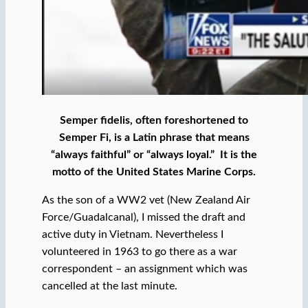
Semper fidelis, often foreshortened to
Semper Fi, is a Latin phrase that means
“always faithful” or “always loyal.” It is the
motto of the United States Marine Corps.
As the son of a WW2 vet (New Zealand Air
Force/Guadalcanal), I missed the draft and
active duty in Vietnam. Nevertheless I
volunteered in 1963 to go there as a war
correspondent – an assignment which was
cancelled at the last minute.