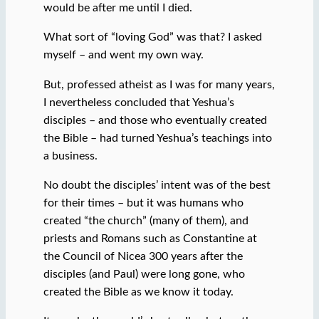
would be after me until I died.
What sort of “loving God” was that? I asked
myself – and went my own way.
But, professed atheist as I was for many years,
I nevertheless concluded that Yeshua’s
disciples – and those who eventually created
the Bible – had turned Yeshua’s teachings into
a business.
No doubt the disciples’ intent was of the best
for their times – but it was humans who
created “the church” (many of them), and
priests and Romans such as Constantine at
the Council of Nicea 300 years after the
disciples (and Paul) were long gone, who
created the Bible as we know it today.