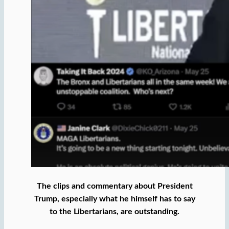
The clips and commentary about President
Trump, especially what he himself has to say
to the Libertarians, are outstanding.