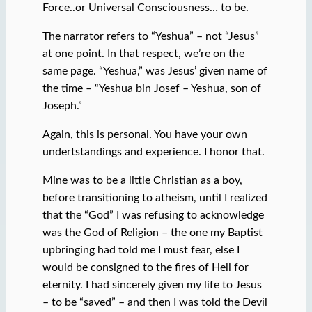
Force..or Universal Consciousness… to be.
The narrator refers to “Yeshua” – not “Jesus”
at one point. In that respect, we’re on the
same page. “Yeshua,” was Jesus’ given name of
the time – “Yeshua bin Josef – Yeshua, son of
Joseph.”
Again, this is personal. You have your own
undertstandings and experience. I honor that.
Mine was to be a little Christian as a boy,
before transitioning to atheism, until I realized
that the “God” I was refusing to acknowledge
was the God of Religion – the one my Baptist
upbringing had told me I must fear, else I
would be consigned to the fires of Hell for
eternity. I had sincerely given my life to Jesus
– to be “saved” – and then I was told the Devil