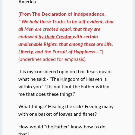
America….
[From The Declaration of Independence.
” We hold these Truths to be self-evident, that
all
Men are created equal, that they are
endowed
by their Creator
with certain
unalienable Rights, that among these are Life,
Liberty, and the Pursuit of Happiness—-“
]
(underlines added for emphasis).
It is my considered opinion that Jesus meant
what he said:- “The Kingdom of Heaven is
within you.” “Tis not I but the Father within
me that does these things.”
What things? Healing the sick? Feeding many
with one basket of loaves and fishes?
How would “the Father” know how to do
that?