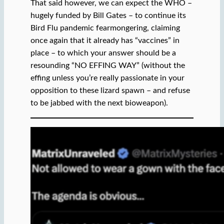
That said however, we can expect the WHO –
hugely funded by Bill Gates – to continue its
Bird Flu pandemic fearmongering, claiming
once again that it already has “vaccines” in
place – to which your answer should be a
resounding “NO EFFING WAY” (without the
effing unless you’re really passionate in your
opposition to these lizard spawn – and refuse
to be jabbed with the next bioweapon).