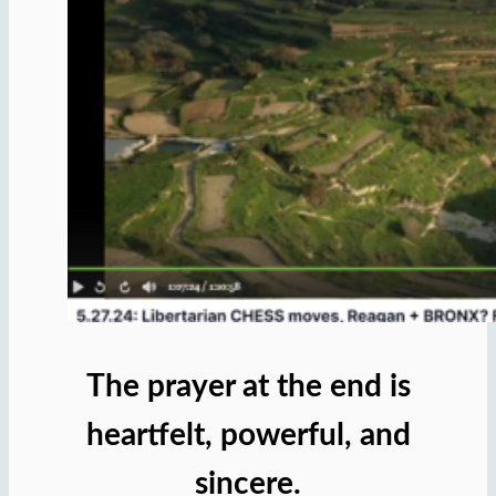
The prayer at the end is
heartfelt, powerful, and
sincere.