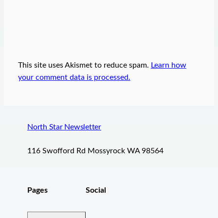
This site uses Akismet to reduce spam.
Learn how
your comment data is processed.
North Star Newsletter
116 Swofford Rd Mossyrock WA 98564
Pages
Social