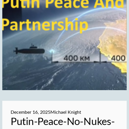
December 16, 2025
Michael Knight
Putin-Peace-No-Nukes-