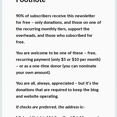
90% of subscribers receive this newsletter
for free – only donations, and those on one of
the recurring monthly tiers, support the
overheads, and those who subscribed for
free.
You are welcome to be one of these – free,
recurring payment (only $5 or $10 per month)
– or as a one-time donor (you can nominate
your own amount).
You are all, always, appreciated – but it’s the
donations that are required to keep the blog
and website operating.
If checks are preferred, the address is:-