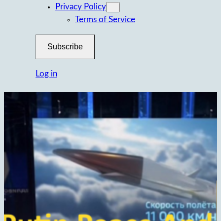
Privacy Policy
Terms of Service
Subscribe
Log in