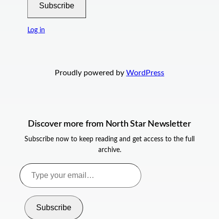
Subscribe
Log in
Proudly powered by
WordPress
Discover more from North Star Newsletter
Subscribe now to keep reading and get access to the full
archive.
Type
your
email…
Subscribe