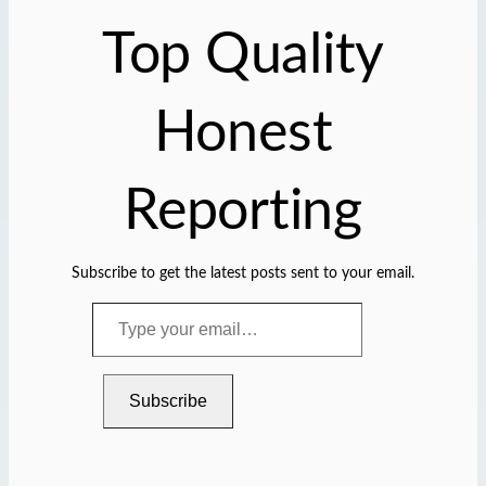
g
Top Quality
…
Honest
Reporting
Subscribe to get the latest posts sent to your email.
T
y
p
e
Subscribe
y
o
u