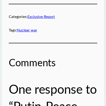
r
e
m
Categories:
Exclusive Report
a
i
Tags:
Nuclear war
l
…
Comments
One response to