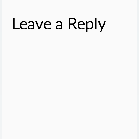
Leave a Reply