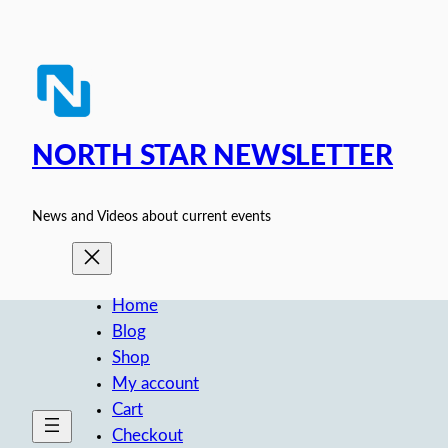
Skip
to
content
NORTH STAR NEWSLETTER
News and Videos about current events
Home
Blog
Shop
My account
Cart
Checkout