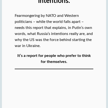
intentions.
Fearmongering by NATO and Western
politicians – while the world falls apart –
needs this report that explains, in Putin’s own
words, what Russia’s intentions really are, and
why the US was the force behind starting the
war in Ukraine.
It’s a report for people who prefer to think
for themselves.