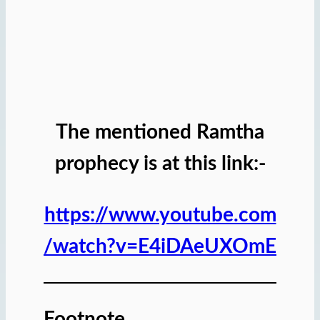
The mentioned Ramtha
prophecy is at this link:-
https://www.youtube.com
/watch?v=E4iDAeUXOmE
Footnote