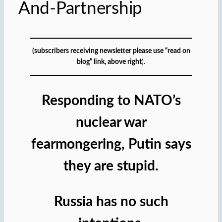
And-Partnership
(subscribers receiving newsletter please use “read on
blog” link, above right
).
Responding to NATO’s
nuclear war
fearmongering, Putin says
they are stupid.
Russia has no such