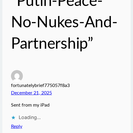
“Putin-Peace-
No-Nukes-And-
Partnership”
fortunatelybrief775057f8a3
December 21, 2025
Sent from my iPad
Loading…
Reply