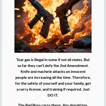
Tear gas is illegal in some if not all states. But
so far they can’t defy the 2nd Amendment.
Knife and machete attacks on innocent
people are increasing all the time. Therefore,
for the safety of yourself and your family, get
a carry license, and training if required. Just
DO IT.
The Bad Boys carry these. You should too.