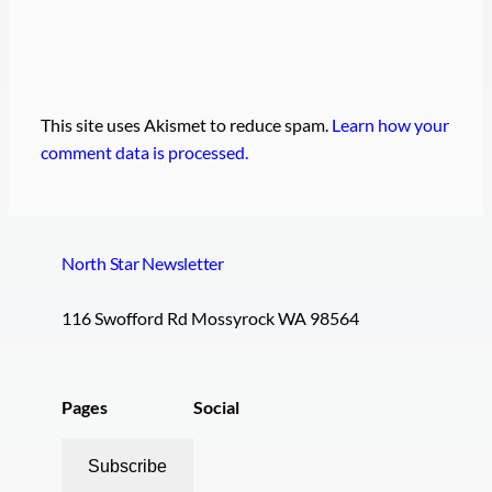
This site uses Akismet to reduce spam.
Learn how your
comment data is processed.
North Star Newsletter
116 Swofford Rd Mossyrock WA 98564
Pages
Social
Subscribe