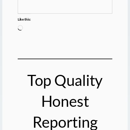
Like this:
L
o
a
d
i
n
g
Top Quality
…
Honest
Reporting