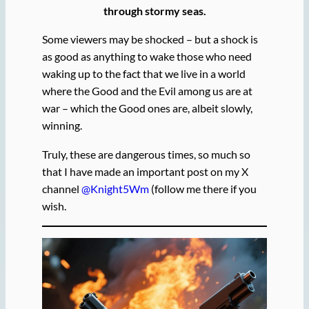
through stormy seas.
Some viewers may be shocked – but a shock is
as good as anything to wake those who need
waking up to the fact that we live in a world
where the Good and the Evil among us are at
war – which the Good ones are, albeit slowly,
winning.
Truly, these are dangerous times, so much so
that I have made an important post on my X
channel
@Knight5Wm
(follow me there if you
wish.