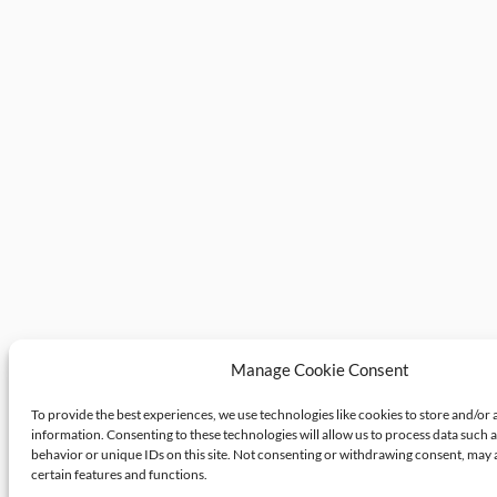
Manage Cookie Consent
To provide the best experiences, we use technologies like cookies to store and/or 
information. Consenting to these technologies will allow us to process data such 
behavior or unique IDs on this site. Not consenting or withdrawing consent, may 
certain features and functions.