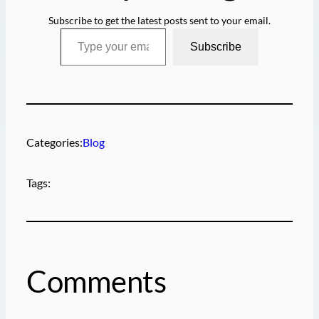
Subscribe to get the latest posts sent to your email.
Type your email…
Subscribe
Categories:
Blog
Tags:
Comments