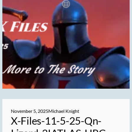
November 5, 2025
Michael Knight
X-Files-11-5-25-Qn-