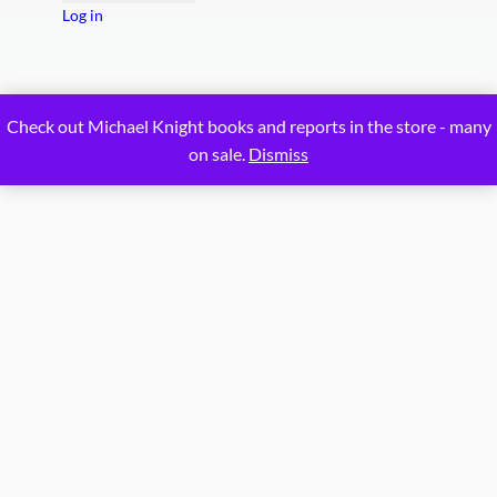
Log in
Proudly powered by
WordPress
Check out Michael Knight books and reports in the store - many
on sale.
Dismiss