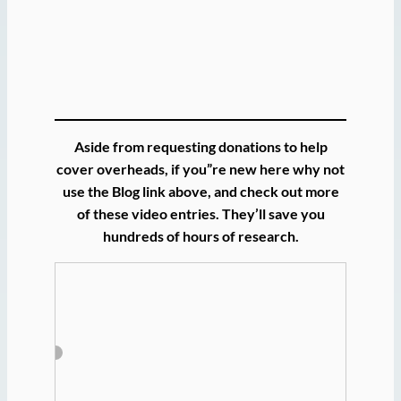
Aside from requesting donations to help
cover overheads, if you”re new here why not
use the Blog link above, and check out more
of these video entries. They’ll save you
hundreds of hours of research.