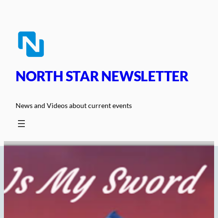
Skip
to
content
NORTH STAR NEWSLETTER
News and Videos about current events