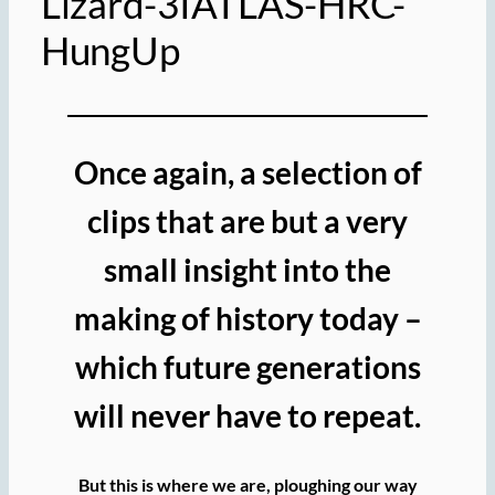
Lizard-3IATLAS-HRC-
HungUp
Once again, a selection of
clips that are but a very
small insight into the
making of history today –
which future generations
will never have to repeat.
But this is where we are, ploughing our way