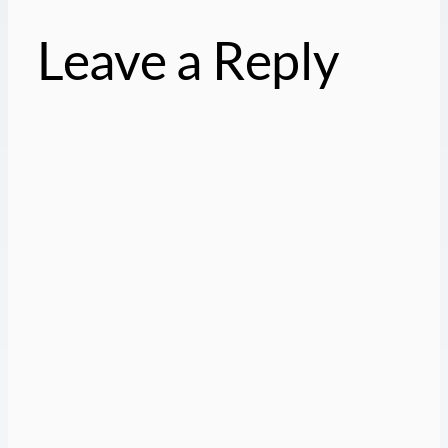
Leave a Reply