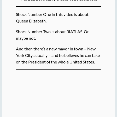
Shock Number One in this video is about
Queen Elizabeth.
Shock Number Two is about 3IATLAS. Or
maybe not.
And then there’s a new mayor in town – New
York City actually – and he believes he can take
on the President of the whole United States.