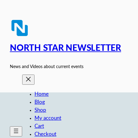
Skip
to
content
NORTH STAR NEWSLETTER
News and Videos about current events
Home
Blog
Shop
My account
Cart
Checkout