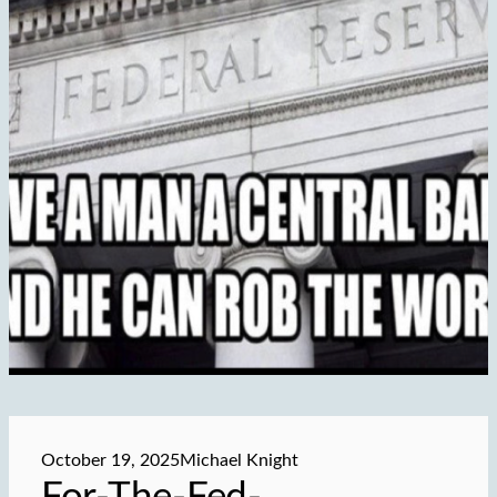
October 19, 2025
Michael Knight