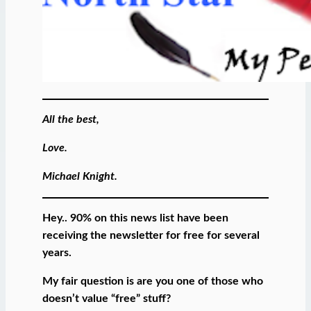
All the best,
Love.
Michael Knight.
Hey.. 90% on this news list have been
receiving the newsletter for free for several
years.
My fair question is are you one of those who
doesn’t value “free” stuff?