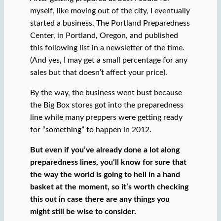
myself, like moving out of the city, I eventually
started a business, The Portland Preparedness
Center, in Portland, Oregon, and published
this following list in a newsletter of the time.
(And yes, I may get a small percentage for any
sales but that doesn’t affect your price).
By the way, the business went bust because
the Big Box stores got into the preparedness
line while many preppers were getting ready
for “something” to happen in 2012.
But even if you’ve already done a lot along
preparedness lines, you’ll know for sure that
the way the world is going to hell in a hand
basket at the moment, so it’s worth checking
this out in case there are any things you
might still be wise to consider.