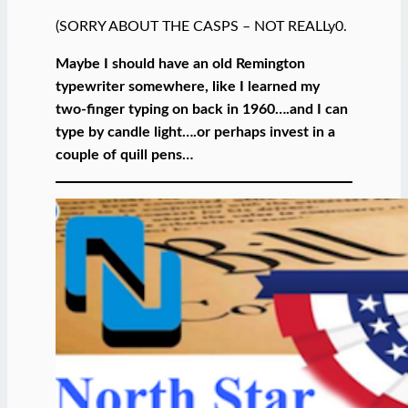
(SORRY ABOUT THE CASPS – NOT REALLy0.
Maybe I should have an old Remington
typewriter somewhere, like I learned my
two-finger typing on back in 1960….and I can
type by candle light….or perhaps invest in a
couple of quill pens…