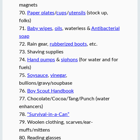
magnets
70.
Paper plates
/
cups
/
utensils
(stock up,
folks)
71.
Baby wipes
,
oils
, waterless &
Antibacterial
soap
72. Rain gear,
rubberized boots
, etc.
73. Shaving supplies
74.
Hand pumps
&
siphons
(for water and for
fuels)
75.
Soysauce
,
vinegar
,
bullions/gravy/soupbase
76.
Boy Scout Handbook
77. Chocolate/Cocoa/Tang/Punch (water
enhancers)
78.
“Survival-in-a-Can”
79. Woolen clothing, scarves/ear-
muffs/mittens
80. Reading glasses