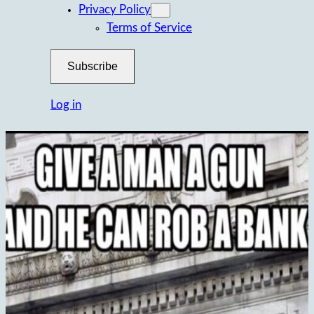
Privacy Policy
Terms of Service
Subscribe
Log in