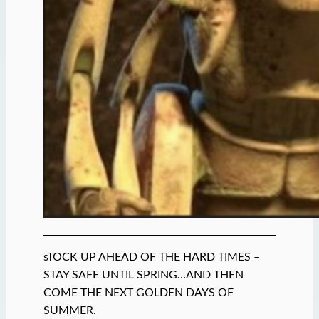
sTOCK UP AHEAD OF THE HARD TIMES –
STAY SAFE UNTIL SPRING…AND THEN
COME THE NEXT GOLDEN DAYS OF
SUMMER.