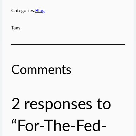
e
m
Categories:
Blog
a
i
Tags:
l
…
Comments
2 responses to
“For-The-Fed-