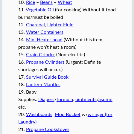
10.
Rice
–
Beans
–
Wheat
11.
Vegetable Oil
(for cooking) Without it food
burns/must be boiled
12.
Charcoal
,
Lighter Fluid
13.
Water Containers
14.
Mini Heater head
(Without this item,
propane won’t heat a room)
15.
Grain Grinder
(Non-electric)
16.
Propane Cylinders
(Urgent: Definite
shortages will occur.)
17.
Survival Guide Book
18.
Lantern Mantles
19. Baby
Supplies:
Diapers
/
formula
.
ointments
/
aspirin
,
etc.
20.
Washboards
,
Mop Bucket
w/
wringer (for
Laundry)
21.
Propane Cookstoves