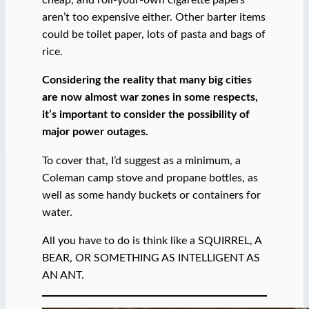
cheap, and roll-your-own cigarette papers
aren’t too expensive either. Other barter items
could be toilet paper, lots of pasta and bags of
rice.
Considering the reality that many big cities
are now almost war zones in some respects,
it’s important to consider the possibility of
major power outages.
To cover that, I’d suggest as a minimum, a
Coleman camp stove and propane bottles, as
well as some handy buckets or containers for
water.
All you have to do is think like a SQUIRREL, A
BEAR, OR SOMETHING AS INTELLIGENT AS
AN ANT.