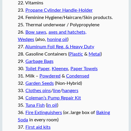
22. Vitamins
23.
Propane Cylinder Handle-Holder
24. Feminine Hygiene/Haircare/Skin products.
25. Thermal underwear / Polypropylene
26.
Bow saws
,
axes and hatchets,
Wedges
(also,
honing oil
)
27.
Aluminum Foil Reg. & Heavy Duty
28. Gasoline Containers (
Plastic
&
Metal
)
29.
Garbage Bags
30.
Toilet Paper
,
Kleenex
,
Paper Towels
31. Milk –
Powdered
&
Condensed
32.
Garden Seeds
(Non-Hybrid)
33.
Clothes pins
/
line
/
hangers
34.
Coleman’s Pump Repair Kit
35.
Tuna Fish
(
in oil
)
36.
Fire Extinguishers
(or..large box of
Baking
Soda
in every room)
37.
First aid kits