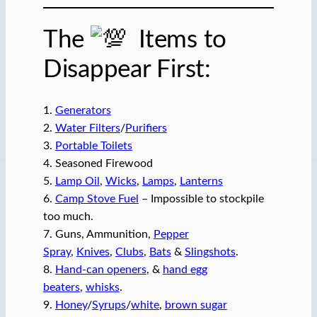
The
Items to
Disappear First:
1.
Generators
2.
Water Filters
/
Purifiers
3.
Portable Toilets
4. Seasoned Firewood
5.
Lamp Oil
,
Wicks
,
Lamps
,
Lanterns
6.
Camp Stove Fuel
– Impossible to stockpile
too much.
7. Guns, Ammunition,
Pepper
Spray
,
Knives
,
Clubs
,
Bats
&
Slingshots
.
8.
Hand-can openers
, &
hand egg
beaters
,
whisks
.
9.
Honey
/
Syrups
/
white
,
brown sugar