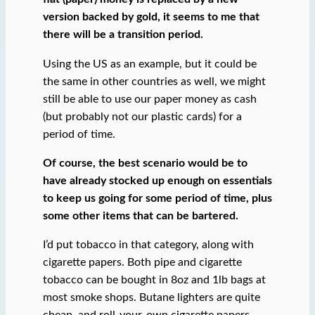
version backed by gold, it seems to me that
there will be a transition period.
Using the US as an example, but it could be
the same in other countries as well, we might
still be able to use our paper money as cash
(but probably not our plastic cards) for a
period of time.
Of course, the best scenario would be to
have already stocked up enough on essentials
to keep us going for some period of time, plus
some other items that can be bartered.
I’d put tobacco in that category, along with
cigarette papers. Both pipe and cigarette
tobacco can be bought in 8oz and 1lb bags at
most smoke shops. Butane lighters are quite