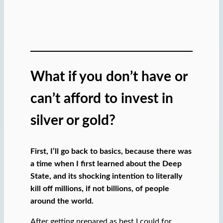
What if you don’t have or
can’t afford to invest in
silver or gold?
First, I’ll go back to basics, because there was
a time when I first learned about the Deep
State, and its shocking intention to literally
kill off millions, if not billions, of people
around the world.
After getting prepared as best I could for