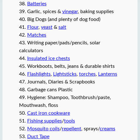
38.
Batteries
39. Garlic, spices &
vinegar
, baking supplies
40. Big Dogs (and plenty of dog food)
41.
Flour
,
yeast
&
salt
42.
Matches
43. Writing paper/pads/pencils, solar
calculators
44.
Insulated ice chests
45. Workboots, belts, jeans & durable shirts
46.
Flashlights
,
Lightsticks
,
torches
,
Lanterns
47. Journals, Diaries & Scrapbooks
48. Garbage cans Plastic
49. Hygiene: Shampoo, Toothbrush/paste,
Mouthwash, floss
50.
Cast iron cookware
51.
Fishing supplies
/
tools
52.
Mosquito coils
/
repellent
, sprays/
creams
53.
Duct Tape