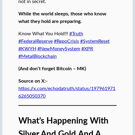
not in secret.
While the world sleeps, those who know
what they hold are preparing.
Know What You Hold!!!
#Truth
#FederalReserve
#RepoCrisis
#SystemReset
#KWYH
#NewMoneySystem
#XPR
#MetalBlockchain
(And don’t forget Bitcoin – MK)
Source on X:-
https://x.com/echodatruth/status/197961971
6265050370
What’s Happening With
Silver And Gold
And A