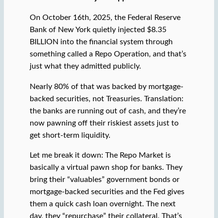
On October 16th, 2025, the Federal Reserve
Bank of New York quietly injected $8.35
BILLION into the financial system through
something called a Repo Operation, and that’s
just what they admitted publicly.
Nearly 80% of that was backed by mortgage-
backed securities, not Treasuries. Translation:
the banks are running out of cash, and they’re
now pawning off their riskiest assets just to
get short-term liquidity.
Let me break it down: The Repo Market is
basically a virtual pawn shop for banks. They
bring their “valuables” government bonds or
mortgage-backed securities and the Fed gives
them a quick cash loan overnight. The next
day, they “repurchase” their collateral. That’s