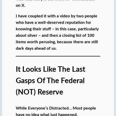
on X.
I have coupled it with a video by two people
who have a well-deserved reputation for
knowing their stuff – in this case, particularly
about silver – and then a closing list of 100
items worth perusing, because there are still
dark days ahead of us.
It Looks Like The Last
Gasps Of The Federal
(NOT) Reserve
While Everyone’s Distracted… Most people
have no idea what just happened.