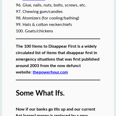
96. Glue, nails, nuts, bolts, screws, etc.
97. Chewing gum/candies
98. Atomizers (for cooling/bathing)
99. Hats & cotton neckerchiefs
100. Goats/chickens
The 100 Items to Disappear First is a widely
circulated list of items that disappear first in
emergency situations that was first published
around 2003 from the now defunct
website:
thepowerhour.com
Some What Ifs.
Now if our banks go tits up and our current
fiat (paper) money is replaced by a new