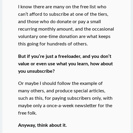
I know there are many on the free list who
can’t afford to subscribe at one of the tiers,
and those who do donate or pay a small
recurring monthly amount, and the occasional
voluntary one-time donation are what keeps
this going for hundreds of others.
But if you’re just a freeloader, and you don’t
value or even use what you learn, how about
you unsubscribe?
Or maybe I should follow the example of
many others, and produce special articles,
such as this, for paying subscribers only, with
maybe only a once-a-week newsletter for the
free folk.
Anyway, think about it.