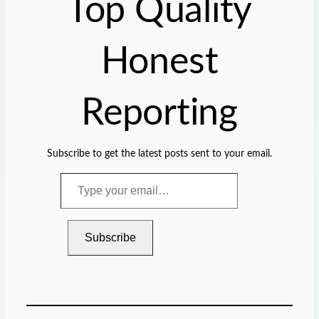
Top Quality
…
Honest
Reporting
Subscribe to get the latest posts sent to your email.
T
y
p
e
Subscribe
y
o
u
r