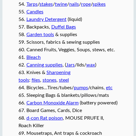
54.
Tarps
/
stakes
/
twine
/
nails
/
rope
/
spikes
55.
Candles
56.
Laundry Detergent
(liquid)
57. Backpacks,
Duffel Bags
58.
Garden tools
& supplies
59. Scissors, fabrics & sewing supplies
60. Canned Fruits, Veggies, Soups, stews, etc.
61.
Bleach
62.
Canning supplies
, (
Jars
/lids/
wax
)
63. Knives &
Sharpening
tools
:
files
,
stones
,
steel
64. Bicycles…Tires/tubes/
pumps
/chains,
etc
65. Sleeping Bags & blankets/pillows/mats
66.
Carbon Monoxide Alarm
(battery powered)
67. Board Games, Cards, Dice
68.
d-con Rat poison
, MOUSE PRUFE II,
Roach Killer
69. Mousetraps, Ant traps & cockroach