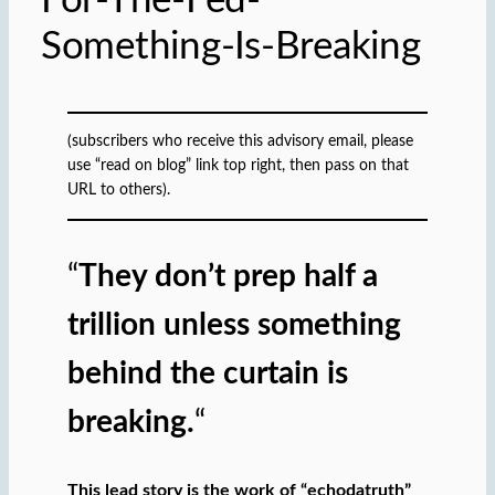
For-The-Fed-
Something-Is-Breaking
(subscribers who receive this advisory email, please
use “read on blog” link top right, then pass on that
URL to others).
“
They don’t prep half a
trillion unless something
behind the curtain is
breaking.
“
This lead story is the work of “echodatruth”