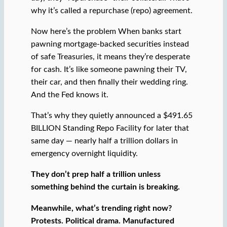
why it’s called a repurchase (repo) agreement.
Now here’s the problem When banks start
pawning mortgage-backed securities instead
of safe Treasuries, it means they’re desperate
for cash. It’s like someone pawning their TV,
their car, and then finally their wedding ring.
And the Fed knows it.
That’s why they quietly announced a $491.65
BILLION Standing Repo Facility for later that
same day — nearly half a trillion dollars in
emergency overnight liquidity.
They don’t prep half a trillion unless
something behind the curtain is breaking.
Meanwhile, what’s trending right now?
Protests. Political drama. Manufactured