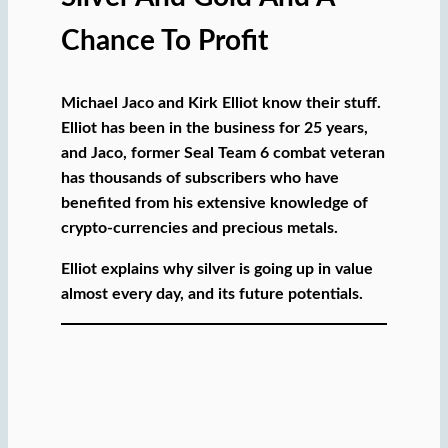
Chance To Profit
Michael Jaco and Kirk Elliot know their stuff.
Elliot has been in the business for 25 years,
and Jaco, former Seal Team 6 combat veteran
has thousands of subscribers who have
benefited from his extensive knowledge of
crypto-currencies and precious metals.
Elliot explains why silver is going up in value
almost every day, and its future potentials.