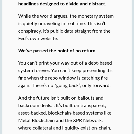
headlines designed to divide and distract.
While the world argues, the monetary system
is quietly unraveling in real time. This isn’t
conspiracy. It’s public data straight from the
Fed’s own website.
We’ve passed the point of no return.
You can’t print your way out of a debt-based
system forever. You can’t keep pretending it’s
fine when the repo window is catching fire
again. There’s no “going back”, only forward.
And the future isn’t built on bailouts and
backroom deals… It’s built on transparent,
asset-backed, blockchain-based systems like
Metal Blockchain and the XPR Network,
where collateral and liquidity exist on-chain,