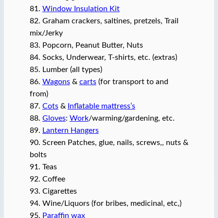
81.
Window Insulation Kit
82. Graham crackers, saltines, pretzels, Trail
mix/Jerky
83. Popcorn, Peanut Butter, Nuts
84. Socks, Underwear, T-shirts, etc. (extras)
85. Lumber (all types)
86.
Wagons
&
carts
(for transport to and
from)
87.
Cots
&
Inflatable mattress’s
88.
Gloves
:
Work
/warming/gardening, etc.
89.
Lantern Hangers
90. Screen Patches, glue, nails, screws,, nuts &
bolts
91. Teas
92. Coffee
93. Cigarettes
94. Wine/Liquors (for bribes, medicinal, etc,)
95.
Paraffin wax