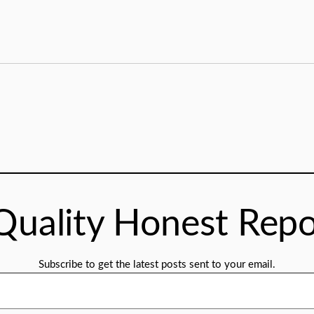
Quality Honest Repo
Subscribe to get the latest posts sent to your email.