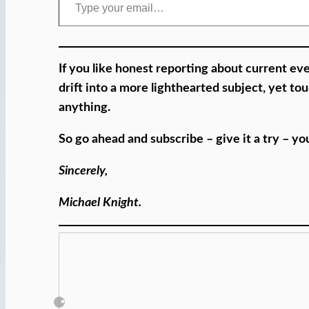
If you like honest reporting about current eve
drift into a more lighthearted subject, yet t
anything.
So go ahead and subscribe – give it a try – y
Sincerely,
Michael Knight.