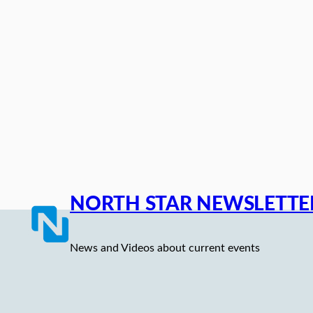
Skip
to
content
NORTH STAR NEWSLETTE
News and Videos about current events