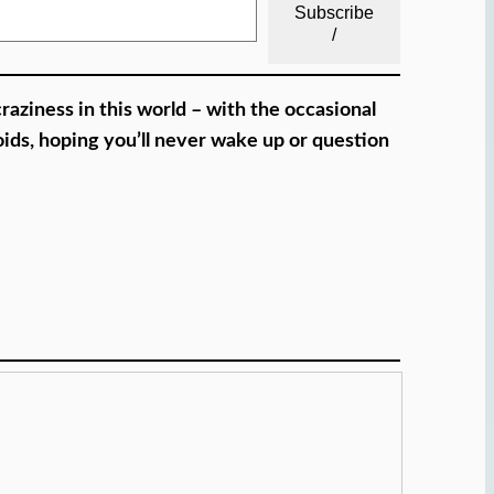
Subscribe
/
craziness in this world – with the occasional
oids, hoping you’ll never wake up or question