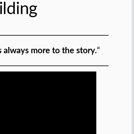
lding
s always more to the story.
“