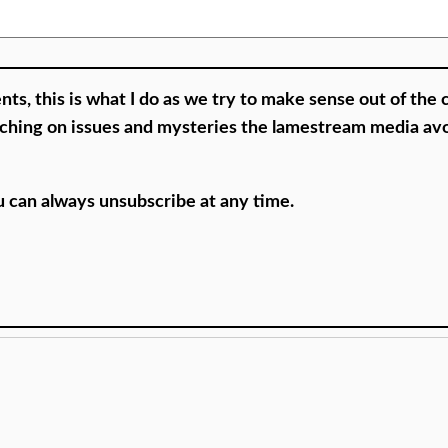
nts, this is what I do as we try to make sense out of the 
ouching on issues and mysteries the lamestream media av
ou can always unsubscribe at any time.