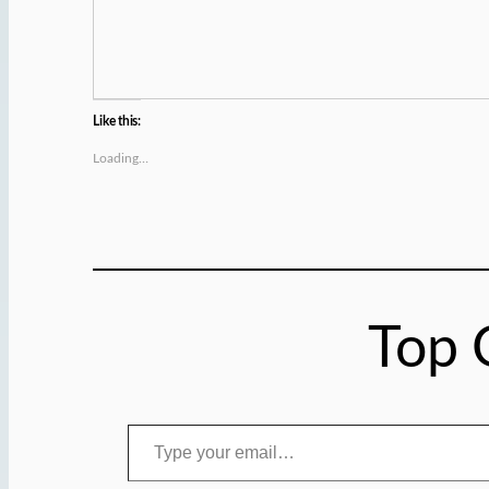
Like this:
Loading…
Top 
Type your email…