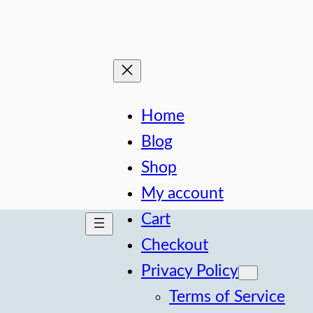
Home
Blog
Shop
My account
Cart
Checkout
Privacy Policy
Terms of Service