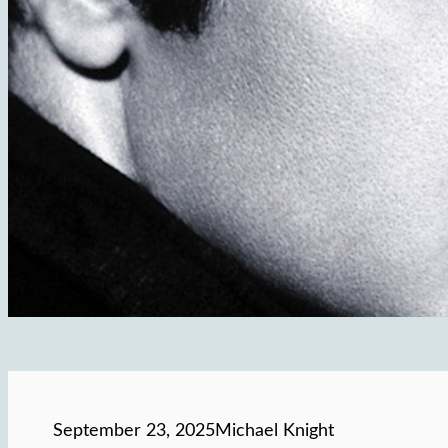
September 23, 2025
Michael Knight