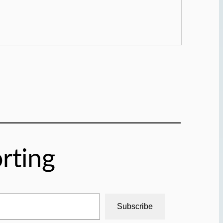
rting
Subscribe