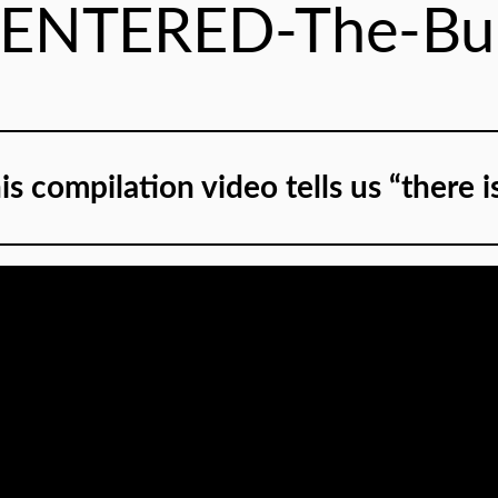
-ENTERED-The-Bui
is compilation video tells us “there i