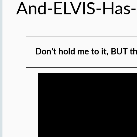
And-ELVIS-Has
Don’t hold me to it, BUT th