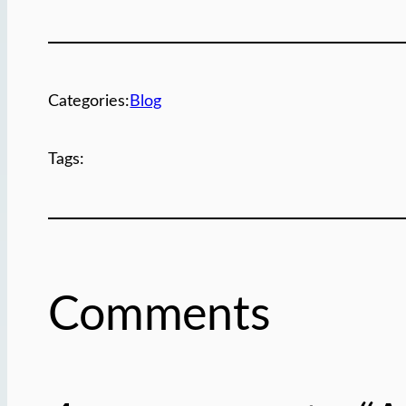
Categories:
Blog
Tags:
Comments