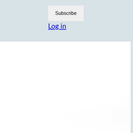
Subscribe
Log in