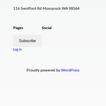
116 Swofford Rd Mossyrock WA 98564
Pages
Social
Subscribe
Log in
Proudly powered by
WordPress