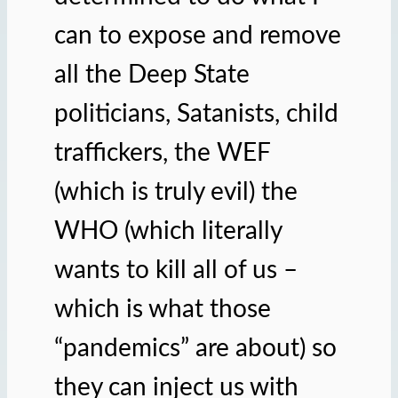
can to expose and remove
all the Deep State
politicians, Satanists, child
traffickers, the WEF
(which is truly evil) the
WHO (which literally
wants to kill all of us –
which is what those
“pandemics” are about) so
they can inject us with