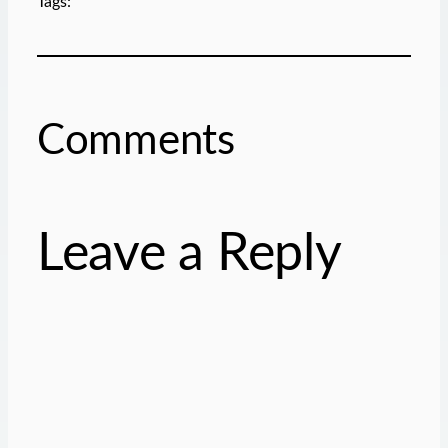
Tags:
Comments
Leave a Reply