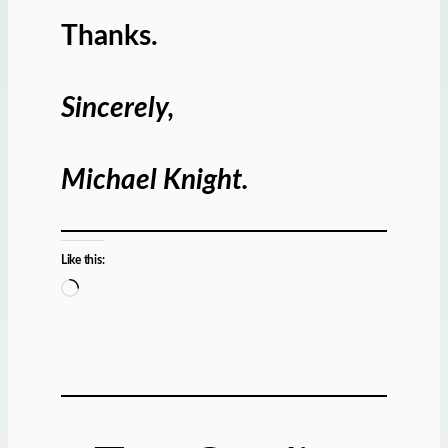
Thanks.
Sincerely,
Michael Knight.
Like this:
L
o
a
d
i
n
g