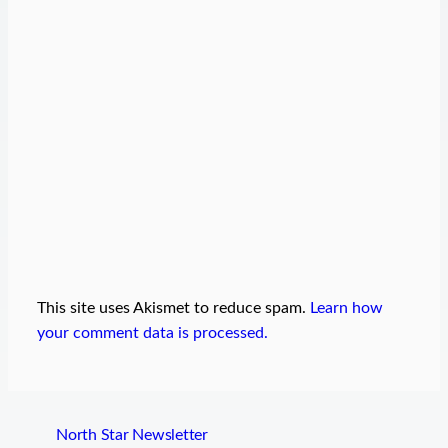
This site uses Akismet to reduce spam.
Learn how
your comment data is processed.
North Star Newsletter