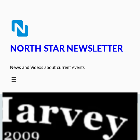
Skip
to
content
NORTH STAR NEWSLETTER
News and Videos about current events