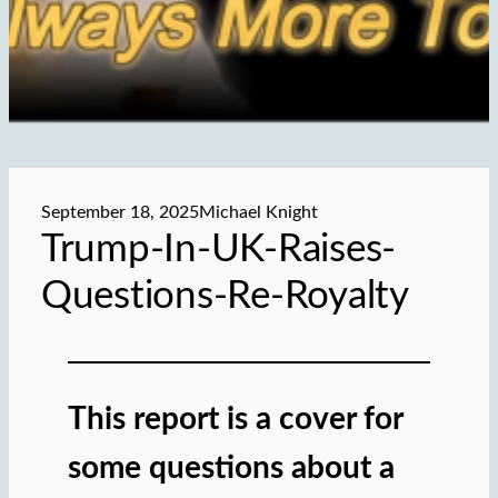
September 18, 2025
Michael Knight
Trump-In-UK-Raises-
Questions-Re-Royalty
This report is a cover for
some questions about a