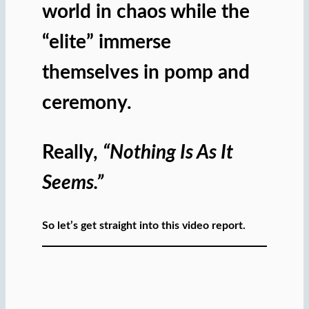
world in chaos while the
“elite” immerse
themselves in pomp and
ceremony.
Really,
“Nothing Is As It
Seems.”
So let’s get straight into this video report.