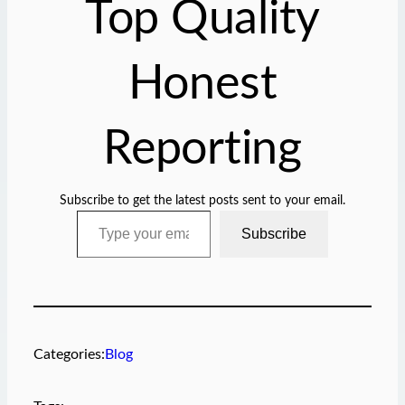
Top Quality
…
Honest
Reporting
Subscribe to get the latest posts sent to your email.
Type your email…
Subscribe
Categories:
Blog