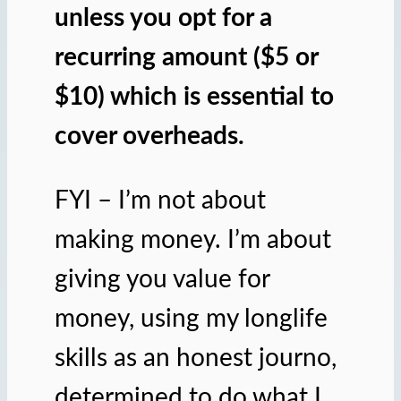
unless you opt for a
recurring amount ($5 or
$10) which is essential to
cover overheads.
FYI – I’m not about
making money. I’m about
giving you value for
money, using my longlife
skills as an honest journo,
determined to do what I