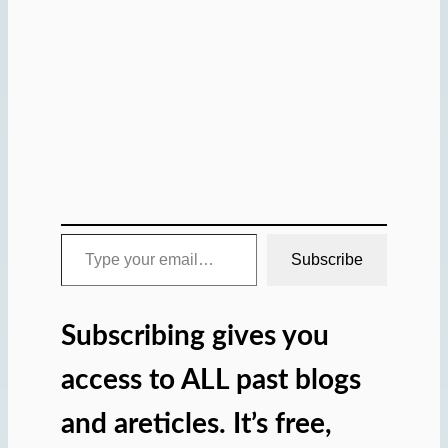
Type your email…
Subscribe
Subscribing gives you
access to ALL past blogs
and areticles. It’s free,