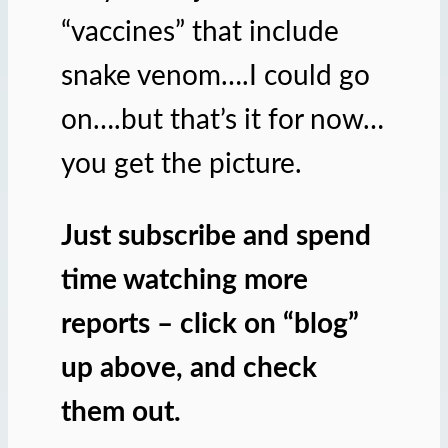
“vaccines” that include
snake venom….I could go
on….but that’s it for now…
you get the picture.
Just subscribe and spend
time watching more
reports – click on “blog”
up above, and check
them out.