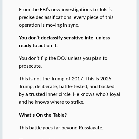
From the FBI’s new investigations to Tulsi’s
precise declassifications, every piece of this
operation is moving in sync.
You don’t declassify sensitive intel unless
ready to act on it.
You don’t flip the DOJ unless you plan to
prosecute.
This is not the Trump of 2017. This is 2025
Trump, deliberate, battle-tested, and backed
by a trusted inner circle. He knows who’s loyal
and he knows where to strike.
What’s On the Table?
This battle goes far beyond Russiagate.