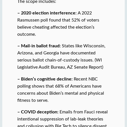
The scope includes:
– 2020 election interference:
A 2022
Rasmussen poll found that 52% of voters
believe cheating affected the election’s
outcome.
– Mail-in ballot fraud:
States like Wisconsin,
Arizona, and Georgia have documented
serious ballot chain-of-custody issues. (WI
Legislative Audit Bureau, AZ Senate Report)
– Biden’s cognitive decline:
Recent NBC
polling shows that 68% of Americans have
concerns about Biden’s mental and physical
fitness to serve.
– COVID deception:
Emails from Fauci reveal
intentional suppression of lab-leak theories
and collusion with Big Tech to silence dissent.