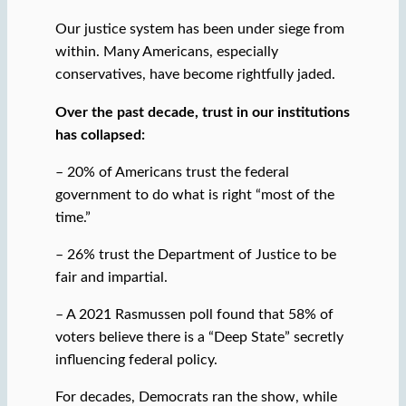
Our justice system has been under siege from
within. Many Americans, especially
conservatives, have become rightfully jaded.
Over the past decade, trust in our institutions
has collapsed:
– 20% of Americans trust the federal
government to do what is right “most of the
time.”
– 26% trust the Department of Justice to be
fair and impartial.
– A 2021 Rasmussen poll found that 58% of
voters believe there is a “Deep State” secretly
influencing federal policy.
For decades, Democrats ran the show, while