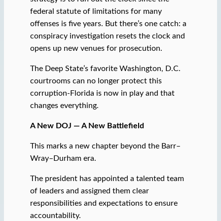
federal statute of limitations for many
offenses is five years. But there’s one catch: a
conspiracy investigation resets the clock and
opens up new venues for prosecution.
The Deep State’s favorite Washington, D.C.
courtrooms can no longer protect this
corruption-Florida is now in play and that
changes everything.
A New DOJ — A New Battlefield
This marks a new chapter beyond the Barr–
Wray–Durham era.
The president has appointed a talented team
of leaders and assigned them clear
responsibilities and expectations to ensure
accountability.