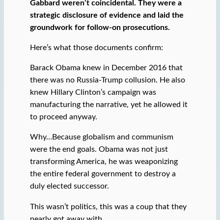
Gabbard weren’t coincidental. They were a
strategic disclosure of evidence and laid the
groundwork for follow-on prosecutions.
Here’s what those documents confirm:
Barack Obama knew in December 2016 that
there was no Russia-Trump collusion. He also
knew Hillary Clinton’s campaign was
manufacturing the narrative, yet he allowed it
to proceed anyway.
Why…Because globalism and communism
were the end goals. Obama was not just
transforming America, he was weaponizing
the entire federal government to destroy a
duly elected successor.
This wasn’t politics, this was a coup that they
nearly got away with.