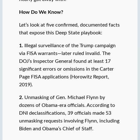
How Do We Know?
Let’s look at five confirmed, documented facts
that expose this Deep State playbook:
1.
Illegal surveillance of the Trump campaign
via FISA warrants—later ruled invalid. The
DOJ’s Inspector General found at least 17
significant errors or omissions in the Carter
Page FISA applications (Horowitz Report,
2019).
2.
Unmasking of Gen. Michael Flynn by
dozens of Obama-era officials. According to
DNI declassifications, 39 officials made 53
unmasking requests involving Flynn, including
Biden and Obama’s Chief of Staff.