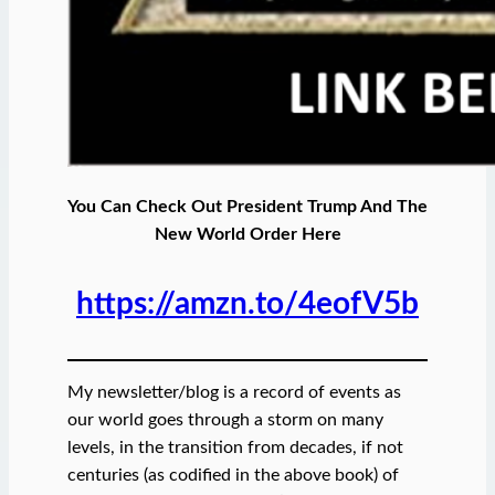
You Can Check Out President Trump And The
New World Order Here
https://amzn.to/4eofV5b
My newsletter/blog is a record of events as
our world goes through a storm on many
levels, in the transition from decades, if not
centuries (as codified in the above book) of