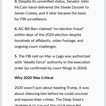
3.
Despite its unverified status, Senator John
McCain hand-delivered the Steele Dossier to
James Comey, and it later became the basis
for FBI surveillance.
4.
AG Bill Barr claimed “no election fraud”
within days of the 2020 election despite
hundreds of affidavits, video footage, and
ongoing court challenges.
5.
The FBI raid on Mar-a-Lago was authorized
with “deadly force” authority in the execution
order (as confirmed by court filings in 2024).
Why 2020 Was Critical
2020 wasn’t just about beating Trump, it was
about silencing him before he could uncover
and expose their crimes. The Deep State’s
strategy is to run out the clock since the