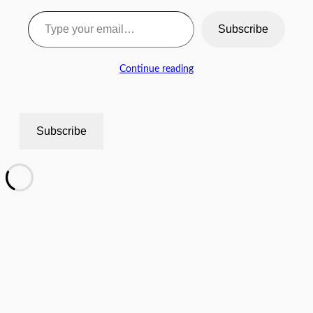
Type your email…
Subscribe
Continue reading
Subscribe