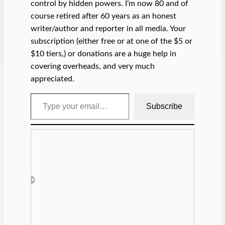
control by hidden powers. I’m now 80 and of
course retired after 60 years as an honest
writer/author and reporter in all media. Your
subscription (either free or at one of the $5 or
$10 tiers,) or donations are a huge help in
covering overheads, and very much
appreciated.
Type your email…
Subscribe