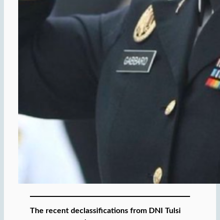
The recent declassifications from DNI Tulsi