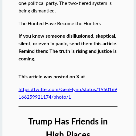
one political party. The two-tiered system is
being dismantled.
The Hunted Have Become the Hunters
If you know someone disillusioned, skeptical,
silent, or even in panic, send them this article.
Remind them: The truth is rising and justice is
coming.
This article was posted on X at
https://twitter.com/GenFlynn/status/1950169
166259921174/photo/1
Trump Has Friends in
High Places