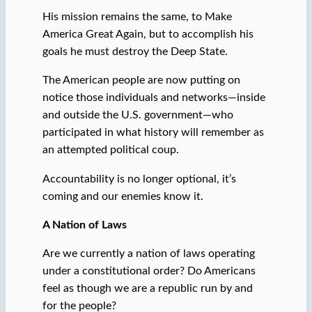
His mission remains the same, to Make
America Great Again, but to accomplish his
goals he must destroy the Deep State.
The American people are now putting on
notice those individuals and networks—inside
and outside the U.S. government—who
participated in what history will remember as
an attempted political coup.
Accountability is no longer optional, it’s
coming and our enemies know it.
A Nation of Laws
Are we currently a nation of laws operating
under a constitutional order? Do Americans
feel as though we are a republic run by and
for the people?