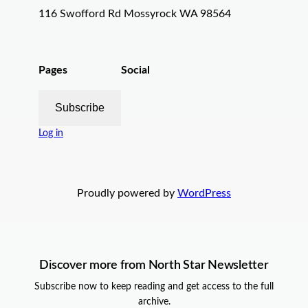
116 Swofford Rd Mossyrock WA 98564
Pages
Social
Subscribe
Log in
Proudly powered by
WordPress
Discover more from North Star Newsletter
Subscribe now to keep reading and get access to the full
archive.