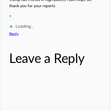
thank you for your reports
>
Loading…
Reply
Leave a Reply