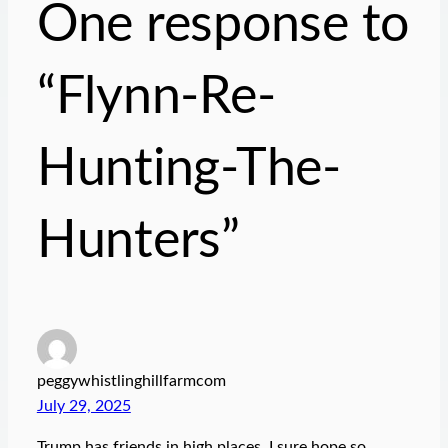
One response to
“Flynn-Re-
Hunting-The-
Hunters”
peggywhistlinghillfarmcom
July 29, 2025
Trump has friends in high places, I sure hope so.