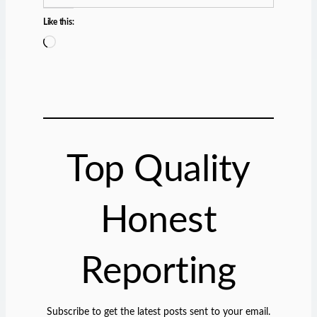
Like this:
L
o
a
d
i
n
g
Top Quality
…
Honest
Reporting
Subscribe to get the latest posts sent to your email.