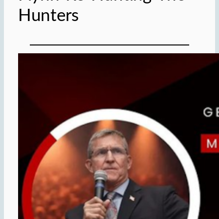
Hunters