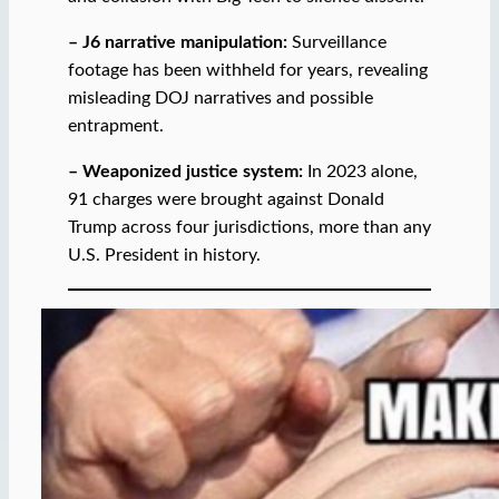
– J6 narrative manipulation:
Surveillance
footage has been withheld for years, revealing
misleading DOJ narratives and possible
entrapment.
– Weaponized justice system:
In 2023 alone,
91 charges were brought against Donald
Trump across four jurisdictions, more than any
U.S. President in history.