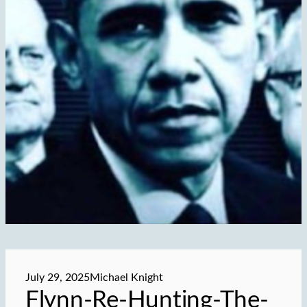
July 29, 2025
Michael Knight
Flynn-Re-Hunting-The-