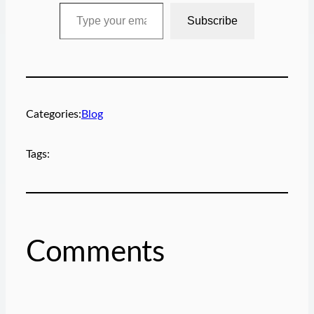
Type your email…
Subscribe
Categories:
Blog
Tags:
Comments