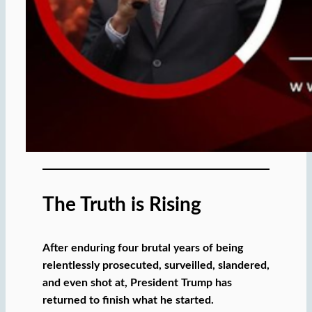
The Truth is Rising
After enduring four brutal years of being
relentlessly prosecuted, surveilled, slandered,
and even shot at, President Trump has
returned to finish what he started.