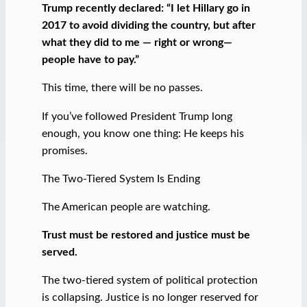
Trump recently declared: “I let Hillary go in
2017 to avoid dividing the country, but after
what they did to me — right or wrong—
people have to pay.”
This time, there will be no passes.
If you’ve followed President Trump long
enough, you know one thing: He keeps his
promises.
The Two-Tiered System Is Ending
The American people are watching.
Trust must be restored and justice must be
served.
The two-tiered system of political protection
is collapsing. Justice is no longer reserved for