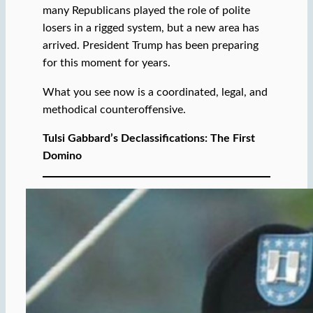
many Republicans played the role of polite
losers in a rigged system, but a new area has
arrived. President Trump has been preparing
for this moment for years.
What you see now is a coordinated, legal, and
methodical counteroffensive.
Tulsi Gabbard’s Declassifications: The First
Domino