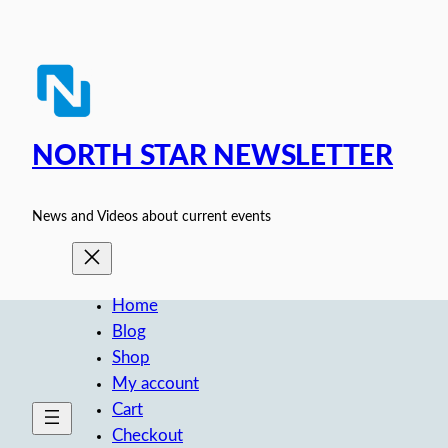
Skip
to
content
NORTH STAR NEWSLETTER
News and Videos about current events
Home
Blog
Shop
My account
Cart
Checkout