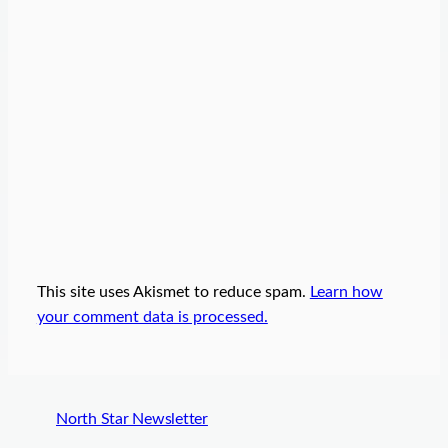
This site uses Akismet to reduce spam.
Learn how
your comment data is processed.
North Star Newsletter