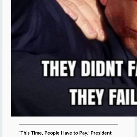
“This Time, People Have to Pay.” President