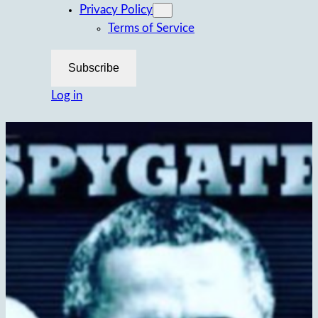
Privacy Policy
Terms of Service
Subscribe
Log in