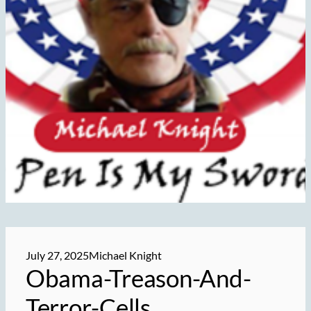
July 27, 2025
Michael Knight
Obama-Treason-And-
Terror-Cells