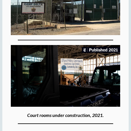
Court rooms under construction, 2021.