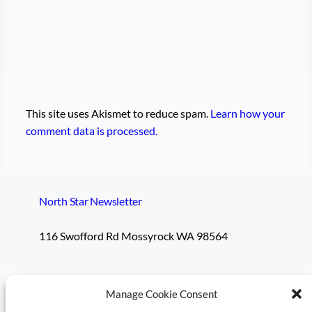
This site uses Akismet to reduce spam.
Learn how your
comment data is processed.
North Star Newsletter
116 Swofford Rd Mossyrock WA 98564
Pages
Social
Manage Cookie Consent