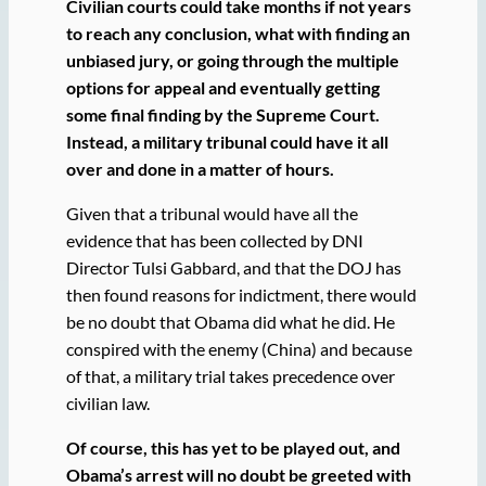
Civilian courts could take months if not years
to reach any conclusion, what with finding an
unbiased jury, or going through the multiple
options for appeal and eventually getting
some final finding by the Supreme Court.
Instead,
a military tribunal could have it all
over and done in a matter of hours.
Given that a tribunal would have all the
evidence that has been collected by DNI
Director Tulsi Gabbard, and that the DOJ has
then found reasons for indictment, there would
be no doubt that Obama did what he did. He
conspired with the enemy (China) and because
of that, a military trial takes precedence over
civilian law.
Of course, this has yet to be played out, and
Obama’s arrest will no doubt be greeted with