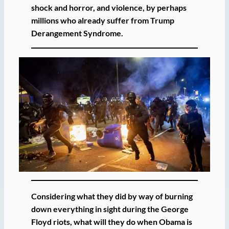
shock and horror, and violence, by perhaps
millions who already suffer from Trump
Derangement Syndrome.
Considering what they did by way of burning
down everything in sight during the George
Floyd riots, what will they do when Obama is