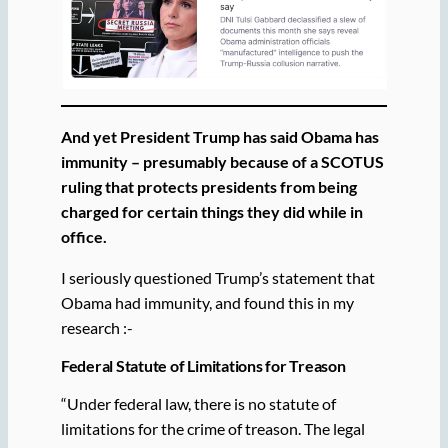
And yet President Trump has said Obama has
immunity – presumably because of a SCOTUS
ruling that protects presidents from being
charged for certain things they did while in
office.
I seriously questioned Trump’s statement that
Obama had immunity, and found this in my
research :-
Federal Statute of Limitations for Treason
“Under federal law, there is no statute of
limitations for the crime of treason. The legal