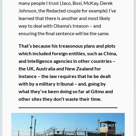
many people I trust (Jaco, Bosi, McKay, Derek
Johnson, the Redacted couple for example) I’ve
learned that there is another and most likely
way to deal with Obama’s treason – and
ensuring the final sentence will be the same.
That’s because his treasonous plans and plots
which included foreign entities, such as China,
and intelligence agencies in other countries –
the UK, Australia and New Zealand for
instance – the law requires that he be dealt
with by a military tribunal – and, going by
what they’ve been doing so far at Gitmo and
other sites they don’t waste their time.