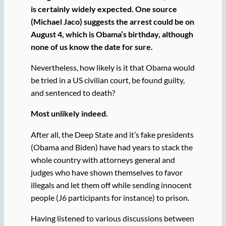
is certainly widely expected. One source
(Michael Jaco) suggests the arrest could be on
August 4, which is Obama’s birthday, although
none of us know the date for sure.
Nevertheless, how likely is it that Obama would
be tried in a US civilian court, be found guilty,
and sentenced to death?
Most unlikely indeed.
After all, the Deep State and it’s fake presidents
(Obama and Biden) have had years to stack the
whole country with attorneys general and
judges who have shown themselves to favor
illegals and let them off while sending innocent
people (J6 participants for instance) to prison.
Having listened to various discussions between