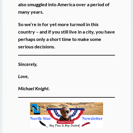
also smuggled into America over a period of
many years.
So we’re in for yet more turmoil in this
country – and if you still live in a city, you have
perhaps only a short time to make some
serious decisions.
Sincerely,
Love,
Michael Knight.