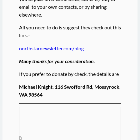
email to your own contacts, or by sharing
elsewhere.
All you need to do is suggest they check out this
link:-
northstarnewsletter.com/blog
Many thanks for your consideration.
If you prefer to donate by check, the details are
Michael Knight, 116 Swofford Rd, Mossyrock,
WA 98564