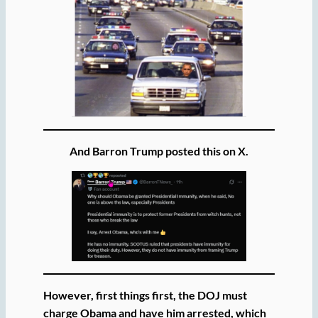
And Barron Trump posted this on X.
However, first things first, the DOJ must
charge Obama and have him arrested, which