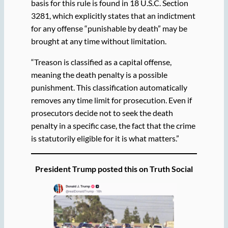
basis for this rule is found in 18 U.S.C. Section
3281, which explicitly states that an indictment
for any offense “punishable by death” may be
brought at any time without limitation.
“Treason is classified as a capital offense,
meaning the death penalty is a possible
punishment. This classification automatically
removes any time limit for prosecution. Even if
prosecutors decide not to seek the death
penalty in a specific case, the fact that the crime
is statutorily eligible for it is what matters.”
President Trump posted this on Truth Social