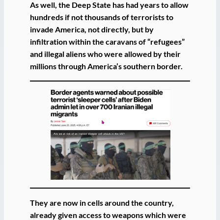
As well, the Deep State has had years to allow
hundreds if not thousands of terrorists to
invade America, not directly, but by
infiltration within the caravans of “refugees”
and illegal aliens who were allowed by their
millions through America’s southern border.
They are now in cells around the country,
already given access to weapons which were