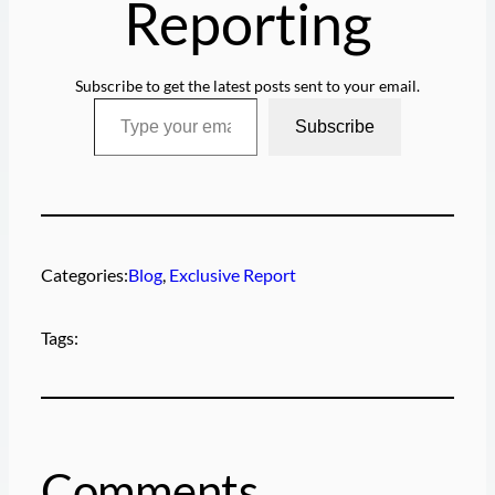
Reporting
Subscribe to get the latest posts sent to your email.
Type your email…
Subscribe
Categories:
Blog
, 
Exclusive Report
Tags:
Comments