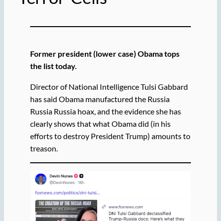
Former president (lower case) Obama tops
the list today.
Director of National Intelligence Tulsi Gabbard
has said Obama manufactured the Russia
Russia Russia hoax, and the evidence she has
clearly shows that what Obama did (in his
efforts to destroy President Trump) amounts to
treason.