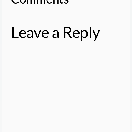
Leave a Reply