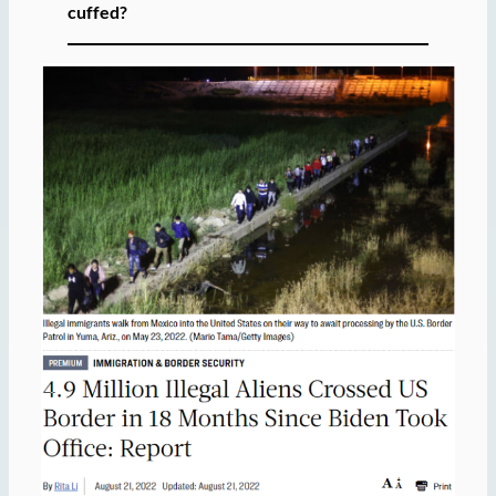
cuffed?