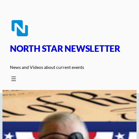
Skip
to
content
NORTH STAR NEWSLETTER
News and Videos about current events