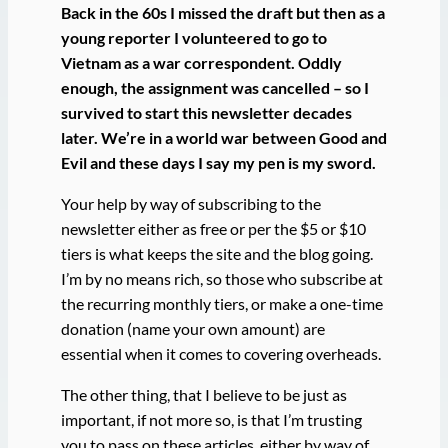
Back in the 60s I missed the draft but then as a
young reporter I volunteered to go to
Vietnam as a war correspondent. Oddly
enough, the assignment was cancelled – so I
survived to start this newsletter decades
later. We’re in a world war between Good and
Evil and these days I say my pen is my sword.
Your help by way of subscribing to the
newsletter either as free or per the $5 or $10
tiers is what keeps the site and the blog going.
I’m by no means rich, so those who subscribe at
the recurring monthly tiers, or make a one-time
donation (name your own amount) are
essential when it comes to covering overheads.
The other thing, that I believe to be just as
important, if not more so, is that I’m trusting
you to pass on these articles, either by way of