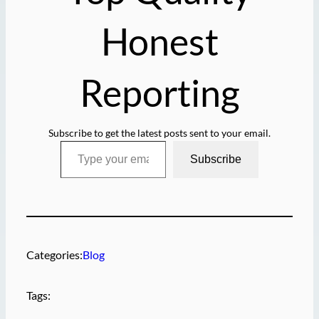
Honest
Reporting
Subscribe to get the latest posts sent to your email.
Type your email…
Subscribe
Categories:
Blog
Tags: