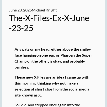
June 23, 2025
Michael Knight
The-X-Files-Ex-X-June
-23-25
Any pats on my head, either above the smiley
face hanging on one ear, or Pharoah the Super
Champ on the other, is okay, and probably
painless
.
These new X Files are an idea I came up with
this morning, thinking why not make a
selection of short clips from the social media
site known as X.
So I did, and stepped once again into the