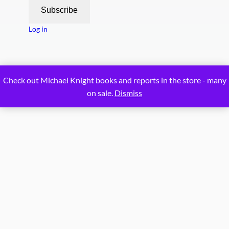
Subscribe
Log in
Proudly powered by
WordPress
Check out Michael Knight books and reports in the store - many
on sale.
Dismiss