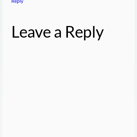
Reply
Leave a Reply