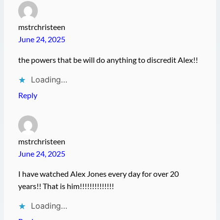
mstrchristeen
June 24, 2025
the powers that be will do anything to discredit Alex!!
Loading…
Reply
mstrchristeen
June 24, 2025
I have watched Alex Jones every day for over 20
years!! That is him!!!!!!!!!!!!!!
Loading…