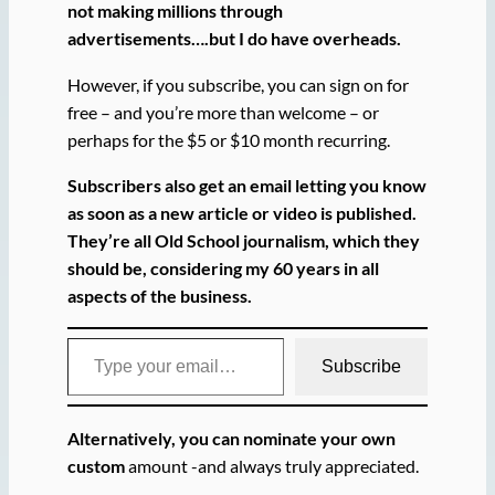
not making millions through
advertisements….but I do have overheads.
However, if you subscribe, you can sign on for
free – and you’re more than welcome – or
perhaps for the $5 or $10 month recurring.
Subscribers also get an email letting you know
as soon as a new article or video is published.
They’re all Old School journalism, which they
should be, considering my 60 years in all
aspects of the business.
Type your email…
Subscribe
Alternatively, you can nominate your own
custom
amount -and always truly appreciated.