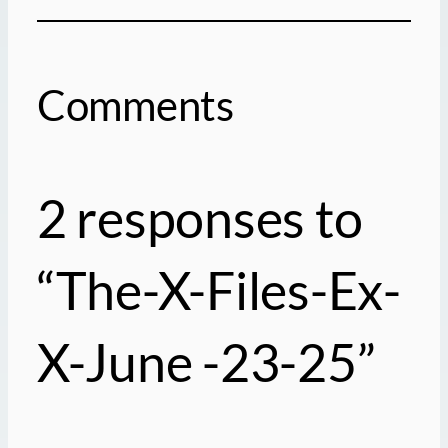
Comments
2 responses to
“The-X-Files-Ex-
X-June -23-25”