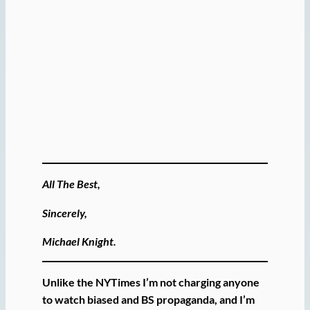
All The Best,
Sincerely,
Michael Knight.
Unlike the NYTimes I’m not charging anyone
to watch biased and BS propaganda, and I’m