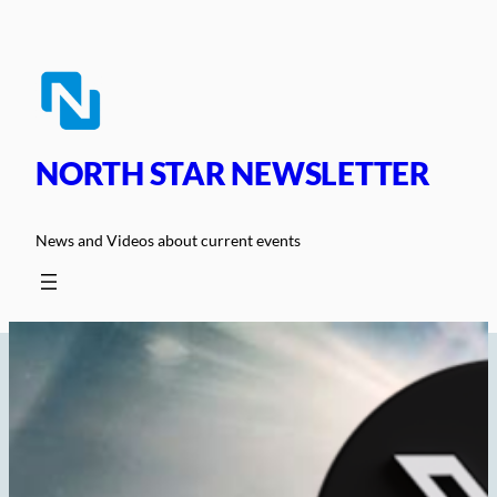
Skip
to
content
NORTH STAR NEWSLETTER
News and Videos about current events