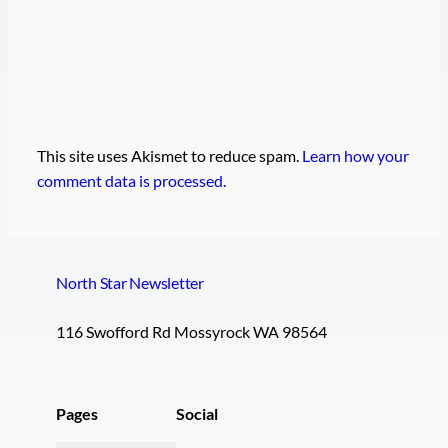
This site uses Akismet to reduce spam.
Learn how your
comment data is processed.
North Star Newsletter
116 Swofford Rd Mossyrock WA 98564
Pages
Social