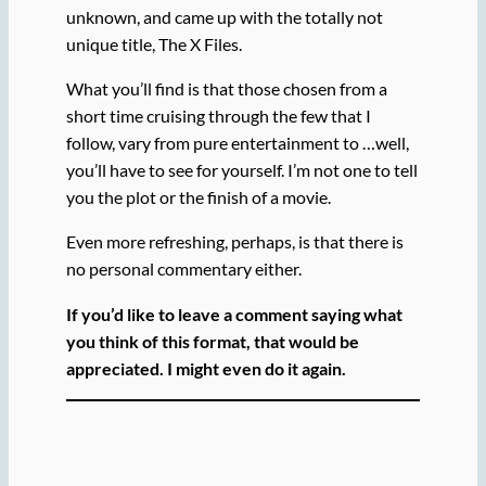
unknown, and came up with the totally not
unique title, The X Files.
What you’ll find is that those chosen from a
short time cruising through the few that I
follow, vary from pure entertainment to …well,
you’ll have to see for yourself. I’m not one to tell
you the plot or the finish of a movie.
Even more refreshing, perhaps, is that there is
no personal commentary either.
If you’d like to leave a comment saying what
you think of this format, that would be
appreciated.
I might even do it again.