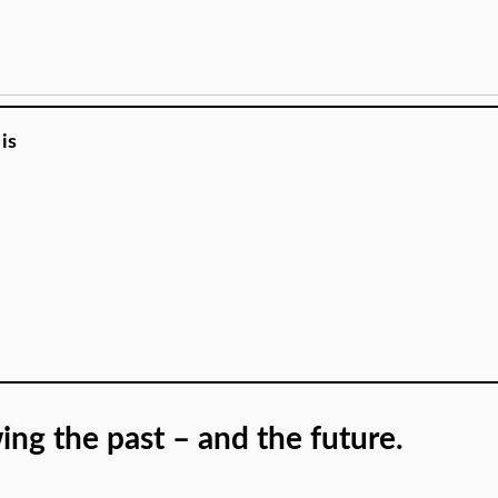
is
ing the past – and the future.