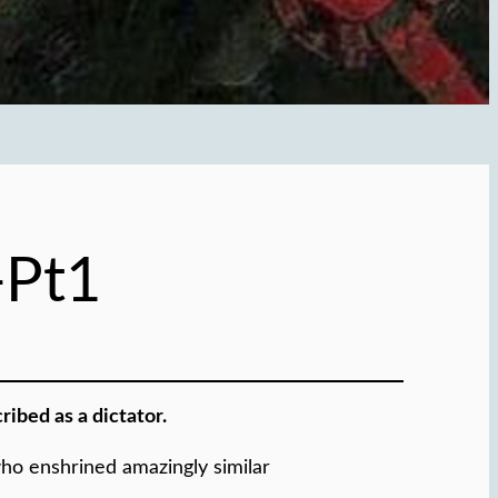
-Pt1
ibed as a dictator.
who enshrined amazingly similar