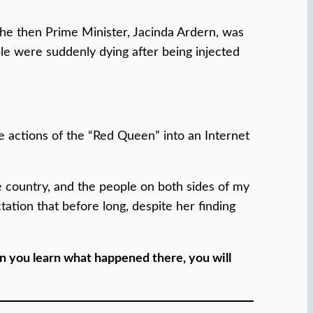
the then Prime Minister, Jacinda Ardern, was
le were suddenly dying after being injected
 actions of the “Red Queen” into an Internet
e country, and the people on both sides of my
ctation that before long, despite her finding
n you learn what happened there, you will