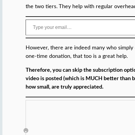
the two tiers. They help with regular overheads
Type your email…
However, there are indeed many who simply ca
one-time donation, that too is a great help.
Therefore, you can skip the subscription opt
video is posted (which is MUCH better than bo
how small, are truly appreciated.