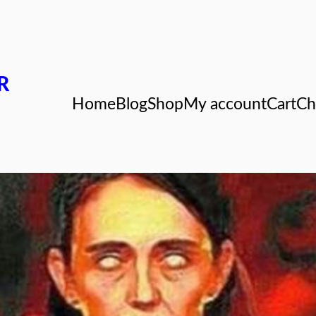
R
Home
Blog
Shop
My account
Cart
Ch