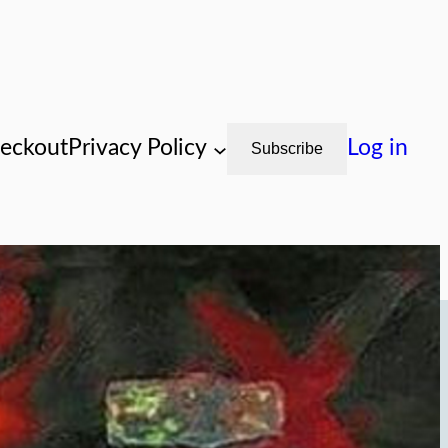
eckout
Privacy Policy
Log in
Subscribe