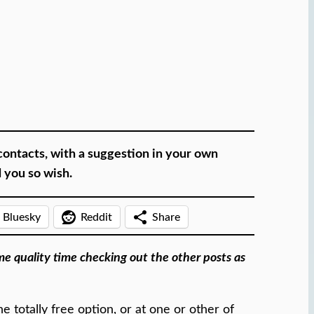
contacts, with a suggestion in your own
d you so wish.
Bluesky
Reddit
Share
ome quality time checking out the other posts as
 totally free option, or at one or other of