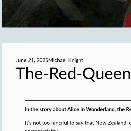
June 21, 2025
Michael Knight
The-Red-Queen
In the story about Alice in Wonderland, the R
It’s not too fanciful to say that New Zealan