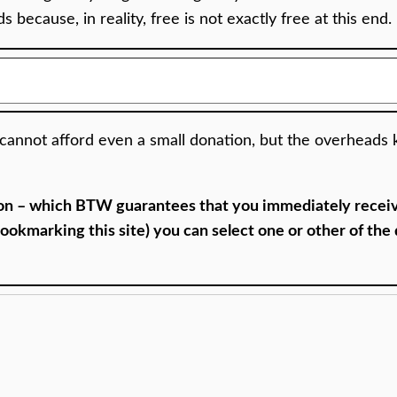
 because, in reality, free is not exactly free at this end.
nnot afford even a small donation, but the overheads k
ion – which BTW guarantees that you immediately receive
okmarking this site) you can select one or other of the d