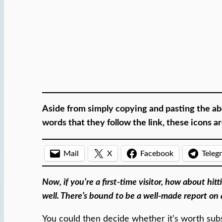
Aside from simply copying and pasting the ab
words that they follow the link, these icons 
Mail
X
Facebook
Teleg
Now, if you’re a first-time visitor, how about hi
well. There’s bound to be a well-made report on 
You could then decide whether it’s worth subs