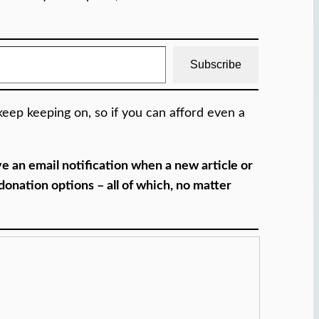
Subscribe
eep keeping on, so if you can afford even a
 an email notification when a new article or
onation options – all of which, no matter