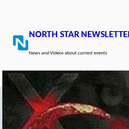
Skip
to
content
NORTH STAR NEWSLETTE
News and Videos about current events