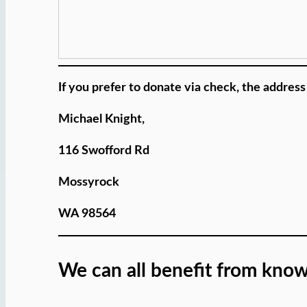
If you prefer to donate via check, the address 
Michael Knight,
116 Swofford Rd
Mossyrock
WA 98564
We can all benefit from know