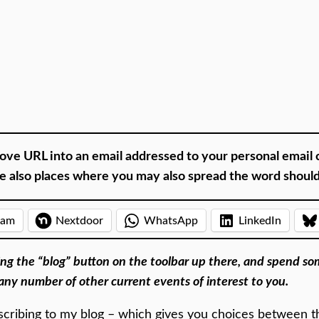
ove URL into an email addressed to your personal email 
are also places where you may also spread the word shoul
ram
Nextdoor
WhatsApp
LinkedIn
tting the “blog” button on the toolbar up there, and spend s
any number of other current events of interest to you.
cribing to my blog – which gives you choices between the