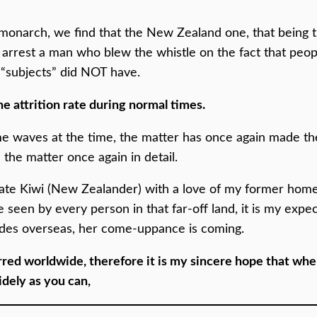
 a monarch, we find that the New Zealand one, that being 
 arrest a man who blew the whistle on the fact that peop
r “subjects” did NOT have.
e attrition rate during normal times.
e waves at the time, the matter has once again made the
s the matter once again in detail.
riate Kiwi (New Zealander) with a love of my former hom
e seen by every person in that far-off land, it is my expe
ades overseas, her come-uppance is coming.
ed worldwide, therefore it is my sincere hope that whe
idely as you can,