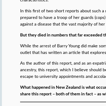
characteristics.
In this first of two short reports about such
prepared to have a troop of her guards (cops)
against a disease that the vast majority of he
But they died in numbers that far exceeded th
While the arrest of Barry Young did make som
outlet that has written an article that explore
As the author of this report, and as an expat
ancestry, this report, which I believe should b
escape to university appointments and accol
What happened in New Zealand is what occurr
share this report – both of them in fact – as w