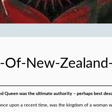
-Of-New-Zealand
ed Queen was the ultimate authority – perhaps best descr
d, once upon a recent time, was the kingdom of a woman 