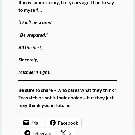
It may sound corny, but years ago I had to say
to myself…
“Don’t be scared…
“Be prepared.”
All the best
,
Sincerely
,
Michael Knight.
Be sure to share – who cares what they think?
To watch or not is their choice – but they just
may thank you in future.
Mail
Facebook
Telegram
X