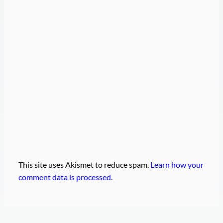
This site uses Akismet to reduce spam.
Learn how your
comment data is processed.