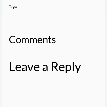
Tags:
Comments
Leave a Reply