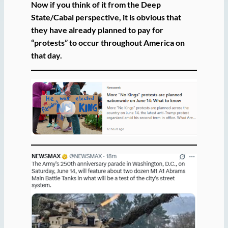
Now if you think of it from the Deep
State/Cabal perspective, it is obvious that
they have already planned to pay for
“protests” to occur throughout America on
that day.