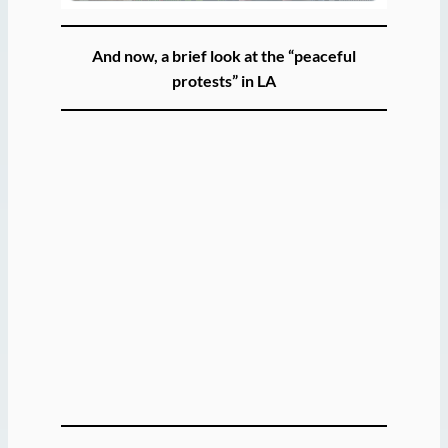
And now, a brief look at the “peaceful
protests” in LA