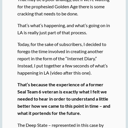
for the prophesied Golden Age there is some
cracking that needs to be done.
That’s what’s happening, and what’s going on in
LA is really just part of that process.
Today, for the sake of subscribers, I decided to
forego the time involved in creating another
report in the form of the “Internet Diary.”
Instead, I put together a few seconds of what’s
happening in LA (video after this one).
That’s because the experience of a former
Seal Team 6 veteran is exactly what I felt we
needed to hear in order to understand a little
better how we came to this point in time – and
what it portends for the future.
The Deep State – represented in this case by