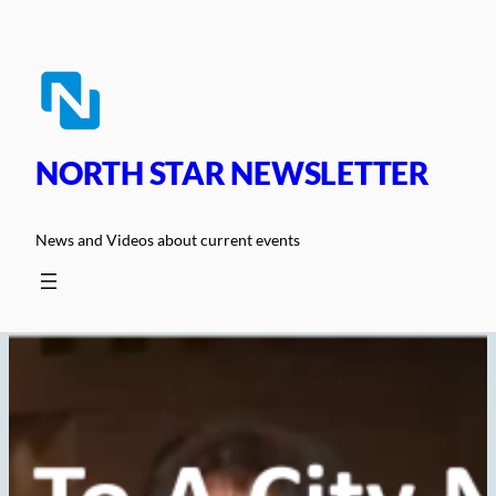
Skip
to
content
NORTH STAR NEWSLETTER
News and Videos about current events