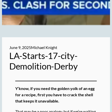
June 9, 2025
Michael Knight
LA-Starts-17-city-
Demolition-Derby
Y’know, if you need the golden yolk of an egg
for a recipe, first you have to crack the shell
that keeps it unavailable.
That may be a poor analogy, but if we’re waiting