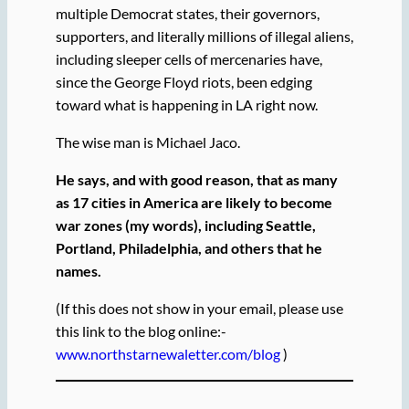
multiple Democrat states, their governors,
supporters, and literally millions of illegal aliens,
including sleeper cells of mercenaries have,
since the George Floyd riots, been edging
toward what is happening in LA right now.
The wise man is Michael Jaco.
He says, and with good reason, that as many
as 17 cities in America are likely to become
war zones (my words), including Seattle,
Portland, Philadelphia, and others that he
names.
(If this does not show in your email, please use
this link to the blog online:-
www.northstarnewaletter.com/blog
)