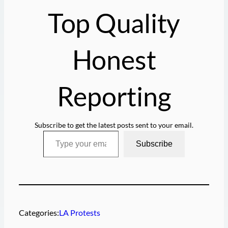
g
Top Quality
…
Honest
Reporting
Subscribe to get the latest posts sent to your email.
Type your email…
Subscribe
Categories:
LA Protests