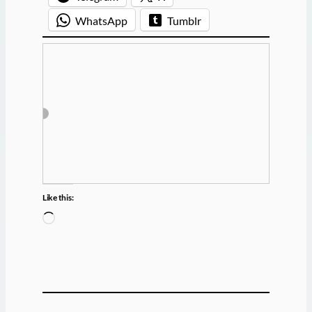
WhatsApp
Tumblr
Like this:
L
o
a
d
i
n