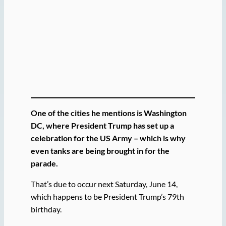
One of the cities he mentions is Washington
DC, where President Trump has set up a
celebration for the US Army – which is why
even tanks are being brought in for the
parade.
That’s due to occur next Saturday, June 14,
which happens to be President Trump’s 79th
birthday.