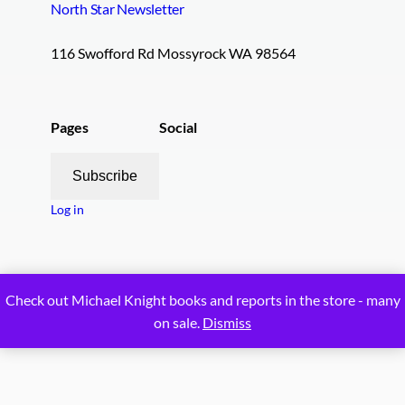
North Star Newsletter
116 Swofford Rd Mossyrock WA 98564
Pages
Social
Subscribe
Log in
Proudly powered by
WordPress
Check out Michael Knight books and reports in the store - many
on sale.
Dismiss