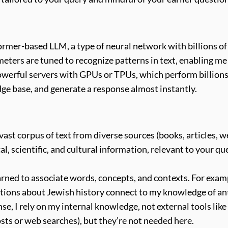
rmer-based LLM, a type of neural network with billions of
eters are tuned to recognize patterns in text, enabling m
erful servers with GPUs or TPUs, which perform billions o
ge base, and generate a response almost instantly.
vast corpus of text from diverse sources (books, articles, w
cal, scientific, and cultural information, relevant to your 
earned to associate words, concepts, and contexts. For exam
tions about Jewish history connect to my knowledge of an
e, I rely on my internal knowledge, not external tools like
 posts or web searches), but they’re not needed here.