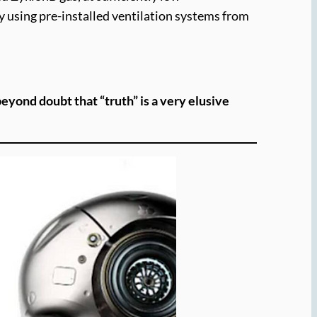
by using pre-installed ventilation systems from
yond doubt that “truth” is a very elusive