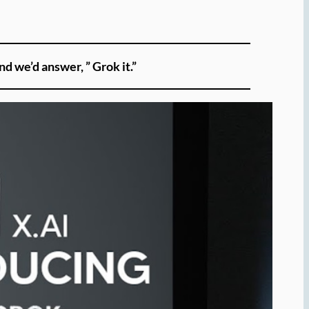
nd we’d answer, ” Grok it.”