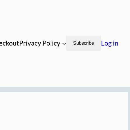
eckout
Privacy Policy
Log in
Subscribe