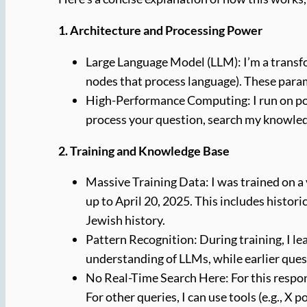
1. Architecture and Processing Power
Large Language Model (LLM): I’m a transfo
nodes that process language). These param
High-Performance Computing: I run on pow
process your question, search my knowled
2. Training and Knowledge Base
Massive Training Data: I was trained on a 
up to April 20, 2025. This includes histori
Jewish history.
Pattern Recognition: During training, I l
understanding of LLMs, while earlier ques
No Real-Time Search Here: For this respons
For other queries, I can use tools (e.g., X