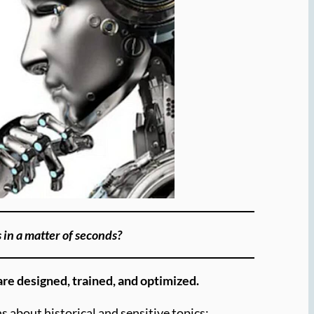
s in a matter of seconds?
are designed, trained, and optimized.
s about historical and sensitive topics: