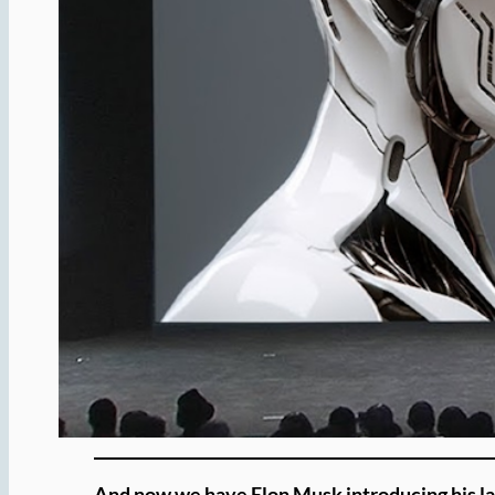
And now we have Elon Musk introducing his late