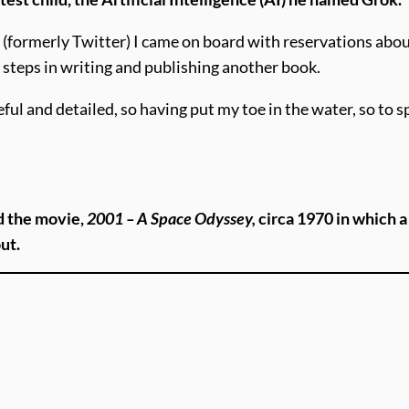
(formerly Twitter) I came on board with reservations about
 steps in writing and publishing another book.
and detailed, so having put my toe in the water, so to spe
d the movie,
2001 – A Space Odyssey,
circa 1970 in which 
out.