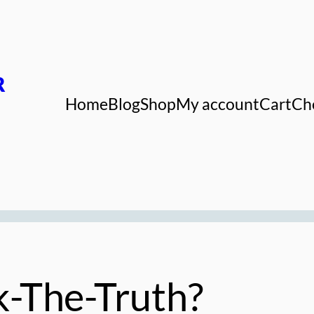
R
Home
Blog
Shop
My account
Cart
Ch
-The-Truth?