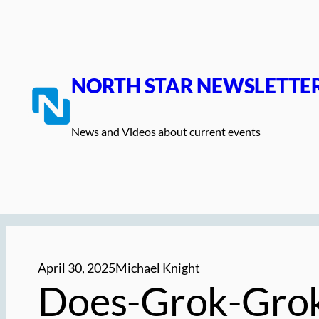
Skip
to
content
NORTH STAR NEWSLETTE
News and Videos about current events
April 30, 2025
Michael Knight
Does-Grok-Grok