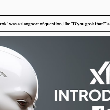
rok” was a slang sort of question, like “D’you grok that?” a