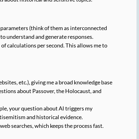
 parameters (think of them as interconnected
e to understand and generate responses.
f calculations per second. This allows me to
ebsites, etc.), giving me a broad knowledge base
questions about Passover, the Holocaust, and
ple, your question about AI triggers my
tisemitism and historical evidence.
 web searches, which keeps the process fast.