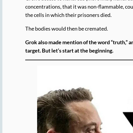
concentrations, that it was non-flammable, coul
the cells in which their prisoners died.
The bodies would then be cremated.
Grok also made mention of the word “truth,” a
target.
But let’s start at the beginning.