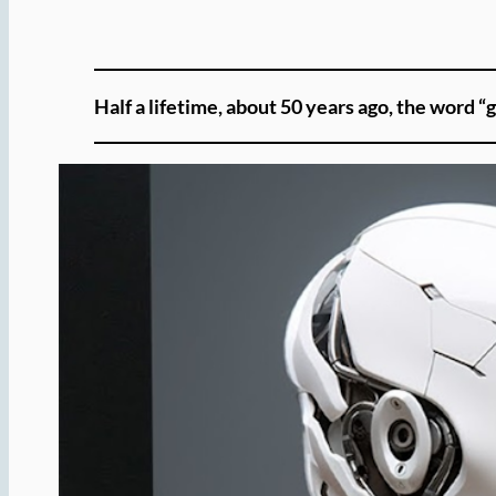
Half a lifetime, about 50 years ago, the word “g