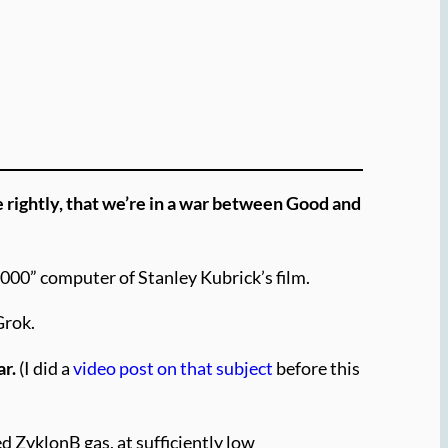
e rightly, that we’re in a war between Good and
9000” computer of Stanley Kubrick’s film.
Grok.
ar.
(I did a
video post on that subject
before this
d ZyklonB gas, at sufficiently low