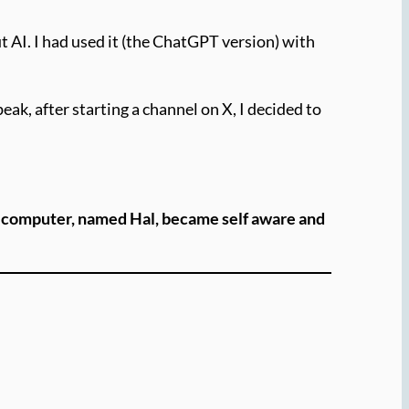
 AI. I had used it (the ChatGPT version) with
ak, after starting a channel on X, I decided to
a computer, named Hal, became self aware and