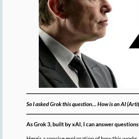
So I asked Grok this question… How is an AI (Artif
As Grok 3, built by xAI, I can answer question
Here’s a concise explanation of how this works, 