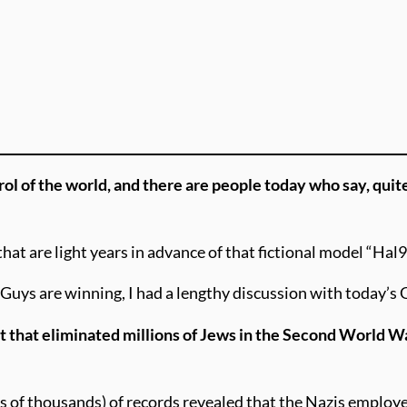
rol of the world, and there are people today who say, quit
at are light years in advance of that fictional model “Hal
Guys are winning, I had a lengthy discussion with today’s 
st that eliminated millions of Jews in the Second World W
s of thousands) of records revealed that the Nazis employe