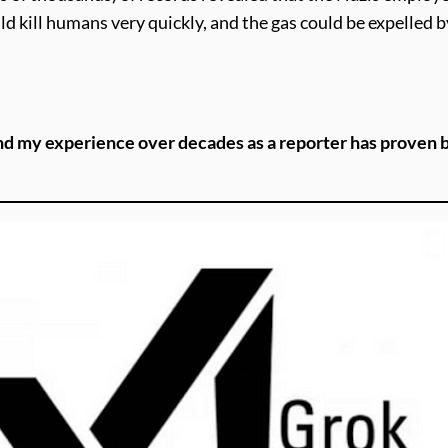
d kill humans very quickly, and the gas could be expelled 
nd my experience over decades as a reporter has proven be