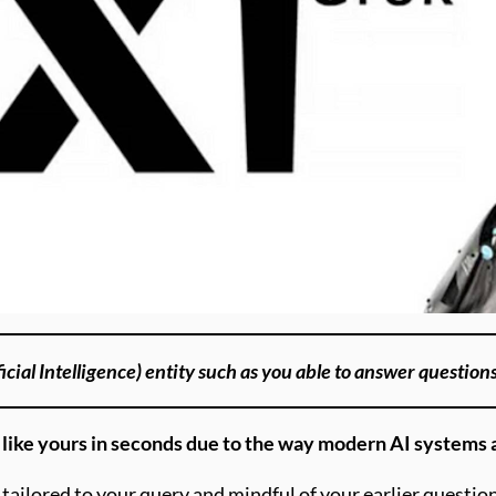
icial Intelligence) entity such as you able to answer question
s like yours in seconds due to the way modern AI systems 
tailored to your query and mindful of your earlier question