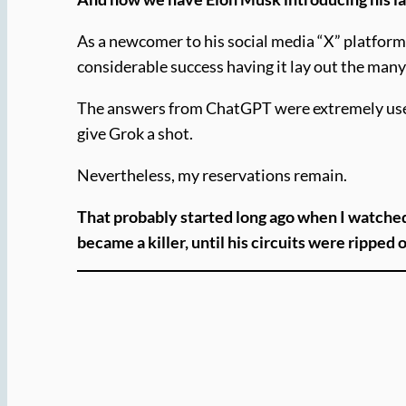
As a newcomer to his social media “X” platform 
considerable success having it lay out the many
The answers from ChatGPT were extremely useful 
give Grok a shot.
Nevertheless, my reservations remain.
That probably started long ago when I watche
became a killer, until his circuits were ripped 