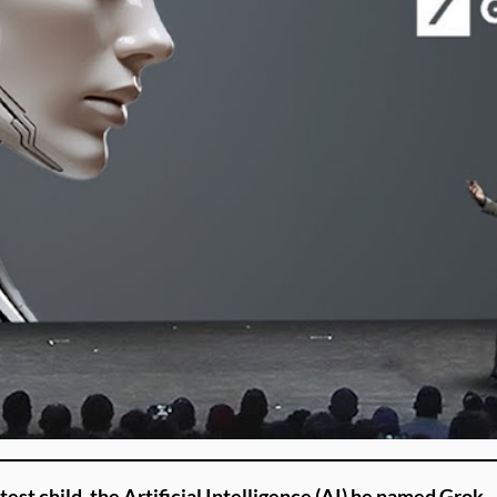
st child, the Artificial Intelligence (AI) he named Grok.