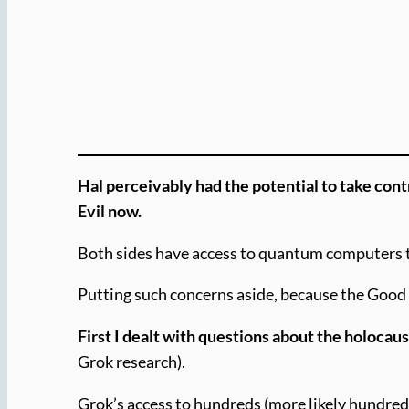
Hal perceivably had the potential to take cont
Evil now.
Both sides have access to quantum computers th
Putting such concerns aside, because the Good 
First I dealt with questions about the holocau
Grok research).
Grok’s access to hundreds (more likely hundred