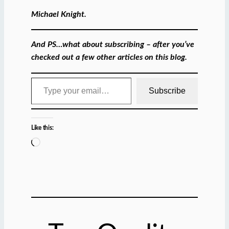
Michael Knight.
And PS…what about subscribing – after you’ve
checked out a few other articles on this blog.
Type your email…
Subscribe
Like this:
L
o
a
d
i
n
g