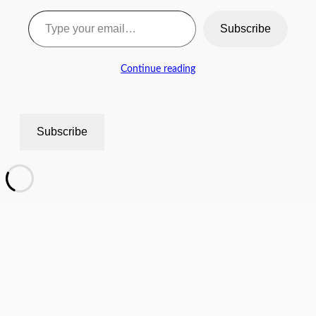
Type your email…
Subscribe
Continue reading
Subscribe