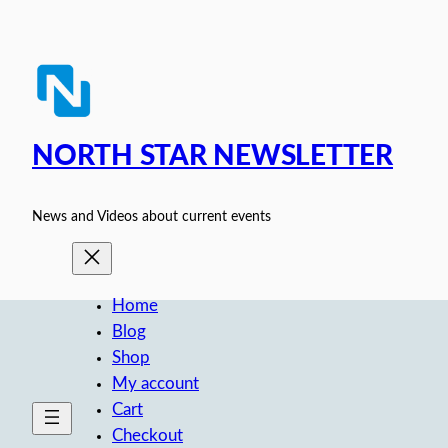
Skip
to
content
NORTH STAR NEWSLETTER
News and Videos about current events
Home
Blog
Shop
My account
Cart
Checkout