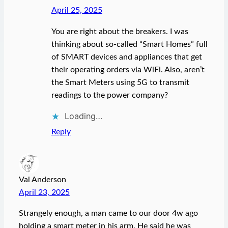
April 25, 2025
You are right about the breakers. I was
thinking about so-called “Smart Homes” full
of SMART devices and appliances that get
their operating orders via WiFi. Also, aren’t
the Smart Meters using 5G to transmit
readings to the power company?
Loading…
Reply
Val Anderson
April 23, 2025
Strangely enough, a man came to our door 4w ago
holding a smart meter in his arm. He said he was