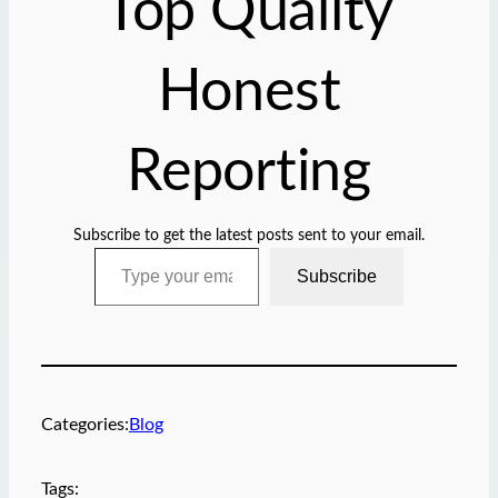
Top Quality
…
Honest
Reporting
Subscribe to get the latest posts sent to your email.
Type your email…
Subscribe
Categories:
Blog
Tags: