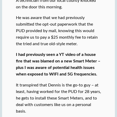
A technician from our local county knocked
on the door this morning.
He was aware that we had previously
submitted the opt-out paperwork that the
PUD provided by mail, knowing this would
require us to pay a $25 monthly fee to retain
the tried and true old-style meter.
I had previously seen a YT video of a house
fire that was blamed on a new Smart Meter –
plus I was aware of potential health issues
when exposed to WIFI and 5G frequencies.
It transpired that Dennis is the go-to guy – at
least, having worked for the PUD for 28 years,
he gets to install these Smart Meters, and to
deal with customers like us on a personal
basis.