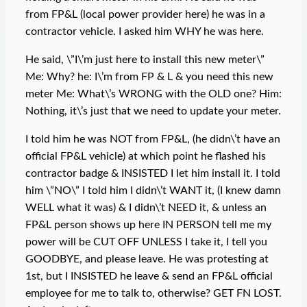
from FP&L (local power provider here) he was in a
contractor vehicle. I asked him WHY he was here.
He said, \”I\’m just here to install this new meter\”
Me: Why? he: I\’m from FP & L & you need this new
meter Me: What\’s WRONG with the OLD one? Him:
Nothing, it\’s just that we need to update your meter.
I told him he was NOT from FP&L, (he didn\’t have an
official FP&L vehicle) at which point he flashed his
contractor badge & INSISTED I let him install it. I told
him \”NO\” I told him I didn\’t WANT it, (I knew damn
WELL what it was) & I didn\’t NEED it, & unless an
FP&L person shows up here IN PERSON tell me my
power will be CUT OFF UNLESS I take it, I tell you
GOODBYE, and please leave. He was protesting at
1st, but I INSISTED he leave & send an FP&L official
employee for me to talk to, otherwise? GET FN LOST.