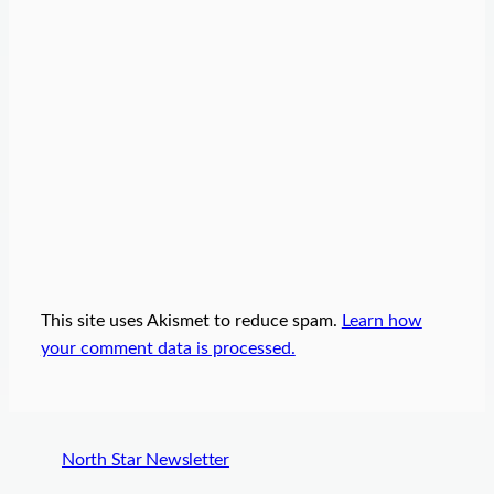
This site uses Akismet to reduce spam.
Learn how
your comment data is processed.
North Star Newsletter