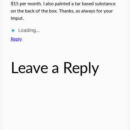
$15 per month. I also painted a tar based substance
on the back of the box. Thanks, as always for your
imput.
Loading…
Reply
Leave a Reply