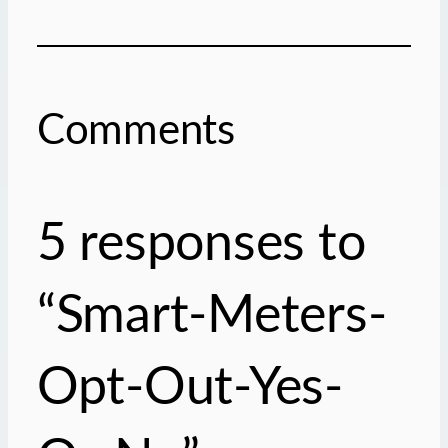
Comments
5 responses to
“Smart-Meters-
Opt-Out-Yes-