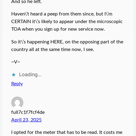
And so he left.
Haven\’t heard a peep from them since, but I\’m
CERTAIN it\’s likely to appear under the microscopic
TOA when you sign up for new service now.
So it\’s happening HERE, on the opposing part of the
country all at the same time now, I see.
~V~
Loading…
Reply
full7c1f7fcf4de
April 23, 2025
I opted for the meter that has to be read. It costs me