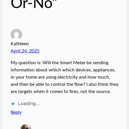
Or-No”
Kathleen
April 24, 2025
My question is: Will the Smart Meter be sending
information about which which devices, appliances,
in your home are using electricity and how much,
and then be able to control the flow? I also think they
are targets when it comes to fires, not the source.
Loading…
Reply