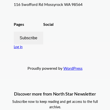
116 Swofford Rd Mossyrock WA 98564
Pages
Social
Subscribe
Log in
Proudly powered by
WordPress
Discover more from North Star Newsletter
Subscribe now to keep reading and get access to the full
archive.