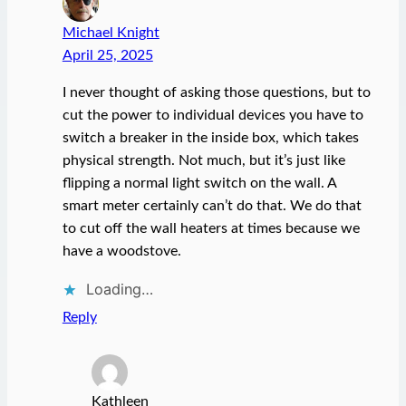
Michael Knight
April 25, 2025
I never thought of asking those questions, but to
cut the power to individual devices you have to
switch a breaker in the inside box, which takes
physical strength. Not much, but it’s just like
flipping a normal light switch on the wall. A
smart meter certainly can’t do that. We do that
to cut off the wall heaters at times because we
have a woodstove.
Loading…
Reply
Kathleen