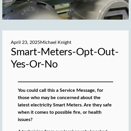
April 23, 2025
Michael Knight
Smart-Meters-Opt-Out-
Yes-Or-No
You could call this a Service Message, for
those who may be concerned about the
latest electricity Smart Meters. Are they safe
when it comes to possible fire, or health
issues?