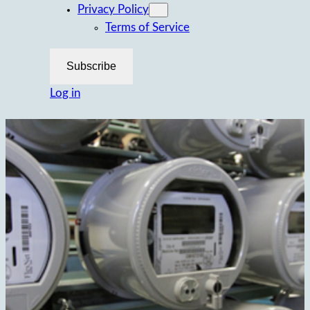
Privacy Policy
Terms of Service
Subscribe
Log in