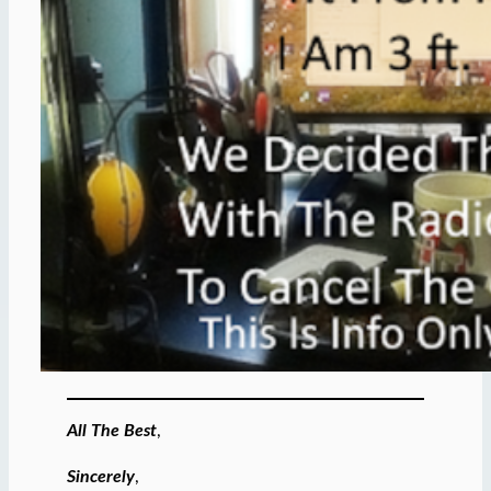
All The Best
,
Sincerely
,