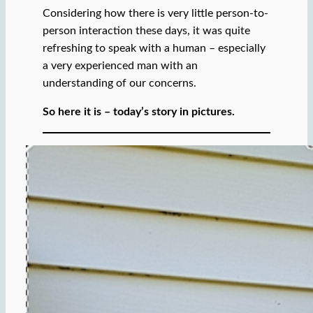
Considering how there is very little person-to-
person interaction these days, it was quite
refreshing to speak with a human – especially
a very experienced man with an
understanding of our concerns.
So here it is – today’s story in pictures.