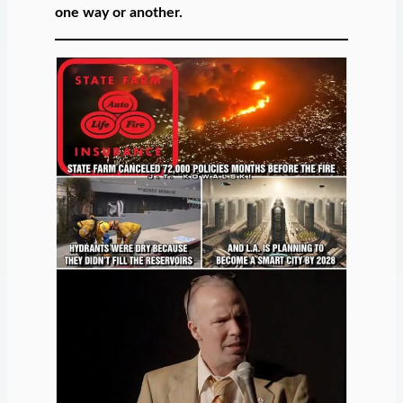
one way or another.