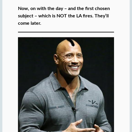
Now, on with the day – and the first chosen
subject – which is NOT the LA fires. They’ll
come later.