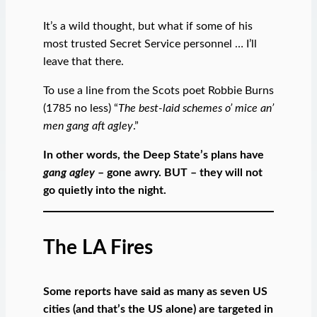
It’s a wild thought, but what if some of his
most trusted Secret Service personnel … I’ll
leave that there.
To use a line from the Scots poet Robbie Burns
(1785 no less) “
The best-laid schemes o’ mice an’
men gang aft agley
.”
In other words, the Deep State’s plans have
gang agley
– gone awry. BUT – they will not
go quietly into the night.
The LA Fires
Some reports have said as many as seven US
cities (and that’s the US alone) are targeted in