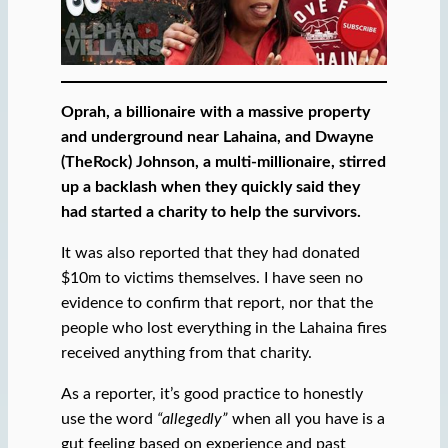
Oprah, a billionaire with a massive property
and underground near Lahaina, and Dwayne
(TheRock) Johnson, a multi-millionaire, stirred
up a backlash when they quickly said they
had started a charity to help the survivors.
It was also reported that they had donated
$10m to victims themselves. I have seen no
evidence to confirm that report, nor that the
people who lost everything in the Lahaina fires
received anything from that charity.
As a reporter, it’s good practice to honestly
use the word
“allegedly”
when all you have is a
gut feeling based on experience and past