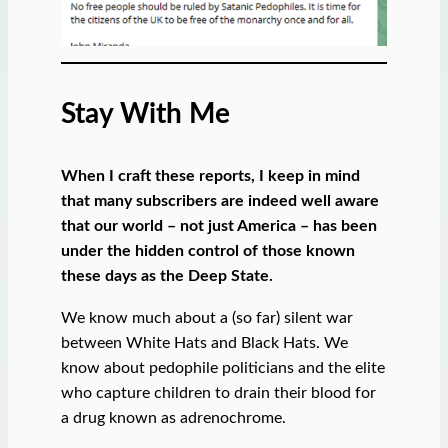
Stay With Me
When I craft these reports, I keep in mind
that many subscribers are indeed well aware
that our world – not just America – has been
under the hidden control of those known
these days as the Deep State.
We know much about a (so far) silent war
between White Hats and Black Hats. We
know about pedophile politicians and the elite
who capture children to drain their blood for
a drug known as adrenochrome.