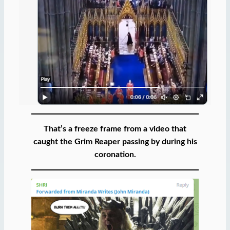
That’s a freeze frame from a video that
caught the Grim Reaper passing by during his
coronation.