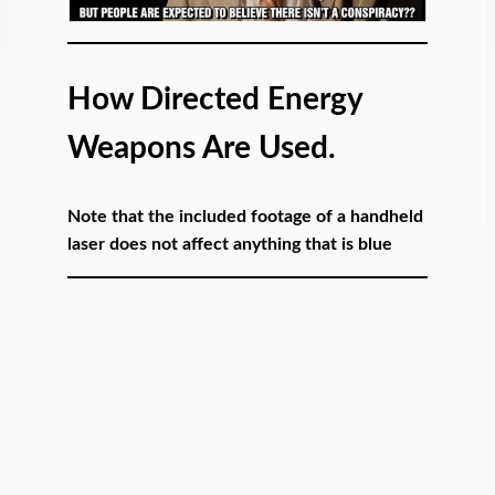
How Directed Energy
Weapons Are Used.
Note that the included footage of a handheld
laser does not affect anything that is blue