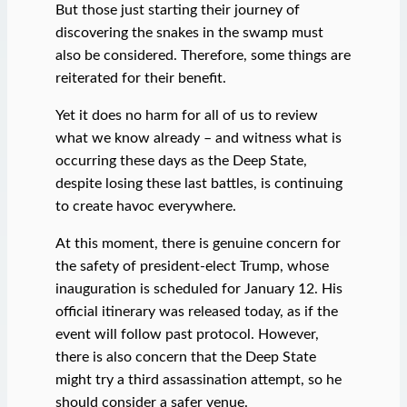
But those just starting their journey of
discovering the snakes in the swamp must
also be considered. Therefore, some things are
reiterated for their benefit.
Yet it does no harm for all of us to review
what we know already – and witness what is
occurring these days as the Deep State,
despite losing these last battles, is continuing
to create havoc everywhere.
At this moment, there is genuine concern for
the safety of president-elect Trump, whose
inauguration is scheduled for January 12. His
official itinerary was released today, as if the
event will follow past protocol. However,
there is also concern that the Deep State
might try a third assassination attempt, so he
should consider a safer venue.