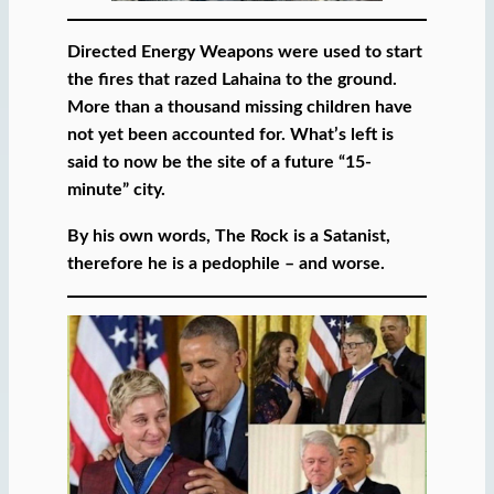
Directed Energy Weapons were used to start
the fires that razed Lahaina to the ground.
More than a thousand missing children have
not yet been accounted for. What’s left is
said to now be the site of a future “15-
minute” city.
By his own words, The Rock is a Satanist,
therefore he is a pedophile – and worse.