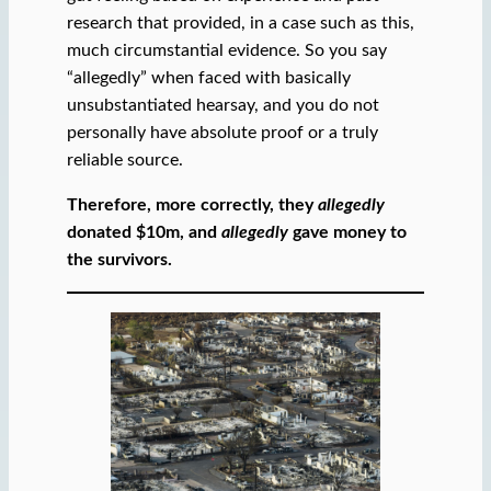
research that provided, in a case such as this,
much circumstantial evidence. So you say
“allegedly” when faced with basically
unsubstantiated hearsay, and you do not
personally have absolute proof or a truly
reliable source.
Therefore, more correctly, they
allegedly
donated $10m, and
allegedly
gave money to
the survivors.