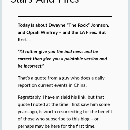
Today is about Dwayne “The Rock” Johnson,
and Oprah Winfrey – and the LA Fires. But
first….
“I’d rather give you the bad news and be
correct than give you a palatable version and
be incorrect.”
That’s a quote from a guy who does a daily
report on current events in China.
Regrettably, I have mislaid his link, but that
quote I noted at the time I first saw him some
years ago, is worth resurrecting for the benefit
of those who subscribe to this blog – or
perhaps may be here for the first time.