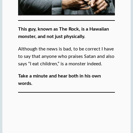
This guy, known as The Rock, is a Hawaiian
monster, and not just physically.
Although the news is bad, to be correct I have
to say that anyone who praises Satan and also
says “I eat children,” is a monster indeed.
Take a minute and hear both in his own
words.