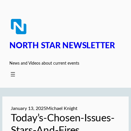
Skip
to
content
NORTH STAR NEWSLETTER
News and Videos about current events
January 13, 2025
Michael Knight
Today’s-Chosen-Issues-
Stars-And-Fires