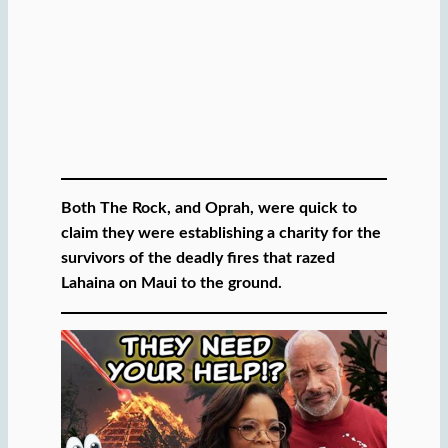
Both The Rock, and Oprah, were quick to
claim they were establishing a charity for the
survivors of the deadly fires that razed
Lahaina on Maui to the ground.