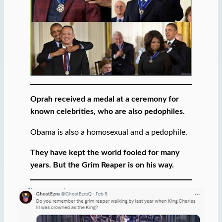
Oprah received a medal at a ceremony for
known celebrities, who are also pedophiles.
Obama is also a homosexual and a pedophile.
They have kept the world fooled for many
years. But the Grim Reaper is on his way.