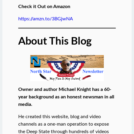
Check it Out on Amazon
https://amzn.to/3BGjwNA
About This Blog
Owner and author Michael Knight has a 60-
year background as an honest newsman in all
media.
He created this website, blog and video
channels as a one-man operation to expose
the Deep State through hundreds of videos