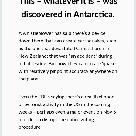
This – whatever it is – was
discovered in Antarctica.
A whistleblower has said there’s a device
down there that can create earthquakes, such
as the one that devastated Christchurch in
New Zealand; that was “an accident” during
initial testing. But now they can create ‘quakes
with relatively pinpoint accuracy anywhere on
the planet.
Even the FBI is saying there’s a real likelihood
of terrorist activity in the US in the coming
weeks – perhaps even a major event on Nov 5
in order to disrupt the entire voting
procedure.