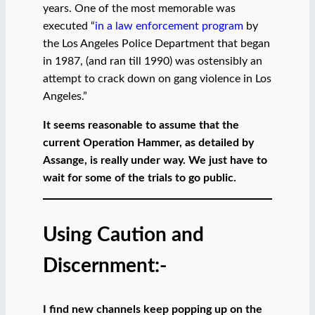
years. One of the most memorable was
executed “
in a law enforcement program
by
the Los Angeles Police Department that began
in 1987, (and ran till 1990) was ostensibly an
attempt to crack down on gang violence in Los
Angeles.”
It seems reasonable to assume that the
current Operation Hammer, as detailed by
Assange, is really under way. We just have to
wait for some of the trials to go public.
Using Caution and
Discernment:-
I find new channels keep popping up on the