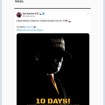
Texas.