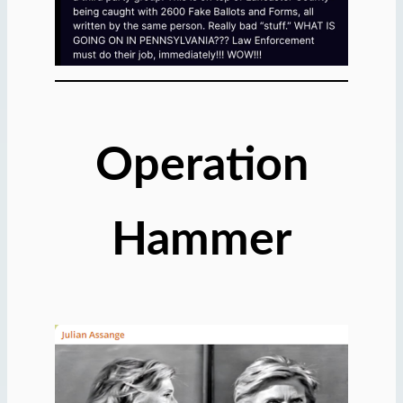
Operation
Hammer