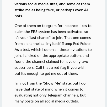
various social media sites, and some of them
strike me as being fake, or perhaps even AI
bots.
One of them on telegram for instance, likes to
claim the EBS system has been activated, so
it’s your “last chance” to join. That one comes
from a channel calling itself Trump Red Folder.
As a test, which I do on all these invitations to
join, I clicked on the appropriate button, and
found the channel claimed to have only two
subscribers. Call that a red flag if you wish,
but it’s enough to get me out of there.
I’m not from the “Show Me” state, but I do
have that state of mind when it comes to
evaluating not only Telegram channels, but
many posts on all social media outlets.