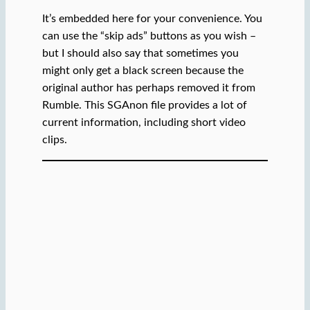
It’s embedded here for your convenience. You
can use the “skip ads” buttons as you wish –
but I should also say that sometimes you
might only get a black screen because the
original author has perhaps removed it from
Rumble. This SGAnon file provides a lot of
current information, including short video
clips.