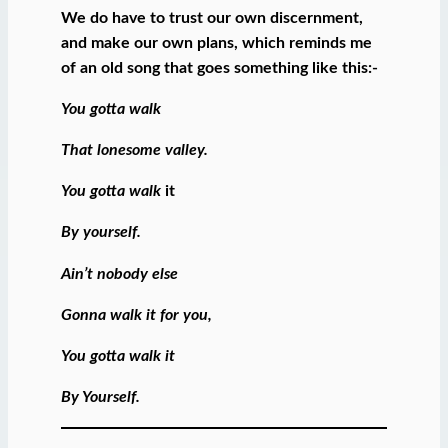
We do have to trust our own discernment,
and make our own plans, which reminds me
of an old song that goes something like this:-
You gotta walk
That lonesome valley.
You gotta walk
it
By yourself.
Ain’t nobody else
Gonna walk it for you,
You gotta walk it
By Yourself.