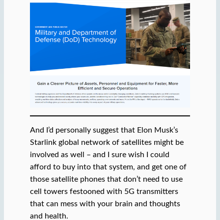
And I’d personally suggest that Elon Musk’s
Starlink global network of satellites might be
involved as well – and I sure wish I could
afford to buy into that system, and get one of
those satellite phones that don’t need to use
cell towers festooned with 5G transmitters
that can mess with your brain and thoughts
and health.