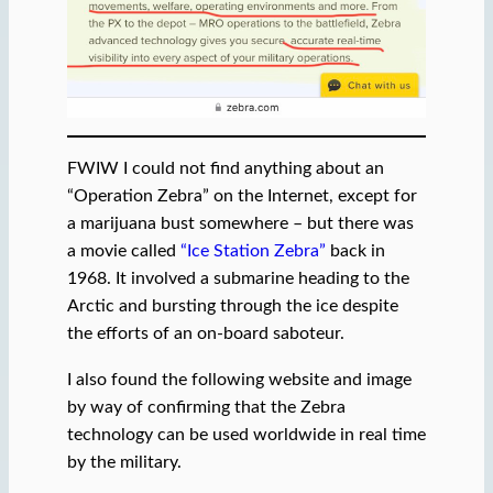
FWIW I could not find anything about an
“Operation Zebra” on the Internet, except for
a marijuana bust somewhere – but there was
a movie called
“Ice Station Zebra”
back in
1968. It involved a submarine heading to the
Arctic and bursting through the ice despite
the efforts of an on-board saboteur.
I also found the following website and image
by way of confirming that the Zebra
technology can be used worldwide in real time
by the military.