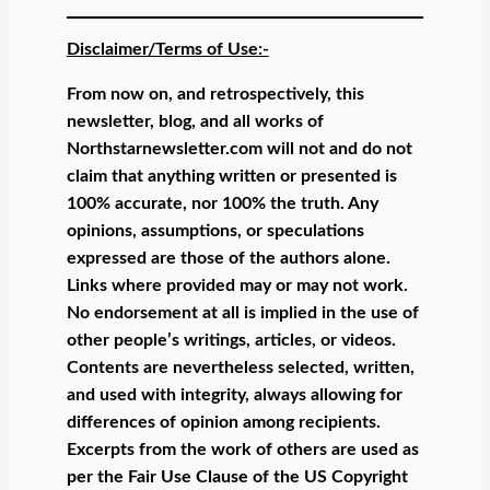
Disclaimer/Terms of Use:-
From now on, and retrospectively, this
newsletter, blog, and all works of
Northstarnewsletter.com will not and do not
claim that anything written or presented is
100% accurate, nor 100% the truth. Any
opinions, assumptions, or speculations
expressed are those of the authors alone.
Links where provided may or may not work.
No endorsement at all is implied in the use of
other people’s writings, articles, or videos.
Contents are nevertheless selected, written,
and used with integrity, always allowing for
differences of opinion among recipients.
Excerpts from the work of others are used as
per the Fair Use Clause of the US Copyright