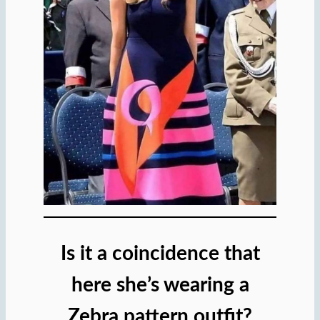
Is it a coincidence that
here she’s wearing a
Zebra pattern outfit?