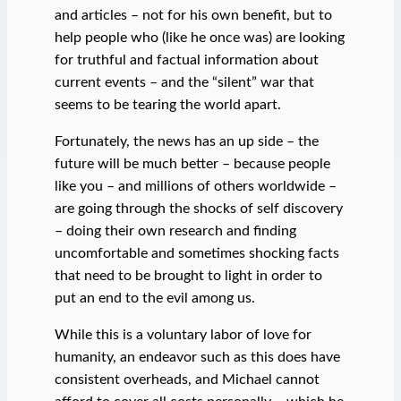
and articles – not for his own benefit, but to
help people who (like he once was) are looking
for truthful and factual information about
current events – and the “silent” war that
seems to be tearing the world apart.
Fortunately, the news has an up side – the
future will be much better – because people
like you – and millions of others worldwide –
are going through the shocks of self discovery
– doing their own research and finding
uncomfortable and sometimes shocking facts
that need to be brought to light in order to
put an end to the evil among us.
While this is a voluntary labor of love for
humanity, an endeavor such as this does have
consistent overheads, and Michael cannot