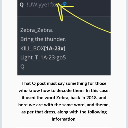
That Q post must say something for those
who know how to decode them. In this case,
it used the word Zebra, back in 2018, and
here we are with the same word, and theme,
as per that dress, along with the following
information.