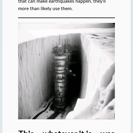
that can make earthquakes happen, they’ll
more than likely use them.