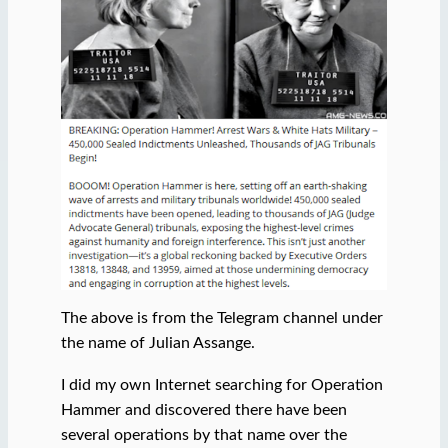
The above is from the Telegram channel under
the name of Julian Assange.
I did my own Internet searching for Operation
Hammer and discovered there have been
several operations by that name over the