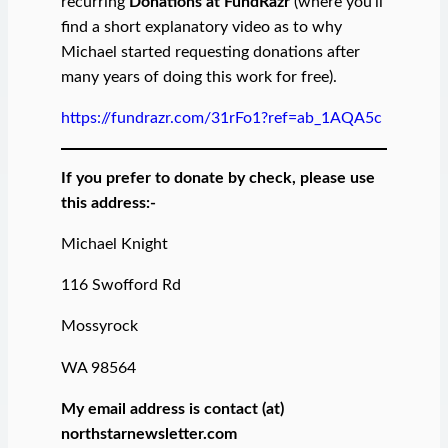
recurring
Donations at FundRazr
(where you’ll
find a short explanatory video as to why
Michael started requesting donations after
many years of doing this work for free).
https://fundrazr.com/31rFo1?ref=ab_1AQA5c
If you prefer to donate by check, please use
this address:-
Michael Knight
116 Swofford Rd
Mossyrock
WA 98564
My email address is contact (at)
northstarnewsletter.com