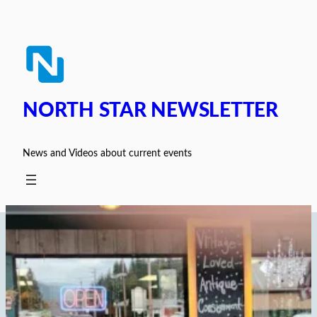
Skip
to
content
NORTH STAR NEWSLETTER
News and Videos about current events