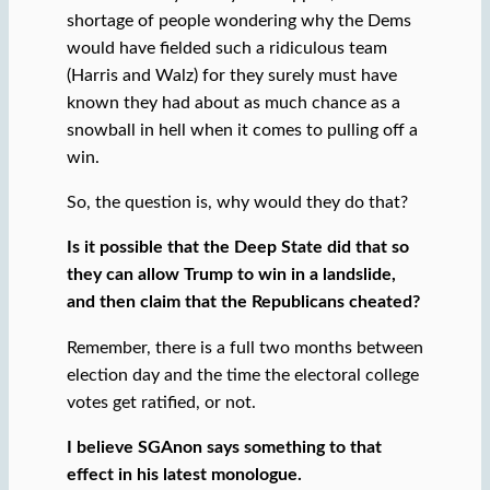
shortage of people wondering why the Dems
would have fielded such a ridiculous team
(Harris and Walz) for they surely must have
known they had about as much chance as a
snowball in hell when it comes to pulling off a
win.
So, the question is, why would they do that?
Is it possible that the Deep State did that so
they can allow Trump to win in a landslide,
and then claim that the Republicans cheated?
Remember, there is a full two months between
election day and the time the electoral college
votes get ratified, or not.
I believe SGAnon says something to that
effect in his latest monologue.