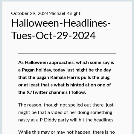
October 29, 2024
Michael Knight
Halloween-Headlines-
Tues-Oct-29-2024
As Halloween approaches, which some say is
a Pagan holiday,
today just might be the day
that the pagan Kamala Harris pulls the plug,
or at least that’s what is hinted at on one of
the X/Twitter channels I follow.
The reason, though not spelled out there, just
might be that a video of her doing something
nasty at a P Diddy party will hit the headlines.
While this may or may not happen, there is no