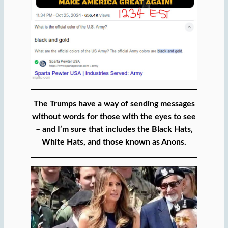
The Trumps have a way of sending messages
without words for those with the eyes to see
– and I’m sure that includes the Black Hats,
White Hats, and those known as Anons.