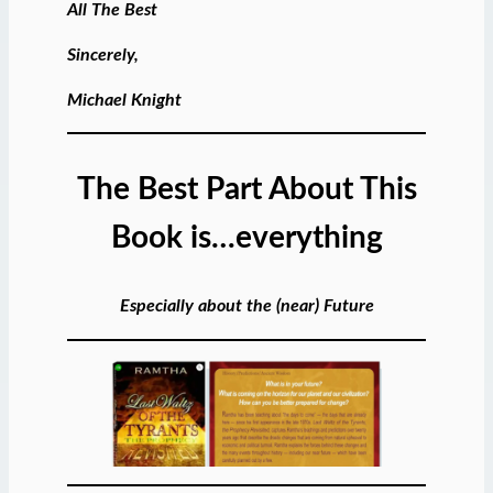
All The Best
Sincerely,
Michael Knight
The Best Part About This
Book is…everything
Especially about the (near) Future