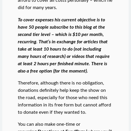
afford to cover all costs personally – which he
did for many years.
To cover expenses his current objective is to
have 50 people subscribe to this blog at the
second tier level – which is $10 per month,
recurring. That’s in exchange for articles that
take at least 10 hours to do (not including
many hours of research) or videos that require
at least 2 hours per finished minute.
There is
also a free option (for the moment).
Therefore, although there is no obligation,
donations definitely help keep the show on
the road, especially for those who need this
information in its free form but cannot afford
to donate even if they wanted to.
You can also make one-time or