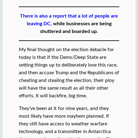
There is also a report that a lot of people are
leaving DC
, while businesses are being
shuttered and boarded up.
My final thought on the election debacle for
today is that if the Dems/Deep State are
setting things up to deliberately lose this race,
and then accuse Trump and the Republicans of
cheating and stealing the election, their ploy
will have the same result as all their other
efforts. It will backfire, big time.
They’ve been at it for nine years, and they
most likely have more mayhem planned. If
they still have access to weather warfare
technology, and a transmitter in Antarctica