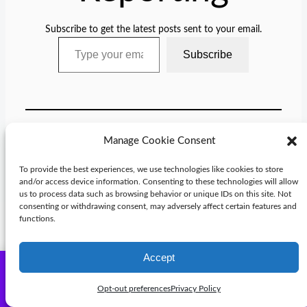
Subscribe to get the latest posts sent to your email.
Type your email…
Subscribe
Manage Cookie Consent
Categories:
Blog
To provide the best experiences, we use technologies like cookies to store
and/or access device information. Consenting to these technologies will allow
Tags:
us to process data such as browsing behavior or unique IDs on this site. Not
consenting or withdrawing consent, may adversely affect certain features and
functions.
Accept
Check out Michael Knight books and reports in the store -
Comments
Subscribe
many on sale.
Dismiss
Opt-out preferences
Privacy Policy