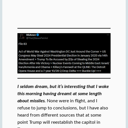
I seldom dream, but it’s interesting that I woke
this morning having dreamt at some length
about missiles.
None were in flight, and I
refuse to jump to conclusions, but I have also
heard from different sources that at some
point Trump will reestablish the capitol in