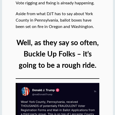
Vote rigging and fixing is already happening.
Aside from what DJT has to say about York
County in Pennsylvania, ballot boxes have
been set on fire in Oregon and Washington.
Well, as they say so often,
Buckle Up Folks – it’s
going to be a rough ride.