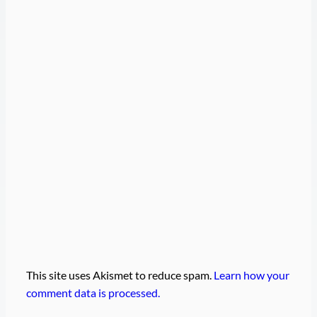
This site uses Akismet to reduce spam.
Learn how your
comment data is processed.