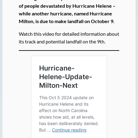
of people devastated by Hurricane Helene –
while another hurricane, named Hurricane
Milton, is due to make landfall on October 9.
Watch this video for detailed information about
its track and potential landfall on the 9th.