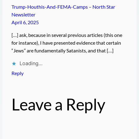
Trump-Houthis-And-FEMA-Camps – North Star
Newsletter
April 6, 2025
[…] ask, because in several previous articles (this one
for instance), I have presented evidence that certain
“Jews” are fundamentally Satanists, and that […]
Loading…
Reply
Leave a Reply