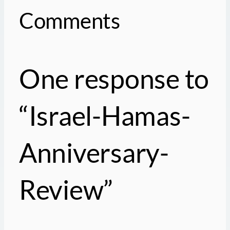
Comments
One response to
“Israel-Hamas-
Anniversary-
Review”