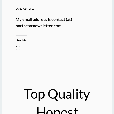
WA 98564
My email address is contact (at)
northstarnewsletter.com
Like this:
L
o
a
d
i
n
g
Top Quality
…
Honest