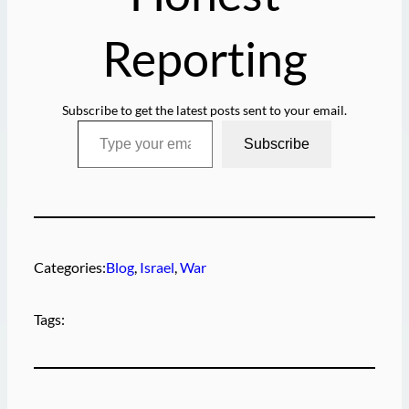
Reporting
Subscribe to get the latest posts sent to your email.
Type your email…
Subscribe
Categories:
Blog
, 
Israel
, 
War
Tags: