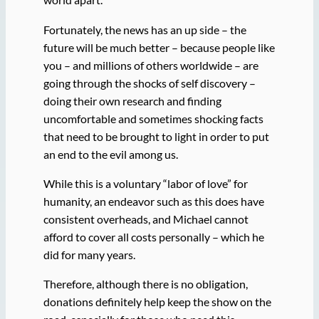
Fortunately, the news has an up side – the
future will be much better – because people like
you – and millions of others worldwide – are
going through the shocks of self discovery –
doing their own research and finding
uncomfortable and sometimes shocking facts
that need to be brought to light in order to put
an end to the evil among us.
While this is a voluntary “labor of love” for
humanity, an endeavor such as this does have
consistent overheads, and Michael cannot
afford to cover all costs personally – which he
did for many years.
Therefore, although there is no obligation,
donations definitely help keep the show on the