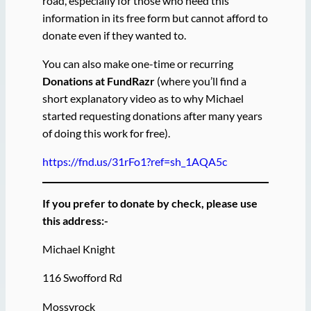
road, especially for those who need this
information in its free form but cannot afford to
donate even if they wanted to.
You can also make one-time or recurring
Donations at FundRazr
(where you’ll find a
short explanatory video as to why Michael
started requesting donations after many years
of doing this work for free).
https://fnd.us/31rFo1?ref=sh_1AQA5c
If you prefer to donate by check, please use
this address:-
Michael Knight
116 Swofford Rd
Mossyrock