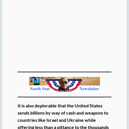
It is also deplorable that the United States
sends billions by way of cash and weapons to
countries like Israel and Ukraine while
offering less than a pittance to the thousands