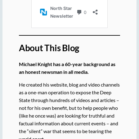
About This Blog
Michael Knight has a 60-year background as
an honest newsman in all media.
He created his website, blog and video channels
as a one-man operation to expose the Deep
State through hundreds of videos and articles –
not for his own benefit, but to help people who
(like he once was) are looking for truthful and
factual information about current events – and
the “silent” war that seems to be tearing the
world apart.