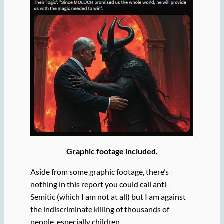
Graphic footage included.
Aside from some graphic footage, there’s
nothing in this report you could call anti-
Semitic (which I am not at all) but I am against
the indiscriminate killing of thousands of
people, especially children.