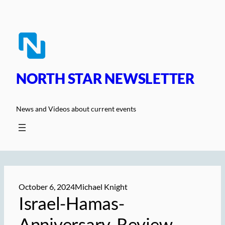
Skip
to
content
NORTH STAR NEWSLETTER
News and Videos about current events
October 6, 2024
Michael Knight
Israel-Hamas-
Anniversary-Review