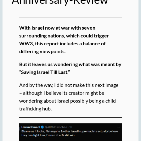
With Israel now at war with seven
surrounding nations, which could trigger
WW3, this report includes a balance of
differing viewpoints.
But it leaves us wondering what was meant by
“Saving Israel Till Last.”
And by the way, I did not make this next image
– although I believe its creator might be
wondering about Israel possibly being a child
trafficking hub.