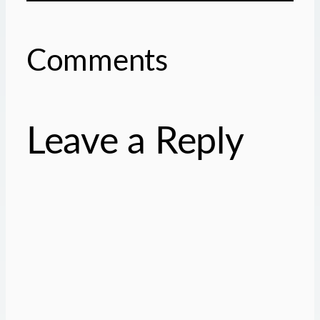
Comments
Leave a Reply