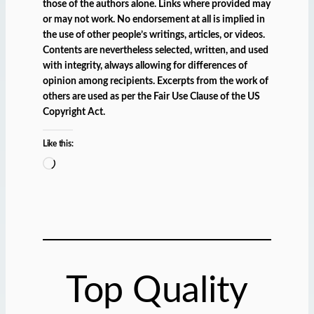
those of the authors alone. Links where provided may
or may not work. No endorsement at all is implied in
the use of other people’s writings, articles, or videos.
Contents are nevertheless selected, written, and used
with integrity, always allowing for differences of
opinion among recipients. Excerpts from the work of
others are used as per the Fair Use Clause of the US
Copyright Act.
Like this:
L
o
a
d
i
n
g
Top Quality
…