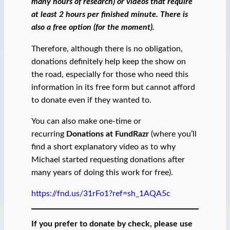
many hours of research) or videos that require
at least 2 hours per finished minute.
There is
also a free option (for the moment).
Therefore, although there is no obligation,
donations definitely help keep the show on
the road, especially for those who need this
information in its free form but cannot afford
to donate even if they wanted to.
You can also make one-time or
recurring
Donations at FundRazr
(where you’ll
find a short explanatory video as to why
Michael started requesting donations after
many years of doing this work for free).
https://fnd.us/31rFo1?ref=sh_1AQA5c
If you prefer to donate by check, please use