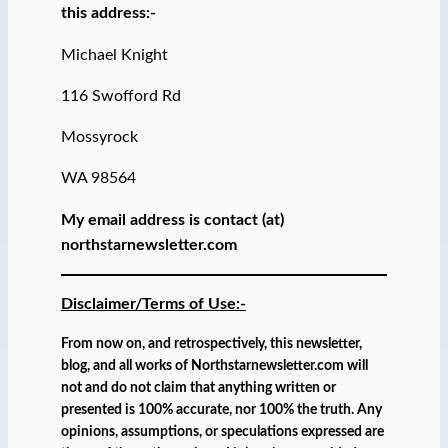
this address:-
Michael Knight
116 Swofford Rd
Mossyrock
WA 98564
My email address is contact (at)
northstarnewsletter.com
Disclaimer/Terms of Use:-
From now on, and retrospectively, this newsletter,
blog, and all works of Northstarnewsletter.com will
not and do not claim that anything written or
presented is 100% accurate, nor 100% the truth. Any
opinions, assumptions, or speculations expressed are