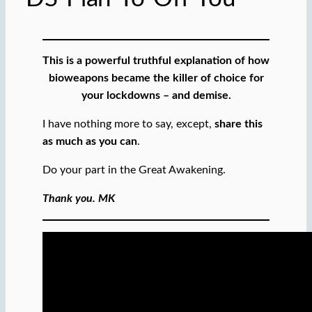
This is a powerful truthful explanation of how
bioweapons became the killer of choice for
your lockdowns – and demise.
I have nothing more to say, except,
share this
as much as you can
.
Do your part in the Great Awakening.
Thank you. MK