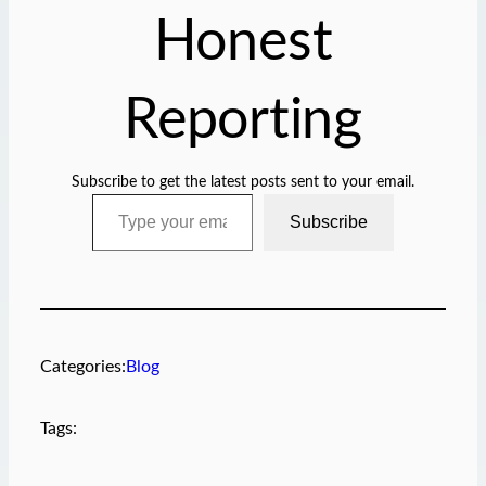
Honest
Reporting
Subscribe to get the latest posts sent to your email.
Type your email…
Subscribe
Categories:
Blog
Tags: