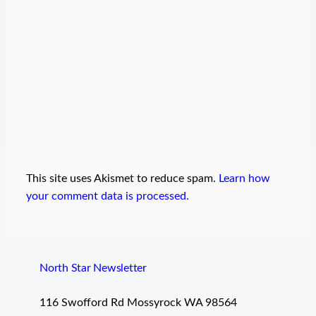
This site uses Akismet to reduce spam.
Learn how
your comment data is processed.
North Star Newsletter
116 Swofford Rd Mossyrock WA 98564