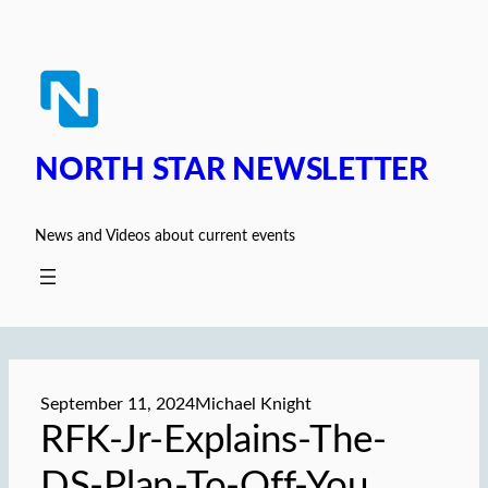
Skip
to
content
NORTH STAR NEWSLETTER
News and Videos about current events
September 11, 2024
Michael Knight
RFK-Jr-Explains-The-
DS-Plan-To-Off-You