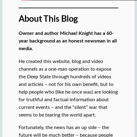
About This Blog
Owner and author Michael Knight has a 60-
year background as an honest newsman in all
media.
He created this website, blog and video
channels as a one-man operation to expose
the Deep State through hundreds of videos
and articles – not for his own benefit, but to
help people who (like he once was) are looking
for truthful and factual information about
current events – and the “silent” war that
seems to be tearing the world apart.
Fortunately, the news has an up side – the
future will be much better – because people