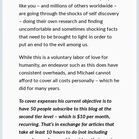
like you – and millions of others worldwide –
are going through the shocks of self discovery
– doing their own research and finding
uncomfortable and sometimes shocking facts
that need to be brought to light in order to
put an end to the evil among us.
While this is a voluntary labor of love for
humanity, an endeavor such as this does have
consistent overheads, and Michael cannot
afford to cover all costs personally – which he
did for many years.
To cover expenses his current objective is to
have 50 people subscribe to this blog at the
second tier level – which is $10 per month,
recurring. That’s in exchange for articles that
take at least 10 hours to do (not including