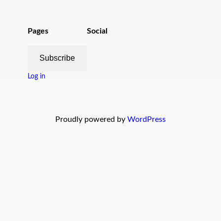
Pages
Social
Subscribe
Log in
Proudly powered by
WordPress